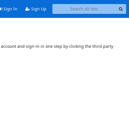
Sign In
Sign Up
account and sign-in in one step by clicking the third party