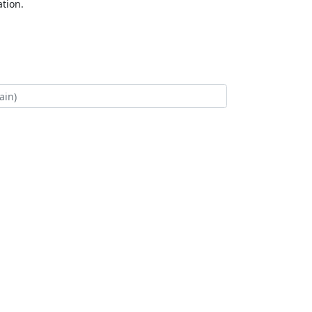
tion.