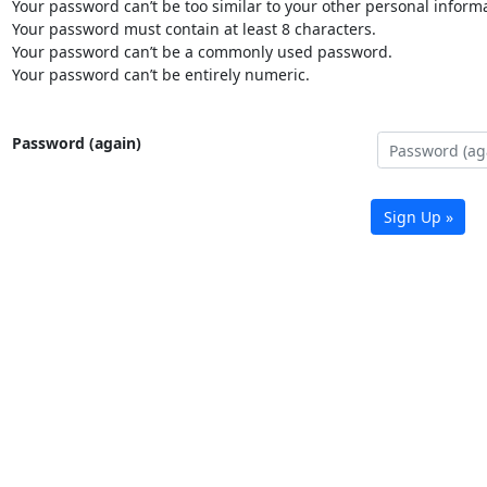
Your password can’t be too similar to your other personal informa
Your password must contain at least 8 characters.
Your password can’t be a commonly used password.
Your password can’t be entirely numeric.
Password (again)
Sign Up »