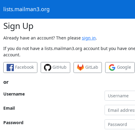
lists.mailman3.org
Sign Up
Already have an account? Then please
sign in
.
If you do not have a lists.mailman3.org account but you have one 
account.
Facebook
GitHub
GitLab
Google
or
Username
Email
Password