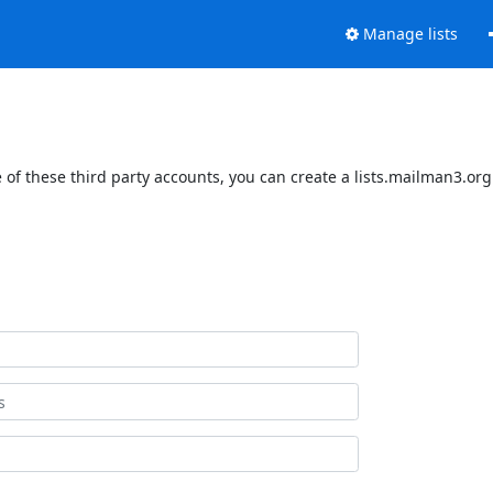
Manage lists
of these third party accounts, you can create a lists.mailman3.org 