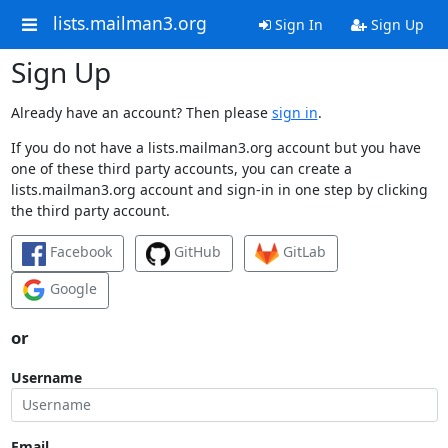
lists.mailman3.org
Sign In
Sign Up
Sign Up
Already have an account? Then please
sign in
.
If you do not have a lists.mailman3.org account but you have
one of these third party accounts, you can create a
lists.mailman3.org account and sign-in in one step by clicking
the third party account.
Facebook
GitHub
GitLab
Google
or
Username
Email