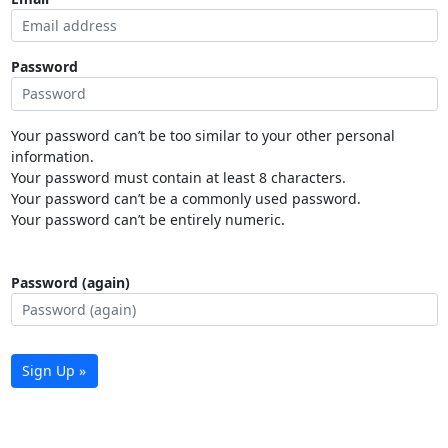
Password
Your password can’t be too similar to your other personal
information.
Your password must contain at least 8 characters.
Your password can’t be a commonly used password.
Your password can’t be entirely numeric.
Password (again)
Sign Up »