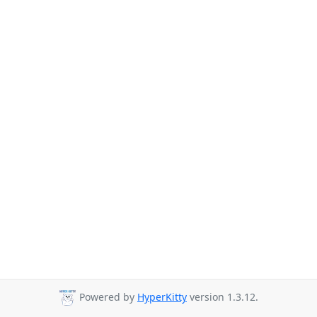
Powered by
HyperKitty
version 1.3.12.