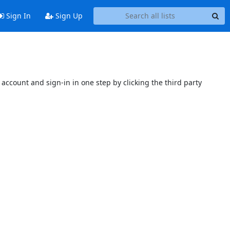
Sign In
Sign Up
account and sign-in in one step by clicking the third party