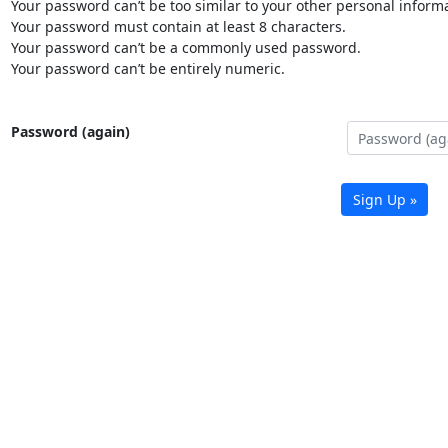
Your password can’t be too similar to your other personal informa
Your password must contain at least 8 characters.
Your password can’t be a commonly used password.
Your password can’t be entirely numeric.
Password (again)
Sign Up »