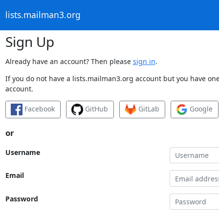
lists.mailman3.org
Sign Up
Already have an account? Then please
sign in
.
If you do not have a lists.mailman3.org account but you have one 
account.
Facebook
GitHub
GitLab
Google
or
Username
Email
Password