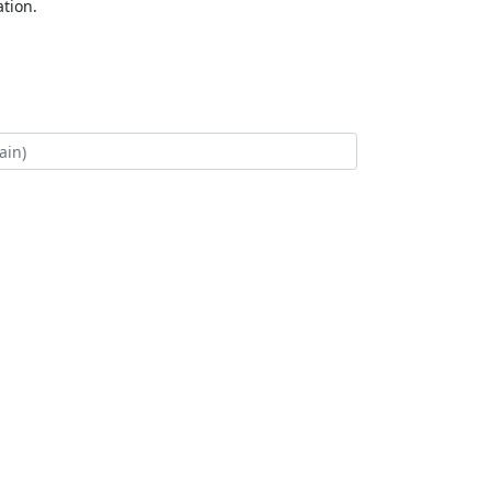
tion.