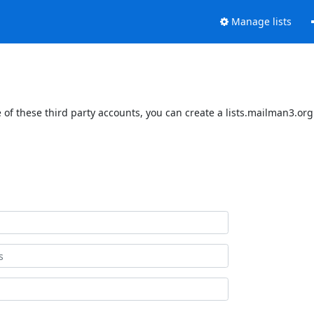
Manage lists
of these third party accounts, you can create a lists.mailman3.org 