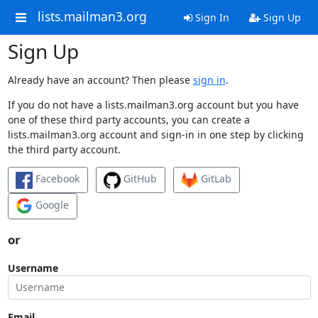
lists.mailman3.org
Sign In
Sign Up
Sign Up
Already have an account? Then please
sign in
.
If you do not have a lists.mailman3.org account but you have
one of these third party accounts, you can create a
lists.mailman3.org account and sign-in in one step by clicking
the third party account.
Facebook
GitHub
GitLab
Google
or
Username
Email