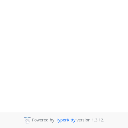
Powered by
HyperKitty
version 1.3.12.