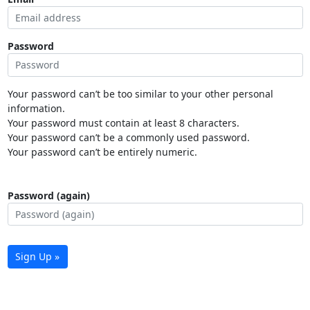
Password
Your password can’t be too similar to your other personal
information.
Your password must contain at least 8 characters.
Your password can’t be a commonly used password.
Your password can’t be entirely numeric.
Password (again)
Sign Up »