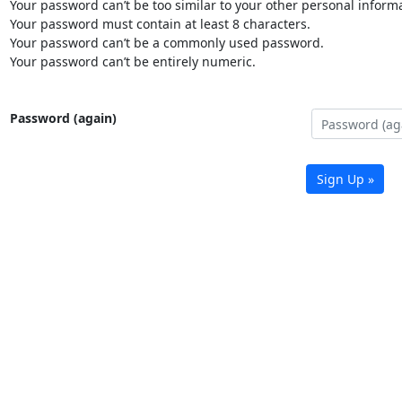
Your password can’t be too similar to your other personal informa
Your password must contain at least 8 characters.
Your password can’t be a commonly used password.
Your password can’t be entirely numeric.
Password (again)
Sign Up »