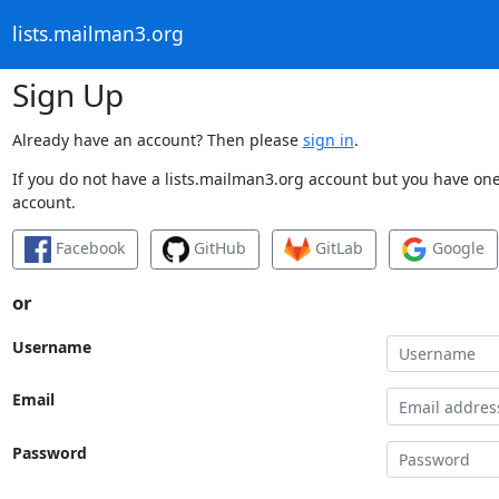
lists.mailman3.org
Sign Up
Already have an account? Then please
sign in
.
If you do not have a lists.mailman3.org account but you have one 
account.
Facebook
GitHub
GitLab
Google
or
Username
Email
Password