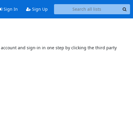
Sign In
Sign Up
account and sign-in in one step by clicking the third party