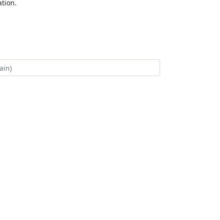
tion.