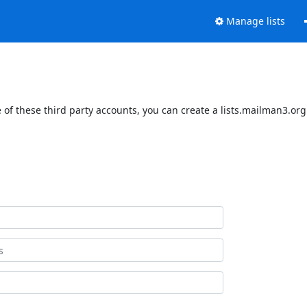
Manage lists
of these third party accounts, you can create a lists.mailman3.org 