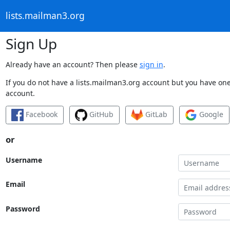
lists.mailman3.org
Sign Up
Already have an account? Then please
sign in
.
If you do not have a lists.mailman3.org account but you have one 
account.
Facebook
GitHub
GitLab
Google
or
Username
Email
Password