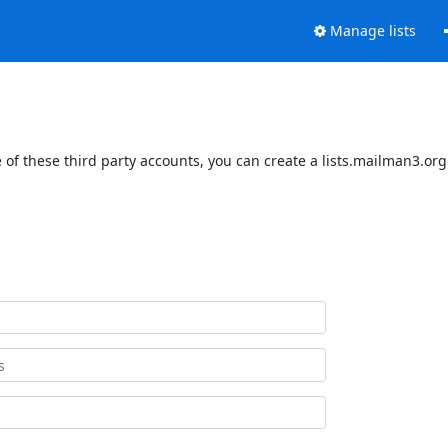
Manage lists
of these third party accounts, you can create a lists.mailman3.org 