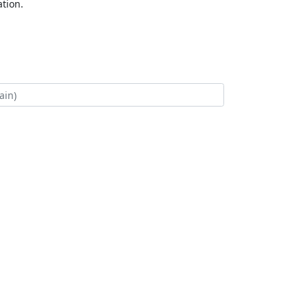
tion.