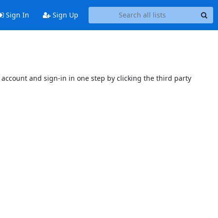
Sign In
Sign Up
account and sign-in in one step by clicking the third party