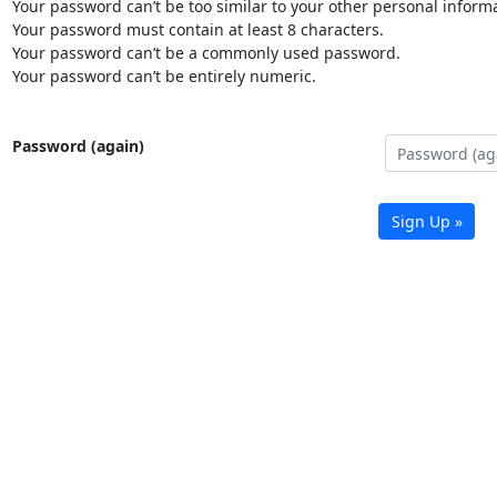
Your password can’t be too similar to your other personal informa
Your password must contain at least 8 characters.
Your password can’t be a commonly used password.
Your password can’t be entirely numeric.
Password (again)
Sign Up »