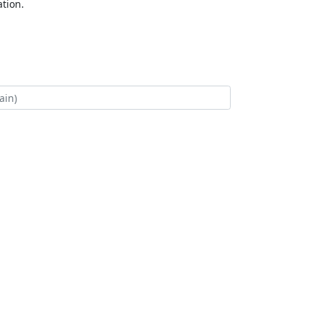
tion.