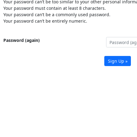
Your password can’t be too similar to your other personal informa
Your password must contain at least 8 characters.
Your password can’t be a commonly used password.
Your password can’t be entirely numeric.
Password (again)
Sign Up »