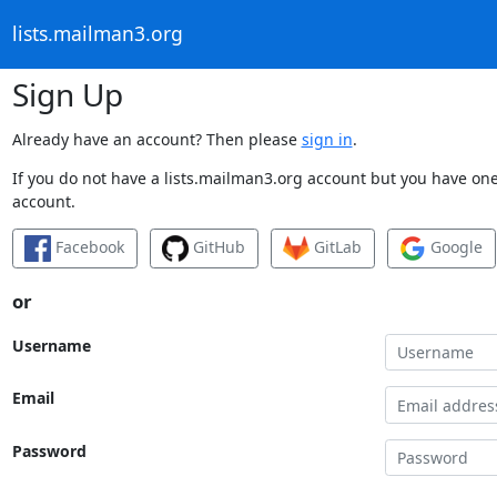
lists.mailman3.org
Sign Up
Already have an account? Then please
sign in
.
If you do not have a lists.mailman3.org account but you have one 
account.
Facebook
GitHub
GitLab
Google
or
Username
Email
Password