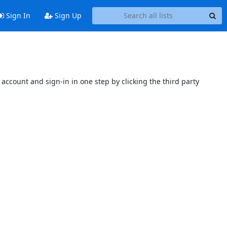
Sign In
Sign Up
account and sign-in in one step by clicking the third party