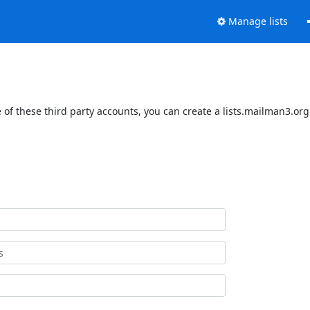
Manage lists
of these third party accounts, you can create a lists.mailman3.org 