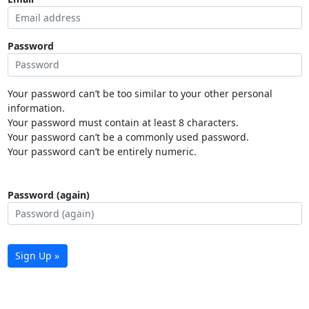
Password
Your password can’t be too similar to your other personal
information.
Your password must contain at least 8 characters.
Your password can’t be a commonly used password.
Your password can’t be entirely numeric.
Password (again)
Sign Up »