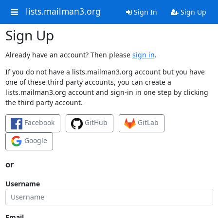
lists.mailman3.org
Sign In
Sign Up
Sign Up
Already have an account? Then please
sign in
.
If you do not have a lists.mailman3.org account but you have
one of these third party accounts, you can create a
lists.mailman3.org account and sign-in in one step by clicking
the third party account.
Facebook
GitHub
GitLab
Google
or
Username
Email