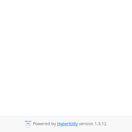
Powered by
HyperKitty
version 1.3.12.