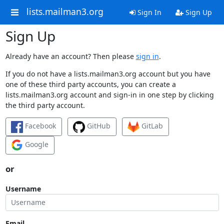
lists.mailman3.org
Sign In
Sign Up
Sign Up
Already have an account? Then please
sign in
.
If you do not have a lists.mailman3.org account but you have
one of these third party accounts, you can create a
lists.mailman3.org account and sign-in in one step by clicking
the third party account.
Facebook
GitHub
GitLab
Google
or
Username
Email