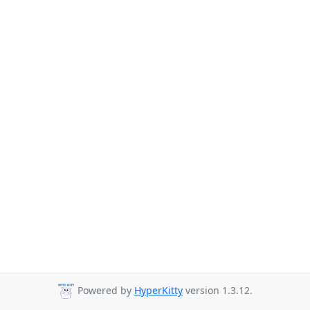
Powered by
HyperKitty
version 1.3.12.