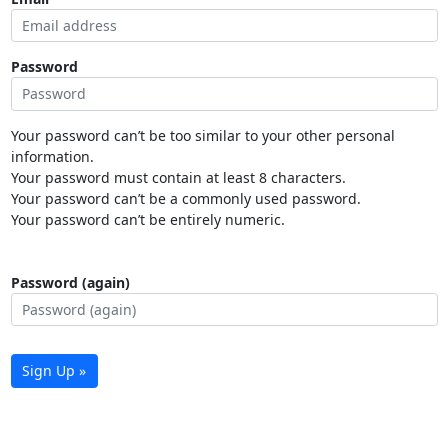
Password
Your password can’t be too similar to your other personal
information.
Your password must contain at least 8 characters.
Your password can’t be a commonly used password.
Your password can’t be entirely numeric.
Password (again)
Sign Up »