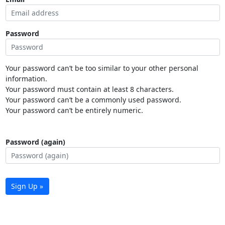
Password
Your password can’t be too similar to your other personal
information.
Your password must contain at least 8 characters.
Your password can’t be a commonly used password.
Your password can’t be entirely numeric.
Password (again)
Sign Up »