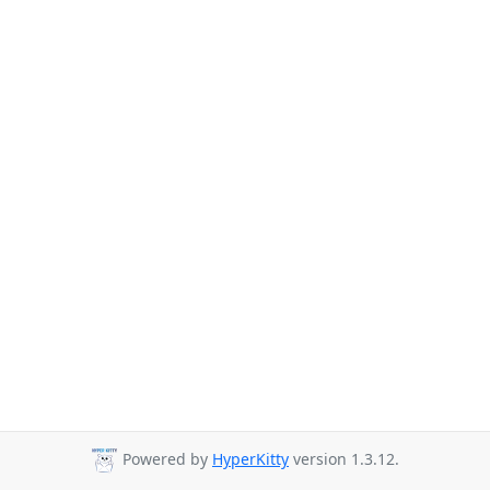
Powered by
HyperKitty
version 1.3.12.