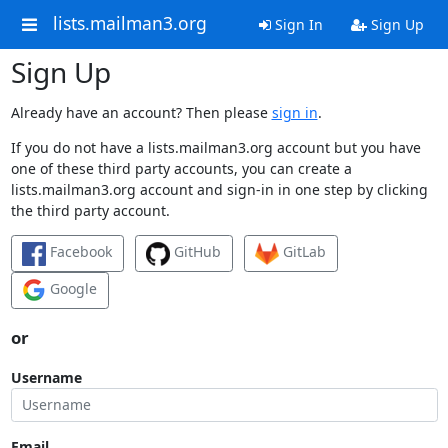
lists.mailman3.org
Sign In
Sign Up
Sign Up
Already have an account? Then please
sign in
.
If you do not have a lists.mailman3.org account but you have
one of these third party accounts, you can create a
lists.mailman3.org account and sign-in in one step by clicking
the third party account.
Facebook
GitHub
GitLab
Google
or
Username
Email