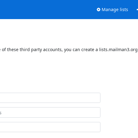
Manage lists
of these third party accounts, you can create a lists.mailman3.org 