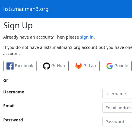
lists.mailman3.org
Sign Up
Already have an account? Then please
sign in
.
If you do not have a lists.mailman3.org account but you have one 
account.
Facebook
GitHub
GitLab
Google
or
Username
Email
Password