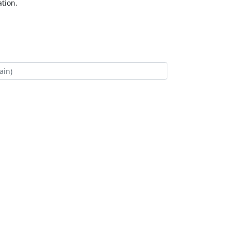
tion.