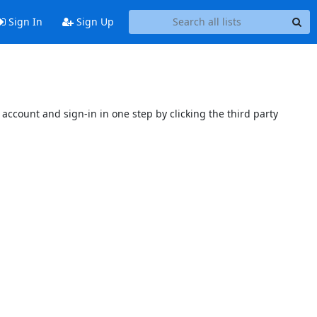
Sign In
Sign Up
account and sign-in in one step by clicking the third party