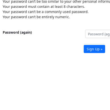
Your password can’t be too similar to your other personal informa
Your password must contain at least 8 characters.
Your password can’t be a commonly used password.
Your password can’t be entirely numeric.
Password (again)
Sign Up »