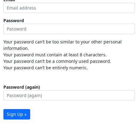
Password
Your password can’t be too similar to your other personal
information.
Your password must contain at least 8 characters.
Your password can’t be a commonly used password.
Your password can’t be entirely numeric.
Password (again)
Sign Up »