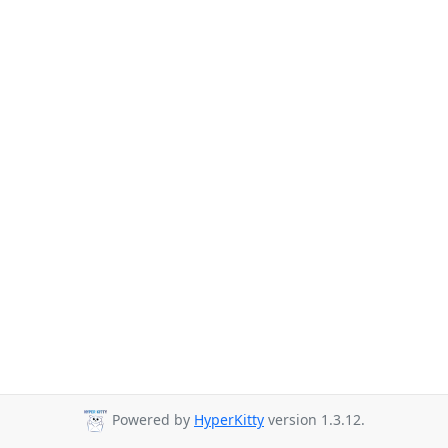
Powered by
HyperKitty
version 1.3.12.