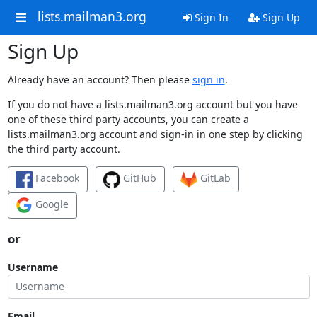
lists.mailman3.org
Sign In
Sign Up
Sign Up
Already have an account? Then please
sign in
.
If you do not have a lists.mailman3.org account but you have
one of these third party accounts, you can create a
lists.mailman3.org account and sign-in in one step by clicking
the third party account.
Facebook
GitHub
GitLab
Google
or
Username
Email