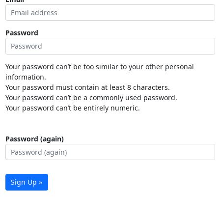
Password
Your password can’t be too similar to your other personal
information.
Your password must contain at least 8 characters.
Your password can’t be a commonly used password.
Your password can’t be entirely numeric.
Password (again)
Sign Up »