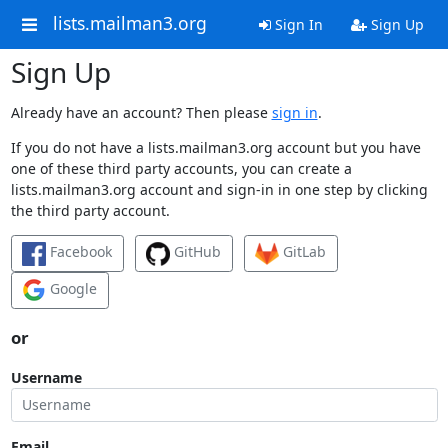
lists.mailman3.org
Sign In
Sign Up
Sign Up
Already have an account? Then please
sign in
.
If you do not have a lists.mailman3.org account but you have
one of these third party accounts, you can create a
lists.mailman3.org account and sign-in in one step by clicking
the third party account.
Facebook
GitHub
GitLab
Google
or
Username
Email