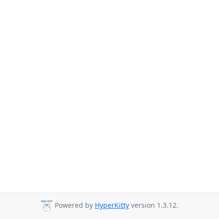
Powered by
HyperKitty
version 1.3.12.