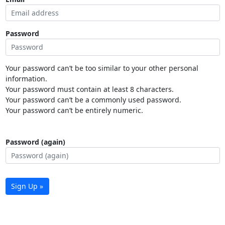
Password
Your password can’t be too similar to your other personal
information.
Your password must contain at least 8 characters.
Your password can’t be a commonly used password.
Your password can’t be entirely numeric.
Password (again)
Sign Up »