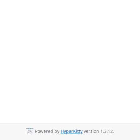
Powered by
HyperKitty
version 1.3.12.