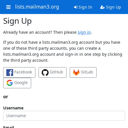
lists.mailman3.org
Sign In
Sign Up
Sign Up
Already have an account? Then please
sign in
.
If you do not have a lists.mailman3.org account but you have
one of these third party accounts, you can create a
lists.mailman3.org account and sign-in in one step by clicking
the third party account.
Facebook
GitHub
GitLab
Google
or
Username
Email