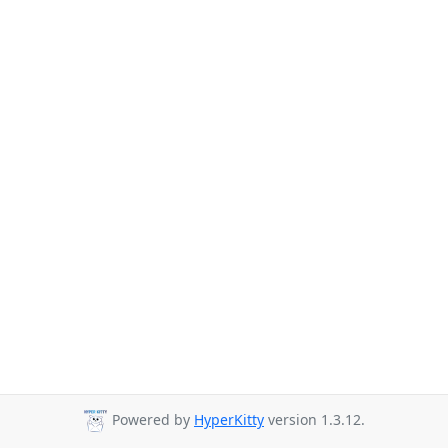
Powered by
HyperKitty
version 1.3.12.