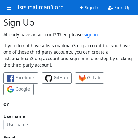
lists.mailman3.org
Sign In
Sign Up
Sign Up
Already have an account? Then please
sign in
.
If you do not have a lists.mailman3.org account but you have
one of these third party accounts, you can create a
lists.mailman3.org account and sign-in in one step by clicking
the third party account.
Facebook
GitHub
GitLab
Google
or
Username
Email