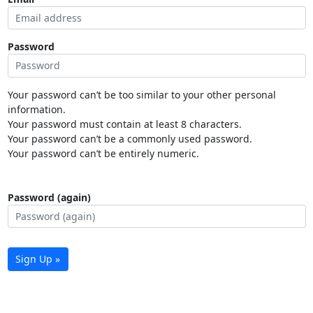
Password
Your password can’t be too similar to your other personal
information.
Your password must contain at least 8 characters.
Your password can’t be a commonly used password.
Your password can’t be entirely numeric.
Password (again)
Sign Up »