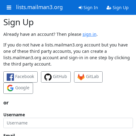
lists.mailman3.org
Sign In
Sign Up
Sign Up
Already have an account? Then please
sign in
.
If you do not have a lists.mailman3.org account but you have
one of these third party accounts, you can create a
lists.mailman3.org account and sign-in in one step by clicking
the third party account.
Facebook
GitHub
GitLab
Google
or
Username
Email