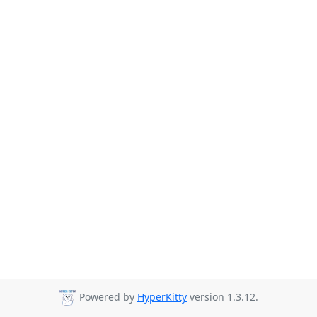
Powered by
HyperKitty
version 1.3.12.