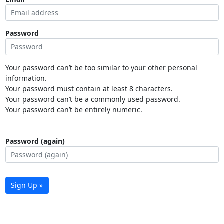
Password
Your password can’t be too similar to your other personal
information.
Your password must contain at least 8 characters.
Your password can’t be a commonly used password.
Your password can’t be entirely numeric.
Password (again)
Sign Up »