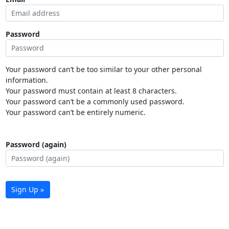
Password
Your password can’t be too similar to your other personal
information.
Your password must contain at least 8 characters.
Your password can’t be a commonly used password.
Your password can’t be entirely numeric.
Password (again)
Sign Up »