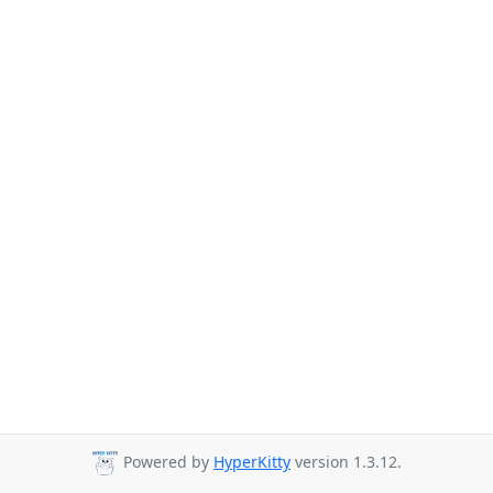
Powered by
HyperKitty
version 1.3.12.