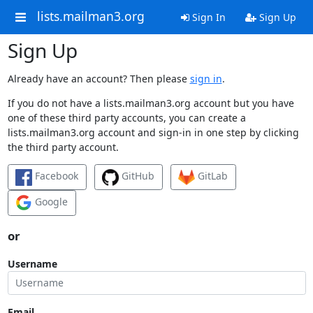
lists.mailman3.org
Sign In
Sign Up
Sign Up
Already have an account? Then please
sign in
.
If you do not have a lists.mailman3.org account but you have
one of these third party accounts, you can create a
lists.mailman3.org account and sign-in in one step by clicking
the third party account.
Facebook
GitHub
GitLab
Google
or
Username
Email