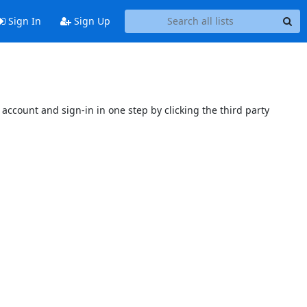
Sign In
Sign Up
account and sign-in in one step by clicking the third party