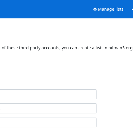
Manage lists
of these third party accounts, you can create a lists.mailman3.org 