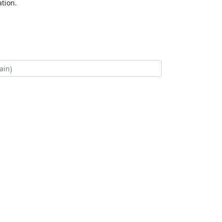
tion.