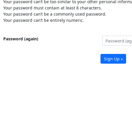
Your password can’t be too similar to your other personal informa
Your password must contain at least 8 characters.
Your password can’t be a commonly used password.
Your password can’t be entirely numeric.
Password (again)
Sign Up »