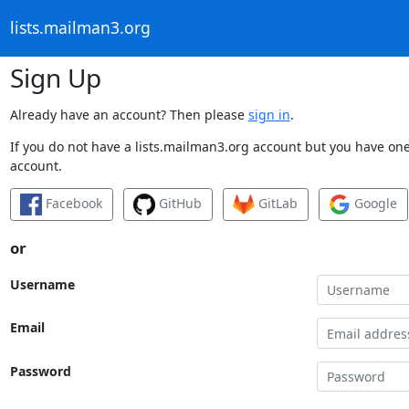
lists.mailman3.org
Sign Up
Already have an account? Then please
sign in
.
If you do not have a lists.mailman3.org account but you have one 
account.
Facebook
GitHub
GitLab
Google
or
Username
Email
Password