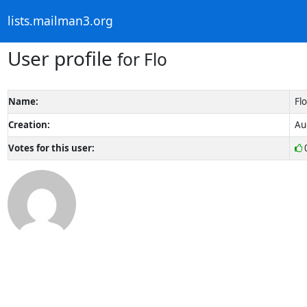
lists.mailman3.org
User profile
for Flo
Name:
Flo
Creation:
Au
Votes for this user: