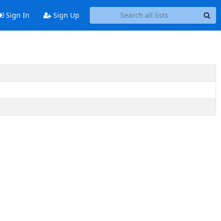
Sign In
Sign Up