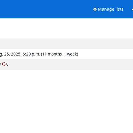
Manage lists
g. 25, 2025, 6:20 p.m. (11 months, 1 week)
0
0