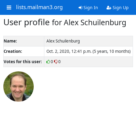
lists.mailman3.org
Sign In
Sign Up
User profile
for Alex Schuilenburg
Name:
Alex Schuilenburg
Creation:
Oct. 2, 2020, 12:41 p.m. (5 years, 10 months)
Votes for this user:
0
0