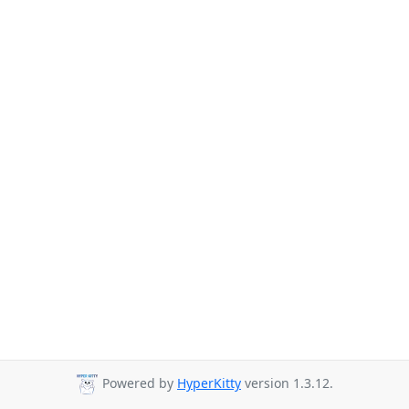
Powered by
HyperKitty
version 1.3.12.