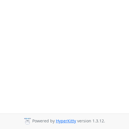
Powered by
HyperKitty
version 1.3.12.