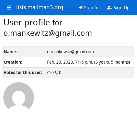
lists.mailman3.org
Sign In
Sign Up
User profile
for
o.mankewitz@gmail.com
Name:
o.mankewitz@gmail.com
Creation:
Feb. 23, 2023, 7:16 p.m. (3 years, 5 months)
Votes for this user:
0
0