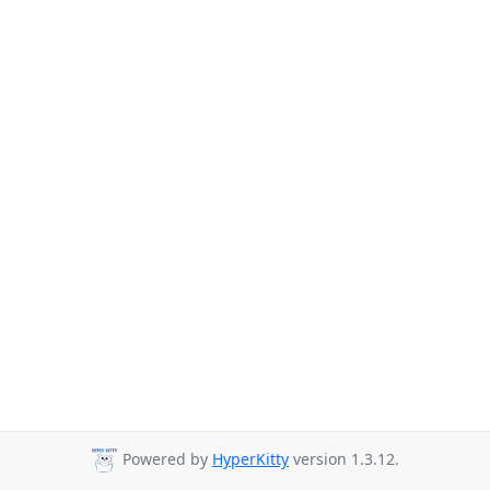
Powered by
HyperKitty
version 1.3.12.