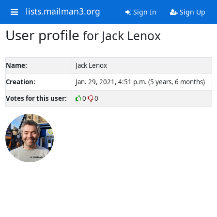
lists.mailman3.org
Sign In
Sign Up
User profile
for Jack Lenox
Name:
Jack Lenox
Creation:
Jan. 29, 2021, 4:51 p.m. (5 years, 6 months)
Votes for this user:
0
0