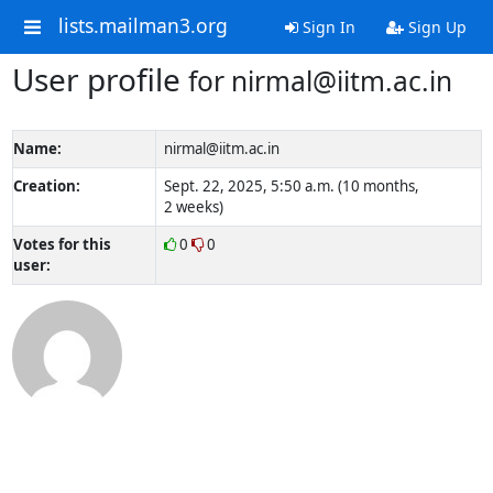
lists.mailman3.org
Sign In
Sign Up
User profile
for nirmal@iitm.ac.in
Name:
nirmal@iitm.ac.in
Creation:
Sept. 22, 2025, 5:50 a.m. (10 months,
2 weeks)
Votes for this
0
0
user: