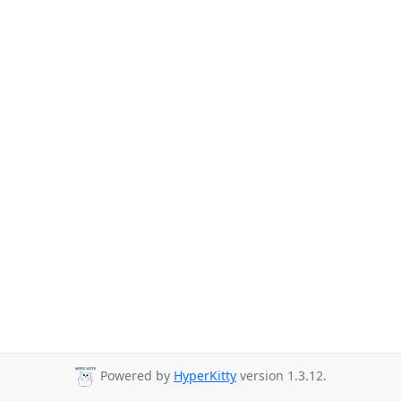
Powered by
HyperKitty
version 1.3.12.