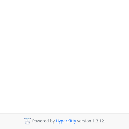
Powered by
HyperKitty
version 1.3.12.