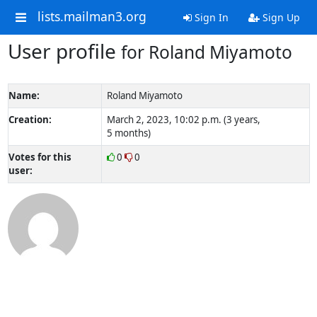
lists.mailman3.org
Sign In
Sign Up
User profile
for Roland Miyamoto
Name:
Roland Miyamoto
Creation:
March 2, 2023, 10:02 p.m. (3 years,
5 months)
Votes for this
0
0
user: