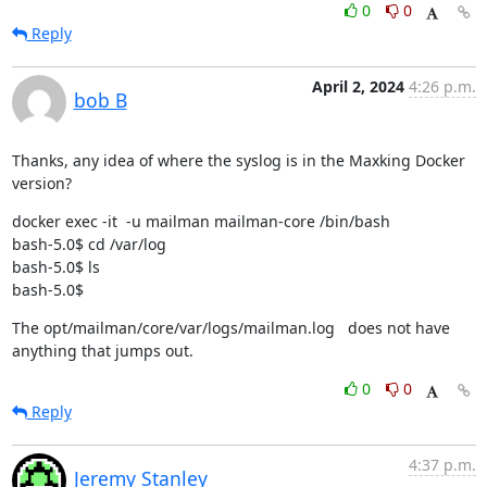
0
0
Reply
April 2, 2024
4:26 p.m.
bob B
Thanks, any idea of where the syslog is in the Maxking Docker 
version?
docker exec -it  -u mailman mailman-core /bin/bash

bash-5.0$ cd /var/log

bash-5.0$ ls

bash-5.0$
The opt/mailman/core/var/logs/mailman.log   does not have 
anything that jumps out.
0
0
Reply
4:37 p.m.
Jeremy Stanley