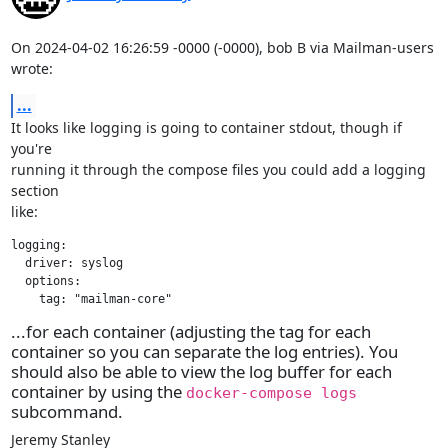
On 2024-04-02 16:26:59 -0000 (-0000), bob B via Mailman-users 
wrote:
...
It looks like logging is going to container stdout, though if 
you're

running it through the compose files you could add a logging 
section

like:
logging:

  driver: syslog

  options:

    tag: "mailman-core"
...for each container (adjusting the tag for each
container so you can separate the log entries). You
should also be able to view the log buffer for each
container by using the
docker-compose logs
subcommand.
Jeremy Stanley