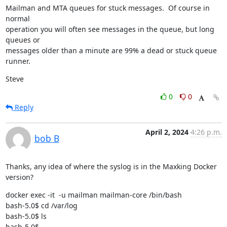
Mailman and MTA queues for stuck messages.  Of course in 
normal

operation you will often see messages in the queue, but long 
queues or

messages older than a minute are 99% a dead or stuck queue 
runner.
Steve
0
0
Reply
April 2, 2024
4:26 p.m.
bob B
Thanks, any idea of where the syslog is in the Maxking Docker 
version?
docker exec -it  -u mailman mailman-core /bin/bash

bash-5.0$ cd /var/log

bash-5.0$ ls

bash-5.0$