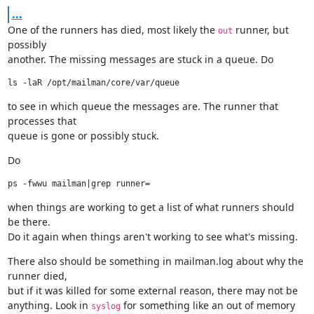
...
One of the runners has died, most likely the 
 runner, but 
out
possibly

another. The missing messages are stuck in a queue. Do
to see in which queue the messages are. The runner that 
processes that

queue is gone or possibly stuck.
Do
when things are working to get a list of what runners should 
be there.

Do it again when things aren't working to see what's missing.
There also should be something in mailman.log about why the 
runner died,

but if it was killed for some external reason, there may not be

anything. Look in 
 for something like an out of memory 
syslog