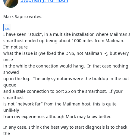
Mark Sapiro writes:
...
I have seen "stuck", in a multisite installation where Mailman's

smarthost ended up being about 1000 miles from Mailman.  
I'm not sure

what the issue is (we fixed the DNS, not Mailman :-), but every 
once

in the while the connection would hang.  In that case nothing 
showed

up in the log.  The only symptoms were the buildup in the out 
queue

and a stale connection to port 25 on the smarthost.  If your 
smarthost

is not "network far" from the Mailman host, this is quite 
unlikely

from my experience, although Mark may know better.
In any case, I think the best way to start diagnosis is to check 
the
