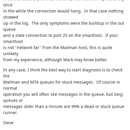
once

in the while the connection would hang.  In that case nothing 
showed

up in the log.  The only symptoms were the buildup in the out 
queue

and a stale connection to port 25 on the smarthost.  If your 
smarthost

is not "network far" from the Mailman host, this is quite 
unlikely

from my experience, although Mark may know better.
In any case, I think the best way to start diagnosis is to check 
the

Mailman and MTA queues for stuck messages.  Of course in 
normal

operation you will often see messages in the queue, but long 
queues or

messages older than a minute are 99% a dead or stuck queue 
runner.
Steve