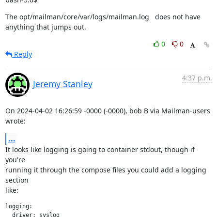
The opt/mailman/core/var/logs/mailman.log   does not have 
anything that jumps out.
0
0
Reply
4:37 p.m.
Jeremy Stanley
On 2024-04-02 16:26:59 -0000 (-0000), bob B via Mailman-users 
wrote:
...
It looks like logging is going to container stdout, though if 
you're

running it through the compose files you could add a logging 
section

like:
logging:

  driver: syslog
