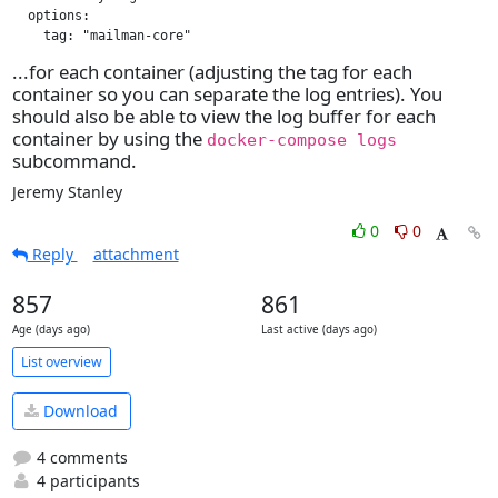
  options:

    tag: "mailman-core"
...for each container (adjusting the tag for each
container so you can separate the log entries). You
should also be able to view the log buffer for each
container by using the
docker-compose logs
subcommand.
Jeremy Stanley
0
0
Reply
attachment
857
861
Age (days ago)
Last active (days ago)
List overview
Download
4 comments
4 participants