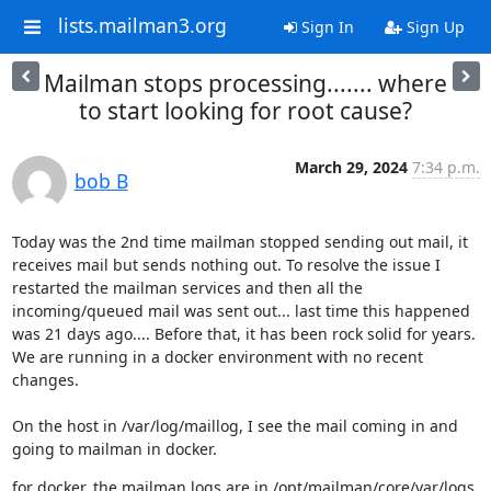
lists.mailman3.org
Sign In
Sign Up
Mailman stops processing....... where
to start looking for root cause?
March 29, 2024
7:34 p.m.
bob B
Today was the 2nd time mailman stopped sending out mail, it 
receives mail but sends nothing out. To resolve the issue I 
restarted the mailman services and then all the 
incoming/queued mail was sent out... last time this happened 
was 21 days ago.... Before that, it has been rock solid for years.

We are running in a docker environment with no recent 
changes.
On the host in /var/log/maillog, I see the mail coming in and 
going to mailman in docker.
for docker, the mailman logs are in /opt/mailman/core/var/logs