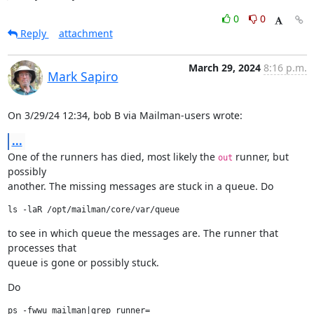
0
0
Reply
attachment
March 29, 2024
8:16 p.m.
Mark Sapiro
On 3/29/24 12:34, bob B via Mailman-users wrote:
...
One of the runners has died, most likely the 
 runner, but 
out
possibly

another. The missing messages are stuck in a queue. Do
to see in which queue the messages are. The runner that 
processes that

queue is gone or possibly stuck.
Do