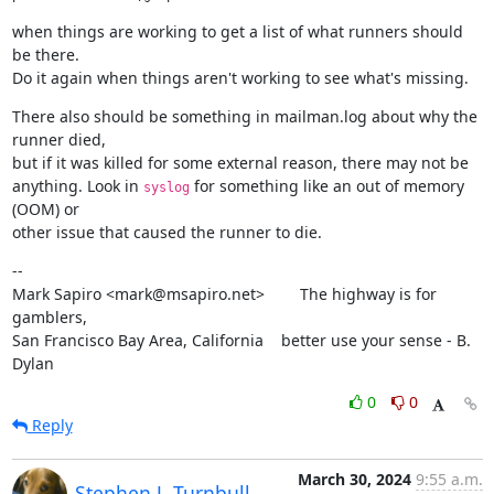
when things are working to get a list of what runners should 
be there.

Do it again when things aren't working to see what's missing.
There also should be something in mailman.log about why the 
runner died,

but if it was killed for some external reason, there may not be

anything. Look in 
 for something like an out of memory 
syslog
(OOM) or

other issue that caused the runner to die.
--

Mark Sapiro <mark@msapiro.net>        The highway is for 
gamblers,

San Francisco Bay Area, California    better use your sense - B. 
Dylan
0
0
Reply
March 30, 2024
9:55 a.m.
Stephen J. Turnbull