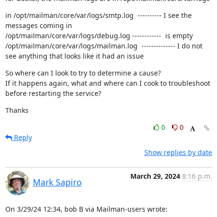
in /opt/mailman/core/var/logs/smtp.log  ---------- I see the 
messages coming in

/opt/mailman/core/var/logs/debug.log ------------  is empty

/opt/mailman/core/var/logs/mailman.log  -------------- I do not 
see anything that looks like it had an issue
So where can I look to try to determine a cause?

If it happens again, what and where can I cook to troubleshoot 
before restarting the service?
Thanks
0
0
Reply
Show replies by date
March 29, 2024
8:16 p.m.
Mark Sapiro
On 3/29/24 12:34, bob B via Mailman-users wrote: