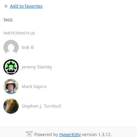
Add to favorites
TAGS
PARTICIPANTS (4)
bob B
Jeremy Stanley
Mark Sapiro
Stephen J. Turnbull
Powered by
HyperKitty
version 1.3.12.