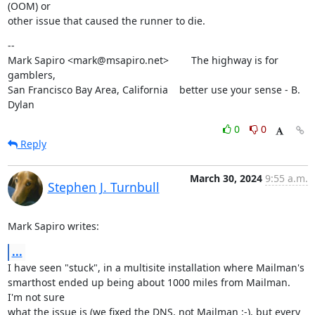
(OOM) or

other issue that caused the runner to die.
--

Mark Sapiro <mark@msapiro.net>        The highway is for 
gamblers,

San Francisco Bay Area, California    better use your sense - B. 
Dylan
0
0
Reply
March 30, 2024
9:55 a.m.
Stephen J. Turnbull
Mark Sapiro writes:
...
I have seen "stuck", in a multisite installation where Mailman's

smarthost ended up being about 1000 miles from Mailman.  
I'm not sure

what the issue is (we fixed the DNS, not Mailman :-), but every 