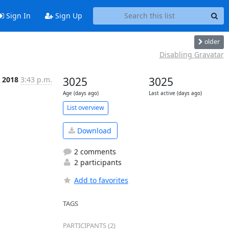
Sign In
Sign Up
older
Disabling Gravatar
, 2018
3:43 p.m.
3025
3025
Age (days ago)
Last active (days ago)
List overview
Download
2 comments
2 participants
Add to favorites
TAGS
PARTICIPANTS (2)