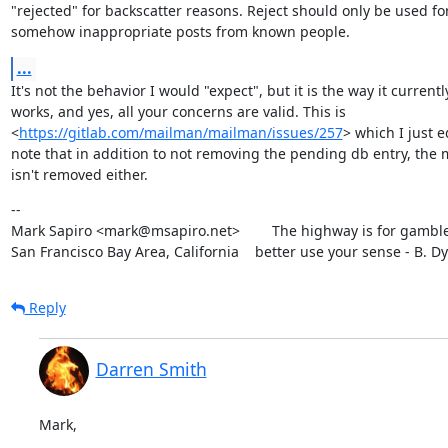
"rejected" for backscatter reasons. Reject should only be used for
somehow inappropriate posts from known people.
...
It's not the behavior I would "expect", but it is the way it currently
works, and yes, all your concerns are valid. This is

<
https://gitlab.com/mailman/mailman/issues/257
> which I just ed
note that in addition to not removing the pending db entry, the 
isn't removed either.
--

Mark Sapiro <mark@msapiro.net>        The highway is for gambler
San Francisco Bay Area, California    better use your sense - B. D
Reply
Darren Smith
Mark,