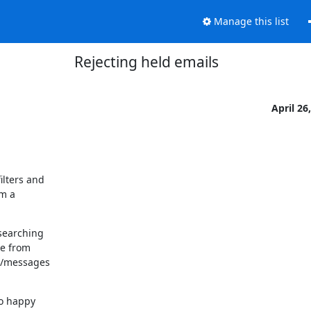
Manage this list
Rejecting held emails
April 26
lters and

m a

searching

e from

r/messages

o happy
