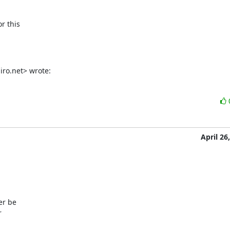
r this

ro.net> wrote:
April 26
r be


