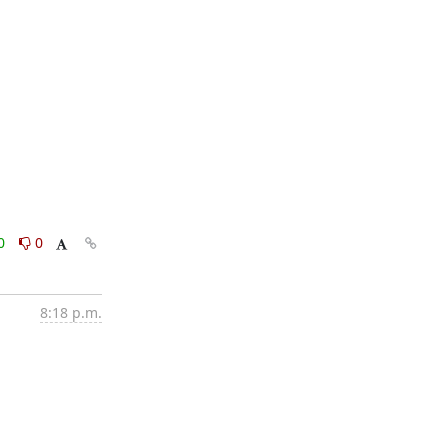
0
0
8:18 p.m.