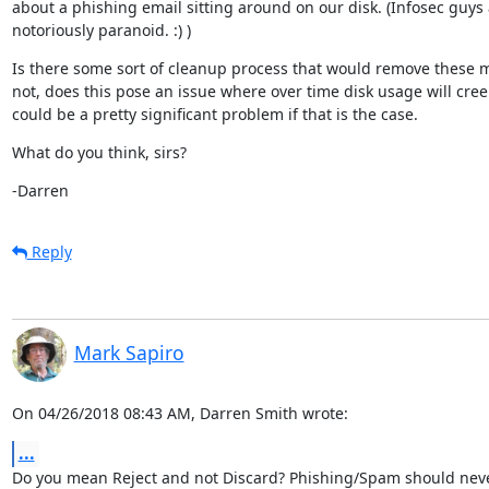
about a phishing email sitting around on our disk. (Infosec guys 
notoriously paranoid. :) )
Is there some sort of cleanup process that would remove these m
not, does this pose an issue where over time disk usage will cree
could be a pretty significant problem if that is the case.
What do you think, sirs?
-Darren
Reply
Mark Sapiro
On 04/26/2018 08:43 AM, Darren Smith wrote:
...
Do you mean Reject and not Discard? Phishing/Spam should neve