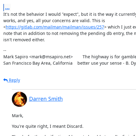
...
It's not the behavior I would "expect", but it is the way it currently
works, and yes, all your concerns are valid. This is

<
https://gitlab.com/mailman/mailman/issues/257
> which I just ed
note that in addition to not removing the pending db entry, the 
isn't removed either.
--

Mark Sapiro <mark@msapiro.net>        The highway is for gambler
San Francisco Bay Area, California    better use your sense - B. D
Reply
Darren Smith
Mark,
You're quite right, I meant Discard.