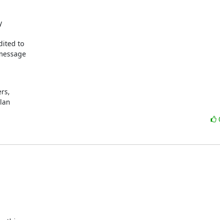


ited to

message

s,

ylan