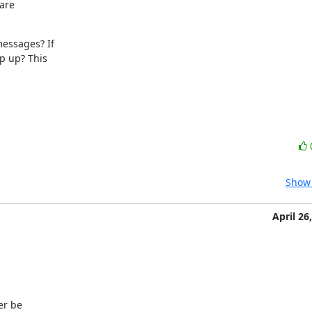
are

essages? If

p up? This

Show 
April 26
r be
