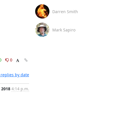
Darren Smith
Mark Sapiro
0
0
replies by date
, 2018
4:14 p.m.