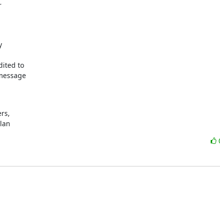




ited to

message

s,

ylan