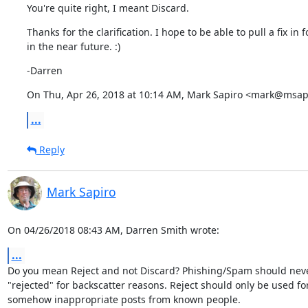
You're quite right, I meant Discard.
Thanks for the clarification. I hope to be able to pull a fix in fo
in the near future. :)
-Darren
On Thu, Apr 26, 2018 at 10:14 AM, Mark Sapiro <mark@msapi
...
Reply
Mark Sapiro
On 04/26/2018 08:43 AM, Darren Smith wrote:
...
Do you mean Reject and not Discard? Phishing/Spam should neve
"rejected" for backscatter reasons. Reject should only be used for
somehow inappropriate posts from known people.