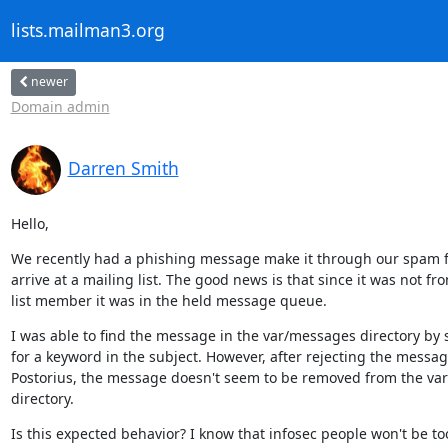
lists.mailman3.org
newer
Domain admin
Darren Smith
Hello,
We recently had a phishing message make it through our spam fi
arrive at a mailing list. The good news is that since it was not fro
list member it was in the held message queue.
I was able to find the message in the var/messages directory by 
for a keyword in the subject. However, after rejecting the messag
Postorius, the message doesn't seem to be removed from the va
directory.
Is this expected behavior? I know that infosec people won't be to