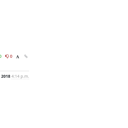
0
0
, 2018
4:14 p.m.