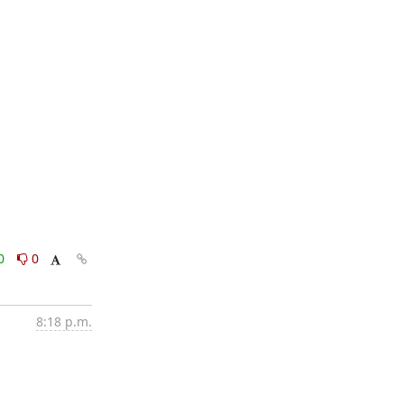
0
0
8:18 p.m.