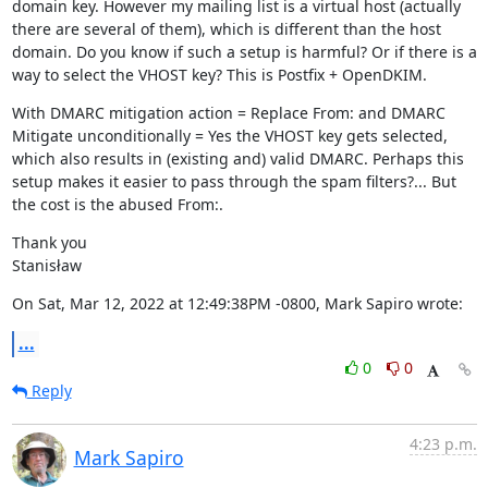
domain key. However my mailing list is a virtual host (actually 
there are several of them), which is different than the host 
domain. Do you know if such a setup is harmful? Or if there is a 
way to select the VHOST key? This is Postfix + OpenDKIM.
With DMARC mitigation action = Replace From: and DMARC 
Mitigate unconditionally = Yes the VHOST key gets selected, 
which also results in (existing and) valid DMARC. Perhaps this 
setup makes it easier to pass through the spam filters?... But 
the cost is the abused From:.
Thank you

Stanisław
On Sat, Mar 12, 2022 at 12:49:38PM -0800, Mark Sapiro wrote:
...
0
0
Reply
4:23 p.m.
Mark Sapiro