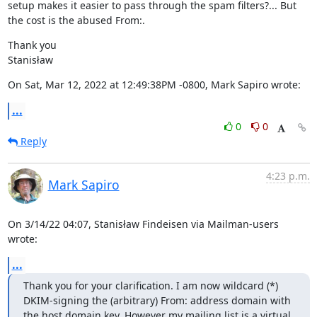
setup makes it easier to pass through the spam filters?... But 
the cost is the abused From:.
Thank you

Stanisław
On Sat, Mar 12, 2022 at 12:49:38PM -0800, Mark Sapiro wrote:
...
0
0
Reply
4:23 p.m.
Mark Sapiro
On 3/14/22 04:07, Stanisław Findeisen via Mailman-users 
wrote:
...
Thank you for your clarification. I am now wildcard (*) 
DKIM-signing the (arbitrary) From: address domain with 
the host domain key. However my mailing list is a virtual 