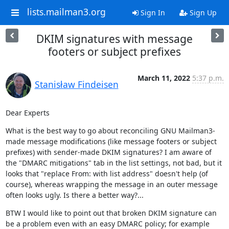
lists.mailman3.org
Sign In
Sign Up
DKIM signatures with message
footers or subject prefixes
March 11, 2022
5:37 p.m.
Stanisław Findeisen
Dear Experts
What is the best way to go about reconciling GNU Mailman3-
made message modifications (like message footers or subject 
prefixes) with sender-made DKIM signatures? I am aware of 
the "DMARC mitigations" tab in the list settings, not bad, but it 
looks that "replace From: with list address" doesn't help (of 
course), whereas wrapping the message in an outer message 
often looks ugly. Is there a better way?...
BTW I would like to point out that broken DKIM signature can 
be a problem even with an easy DMARC policy; for example 