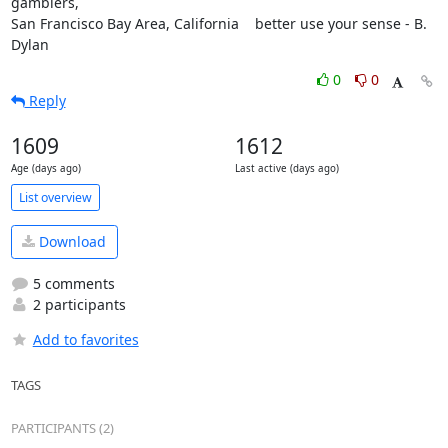
gamblers,

San Francisco Bay Area, California    better use your sense - B. 
Dylan
0
0
Reply
1609
1612
Age (days ago)
Last active (days ago)
List overview
Download
5 comments
2 participants
Add to favorites
TAGS
PARTICIPANTS (2)