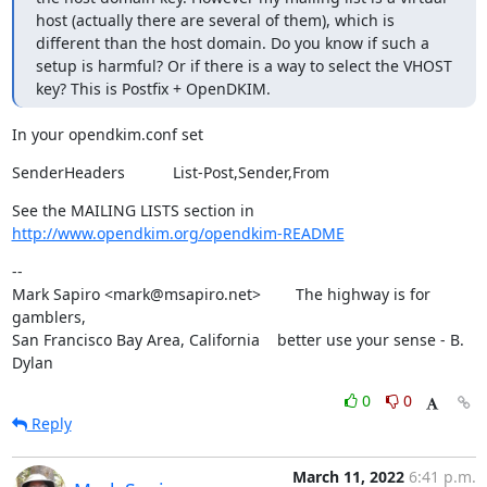
host (actually there are several of them), which is 
different than the host domain. Do you know if such a 
setup is harmful? Or if there is a way to select the VHOST 
key? This is Postfix + OpenDKIM.
In your opendkim.conf set
SenderHeaders           List-Post,Sender,From
See the MAILING LISTS section in 
http://www.opendkim.org/opendkim-README
--

Mark Sapiro <mark@msapiro.net>        The highway is for 
gamblers,

San Francisco Bay Area, California    better use your sense - B. 
Dylan
0
0
Reply
March 11, 2022
6:41 p.m.