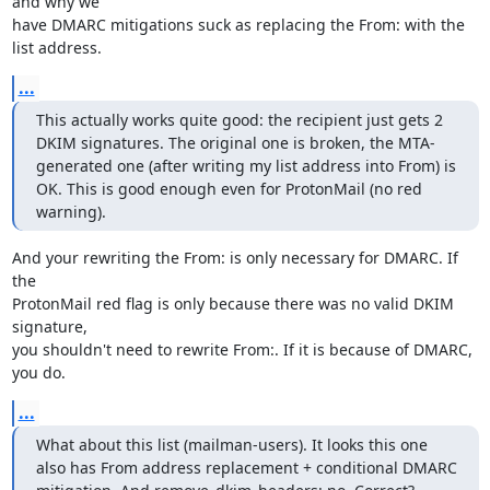
and why we

have DMARC mitigations suck as replacing the From: with the 
list address.
...
This actually works quite good: the recipient just gets 2 
DKIM signatures. The original one is broken, the MTA-
generated one (after writing my list address into From) is 
OK. This is good enough even for ProtonMail (no red 
warning).
And your rewriting the From: is only necessary for DMARC. If 
the

ProtonMail red flag is only because there was no valid DKIM 
signature,

you shouldn't need to rewrite From:. If it is because of DMARC, 
you do.
...
What about this list (mailman-users). It looks this one 
also has From address replacement + conditional DMARC 