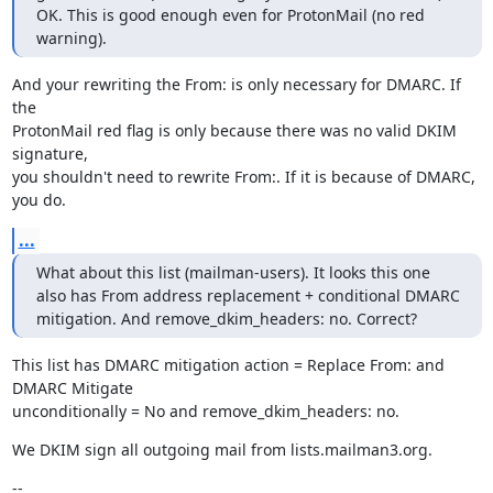
OK. This is good enough even for ProtonMail (no red 
warning).
And your rewriting the From: is only necessary for DMARC. If 
the

ProtonMail red flag is only because there was no valid DKIM 
signature,

you shouldn't need to rewrite From:. If it is because of DMARC, 
you do.
...
What about this list (mailman-users). It looks this one 
also has From address replacement + conditional DMARC 
mitigation. And remove_dkim_headers: no. Correct?
This list has DMARC mitigation action = Replace From: and 
DMARC Mitigate

unconditionally = No and remove_dkim_headers: no.
We DKIM sign all outgoing mail from lists.mailman3.org.
--
