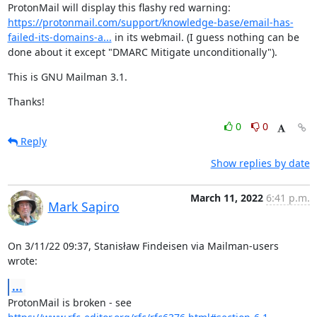
ProtonMail will display this flashy red warning: 
https://protonmail.com/support/knowledge-base/email-has-
failed-its-domains-a...
 in its webmail. (I guess nothing can be 
done about it except "DMARC Mitigate unconditionally").
This is GNU Mailman 3.1.
Thanks!
0
0
Reply
Show replies by date
March 11, 2022
6:41 p.m.
Mark Sapiro
On 3/11/22 09:37, Stanisław Findeisen via Mailman-users 
wrote:
...