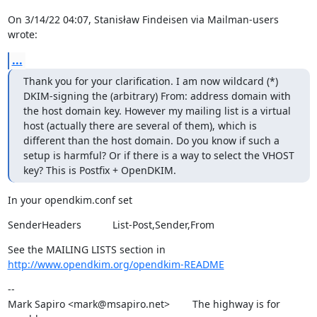
On 3/14/22 04:07, Stanisław Findeisen via Mailman-users 
wrote:
...
Thank you for your clarification. I am now wildcard (*) 
DKIM-signing the (arbitrary) From: address domain with 
the host domain key. However my mailing list is a virtual 
host (actually there are several of them), which is 
different than the host domain. Do you know if such a 
setup is harmful? Or if there is a way to select the VHOST 
key? This is Postfix + OpenDKIM.
In your opendkim.conf set
SenderHeaders           List-Post,Sender,From
See the MAILING LISTS section in 
http://www.opendkim.org/opendkim-README
--

Mark Sapiro <mark@msapiro.net>        The highway is for 