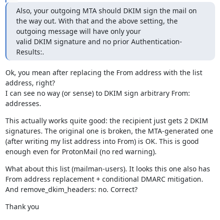
Also, your outgoing MTA should DKIM sign the mail on 
the way out. With that and the above setting, the 
outgoing message will have only your

valid DKIM signature and no prior Authentication-
Results:.
Ok, you mean after replacing the From address with the list 
address, right?

I can see no way (or sense) to DKIM sign arbitrary From: 
addresses.
This actually works quite good: the recipient just gets 2 DKIM 
signatures. The original one is broken, the MTA-generated one 
(after writing my list address into From) is OK. This is good 
enough even for ProtonMail (no red warning).
What about this list (mailman-users). It looks this one also has 
From address replacement + conditional DMARC mitigation. 
And remove_dkim_headers: no. Correct?
Thank you