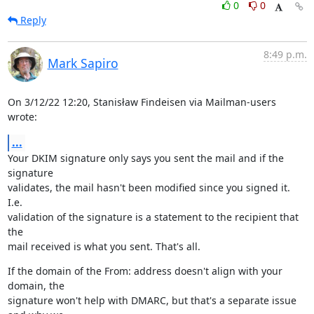
0
0
Reply
8:49 p.m.
Mark Sapiro
On 3/12/22 12:20, Stanisław Findeisen via Mailman-users 
wrote:
...
Your DKIM signature only says you sent the mail and if the 
signature

validates, the mail hasn't been modified since you signed it. 
I.e.

validation of the signature is a statement to the recipient that 
the

mail received is what you sent. That's all.
If the domain of the From: address doesn't align with your 
domain, the

signature won't help with DMARC, but that's a separate issue 