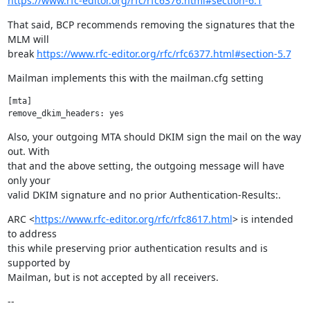
https://www.rfc-editor.org/rfc/rfc6376.html#section-6.1
That said, BCP recommends removing the signatures that the 
MLM will

break 
https://www.rfc-editor.org/rfc/rfc6377.html#section-5.7
Mailman implements this with the mailman.cfg setting
[mta]

Also, your outgoing MTA should DKIM sign the mail on the way 
out. With

that and the above setting, the outgoing message will have 
only your

valid DKIM signature and no prior Authentication-Results:.
ARC <
https://www.rfc-editor.org/rfc/rfc8617.html
> is intended 
to address

this while preserving prior authentication results and is 
supported by

Mailman, but is not accepted by all receivers.
--
