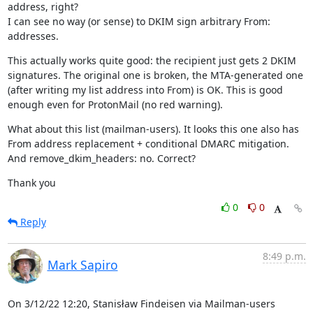
address, right?

I can see no way (or sense) to DKIM sign arbitrary From: 
addresses.
This actually works quite good: the recipient just gets 2 DKIM 
signatures. The original one is broken, the MTA-generated one 
(after writing my list address into From) is OK. This is good 
enough even for ProtonMail (no red warning).
What about this list (mailman-users). It looks this one also has 
From address replacement + conditional DMARC mitigation. 
And remove_dkim_headers: no. Correct?
Thank you
0
0
Reply
8:49 p.m.
Mark Sapiro
On 3/12/22 12:20, Stanisław Findeisen via Mailman-users 