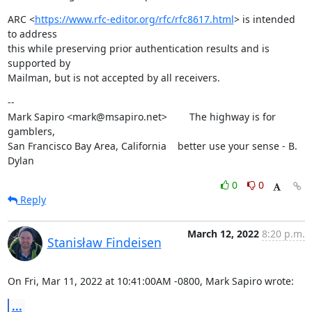
ARC <
https://www.rfc-editor.org/rfc/rfc8617.html
> is intended 
to address

this while preserving prior authentication results and is 
supported by

Mailman, but is not accepted by all receivers.
--

Mark Sapiro <mark@msapiro.net>        The highway is for 
gamblers,

San Francisco Bay Area, California    better use your sense - B. 
Dylan
0
0
Reply
March 12, 2022
8:20 p.m.
Stanisław Findeisen
On Fri, Mar 11, 2022 at 10:41:00AM -0800, Mark Sapiro wrote:
...