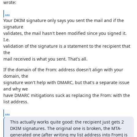
wrote:
...
Your DKIM signature only says you sent the mail and if the 
signature

validates, the mail hasn't been modified since you signed it. 
I.e.

validation of the signature is a statement to the recipient that 
the

mail received is what you sent. That's all.
If the domain of the From: address doesn't align with your 
domain, the

signature won't help with DMARC, but that's a separate issue 
and why we

have DMARC mitigations suck as replacing the From: with the 
list address.
...
This actually works quite good: the recipient just gets 2 
DKIM signatures. The original one is broken, the MTA-
generated one (after writing my list address into From) is 