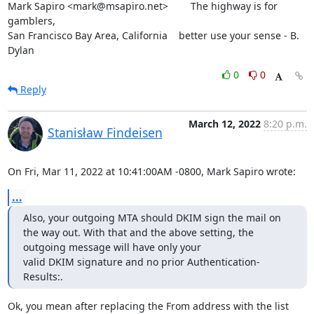
Mark Sapiro <mark@msapiro.net>        The highway is for 
gamblers,

San Francisco Bay Area, California    better use your sense - B. 
Dylan
0
0
Reply
March 12, 2022
8:20 p.m.
Stanisław Findeisen
On Fri, Mar 11, 2022 at 10:41:00AM -0800, Mark Sapiro wrote:
...
Also, your outgoing MTA should DKIM sign the mail on 
the way out. With that and the above setting, the 
outgoing message will have only your

valid DKIM signature and no prior Authentication-
Results:.
Ok, you mean after replacing the From address with the list 