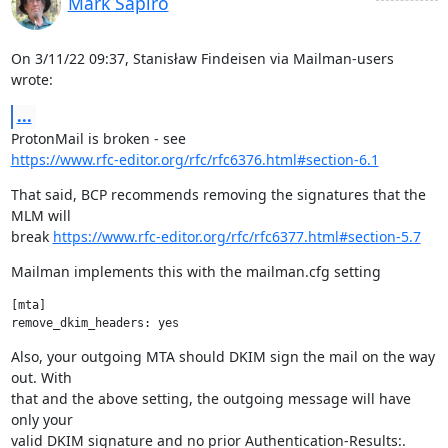
Mark Sapiro
On 3/11/22 09:37, Stanisław Findeisen via Mailman-users 
wrote:
...
https://www.rfc-editor.org/rfc/rfc6376.html#section-6.1
That said, BCP recommends removing the signatures that the 
MLM will

break 
https://www.rfc-editor.org/rfc/rfc6377.html#section-5.7
Mailman implements this with the mailman.cfg setting
[mta]

Also, your outgoing MTA should DKIM sign the mail on the way 
out. With

that and the above setting, the outgoing message will have 
only your

valid DKIM signature and no prior Authentication-Results:.