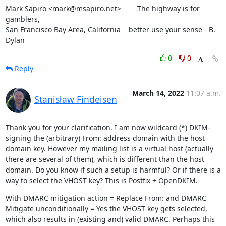
Mark Sapiro <mark@msapiro.net>        The highway is for 
gamblers,

San Francisco Bay Area, California    better use your sense - B. 
Dylan
0
0
Reply
March 14, 2022
11:07 a.m.
Stanisław Findeisen
Thank you for your clarification. I am now wildcard (*) DKIM-
signing the (arbitrary) From: address domain with the host 
domain key. However my mailing list is a virtual host (actually 
there are several of them), which is different than the host 
domain. Do you know if such a setup is harmful? Or if there is a 
way to select the VHOST key? This is Postfix + OpenDKIM.
With DMARC mitigation action = Replace From: and DMARC 
Mitigate unconditionally = Yes the VHOST key gets selected, 
which also results in (existing and) valid DMARC. Perhaps this 