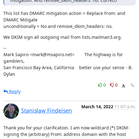
mitigation. And remove_dkim_headers: no. Correct?
This list has DMARC mitigation action = Replace From: and 
DMARC Mitigate

unconditionally = No and remove_dkim_headers: no.
We DKIM sign all outgoing mail from lists.mailman3.org.
--

Mark Sapiro <mark@msapiro.net>        The highway is for 
gamblers,

San Francisco Bay Area, California    better use your sense - B. 
Dylan
0
0
Reply
March 14, 2022
11:07 a.m.
Stanisław Findeisen
Thank you for your clarification. I am now wildcard (*) DKIM-
signing the (arbitrary) From: address domain with the host 