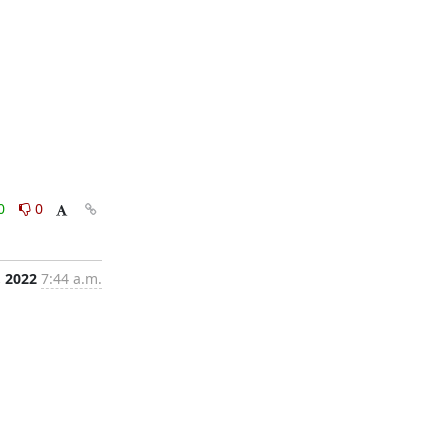
0
0
 2022
7:44 a.m.