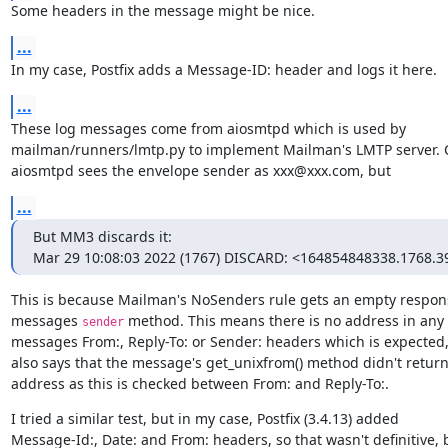
Some headers in the message might be nice.
...
In my case, Postfix adds a Message-ID: header and logs it here.
...
These log messages come from aiosmtpd which is used by

mailman/runners/lmtp.py to implement Mailman's LMTP server. Cl
aiosmtpd sees the envelope sender as xxx@xxx.com, but
...
But MM3 discards it:

Mar 29 10:08:03 2022 (1767) DISCARD: <164854848338.1768.3
This is because Mailman's NoSenders rule gets an empty respons
messages 
 method. This means there is no address in any o
sender
messages From:, Reply-To: or Sender: headers which is expected, 
also says that the message's get_unixfrom() method didn't return
address as this is checked between From: and Reply-To:.
I tried a similar test, but in my case, Postfix (3.4.13) added

Message-Id:, Date: and From: headers, so that wasn't definitive, b