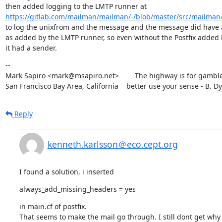
https://gitlab.com/mailman/mailman/-/blob/master/src/mailman/
to log the unixfrom and the message and the message did have a
as added by the LMTP runner, so even without the Postfix added h
it had a sender.
--

Mark Sapiro <mark@msapiro.net>        The highway is for gambler
San Francisco Bay Area, California    better use your sense - B. D
Reply
kenneth.karlsson＠eco.cept.org
I found a solution, i inserted
always_add_missing_headers = yes
in main.cf of postfix.

That seems to make the mail go through. I still dont get why i