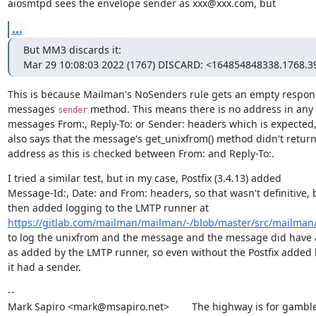
aiosmtpd sees the envelope sender as xxx@xxx.com, but
...
But MM3 discards it:

Mar 29 10:08:03 2022 (1767) DISCARD: <164854848338.1768.3
This is because Mailman's NoSenders rule gets an empty respons
messages 
 method. This means there is no address in any o
sender
messages From:, Reply-To: or Sender: headers which is expected, 
also says that the message's get_unixfrom() method didn't return
address as this is checked between From: and Reply-To:.
I tried a similar test, but in my case, Postfix (3.4.13) added

Message-Id:, Date: and From: headers, so that wasn't definitive, b
https://gitlab.com/mailman/mailman/-/blob/master/src/mailman/
to log the unixfrom and the message and the message did have a
as added by the LMTP runner, so even without the Postfix added h
it had a sender.
--

Mark Sapiro <mark@msapiro.net>        The highway is for gambler