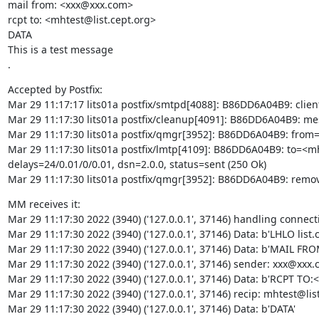
mail from: <xxx@xxx.com>

rcpt to: <mhtest@list.cept.org>

DATA

This is a test message

.
Accepted by Postfix:

Mar 29 11:17:17 lits01a postfix/smtpd[4088]: B86DD6A04B9: clie
Mar 29 11:17:30 lits01a postfix/cleanup[4091]: B86DD6A04B9: me
Mar 29 11:17:30 lits01a postfix/qmgr[3952]: B86DD6A04B9: from=
Mar 29 11:17:30 lits01a postfix/lmtp[4109]: B86DD6A04B9: to=<mht
delays=24/0.01/0/0.01, dsn=2.0.0, status=sent (250 Ok)

Mar 29 11:17:30 lits01a postfix/qmgr[3952]: B86DD6A04B9: remo
MM receives it:

Mar 29 11:17:30 2022 (3940) ('127.0.0.1', 37146) handling connecti
Mar 29 11:17:30 2022 (3940) ('127.0.0.1', 37146) Data: b'LHLO list.c
Mar 29 11:17:30 2022 (3940) ('127.0.0.1', 37146) Data: b'MAIL FR
Mar 29 11:17:30 2022 (3940) ('127.0.0.1', 37146) sender: xxx@xxx.
Mar 29 11:17:30 2022 (3940) ('127.0.0.1', 37146) Data: b'RCPT TO:<
Mar 29 11:17:30 2022 (3940) ('127.0.0.1', 37146) recip: mhtest@list
Mar 29 11:17:30 2022 (3940) ('127.0.0.1', 37146) Data: b'DATA'
