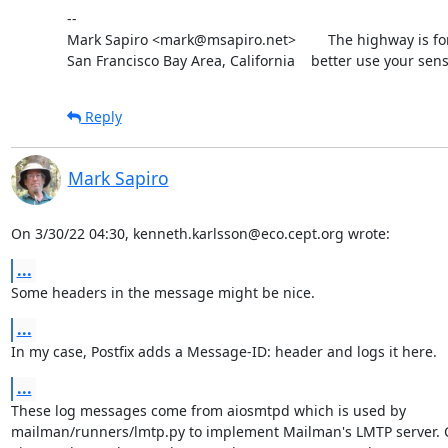
--

Mark Sapiro <mark@msapiro.net>        The highway is fo
San Francisco Bay Area, California    better use your sens
Reply
Mark Sapiro
On 3/30/22 04:30, kenneth.karlsson@eco.cept.org wrote:
...
Some headers in the message might be nice.
...
In my case, Postfix adds a Message-ID: header and logs it here.
...
These log messages come from aiosmtpd which is used by

mailman/runners/lmtp.py to implement Mailman's LMTP server. Cl