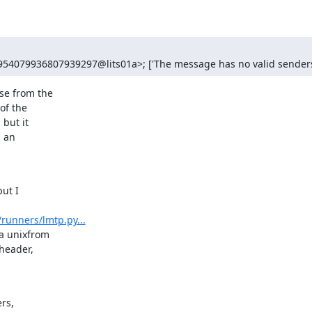
954079936807939297@lits01a>; ['The message has no valid senders
e from the

f the

but it

 an

ut I

runners/lmtp.py...
 unixfrom

eader,

s,
