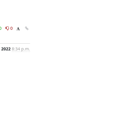
0
0
 2022
8:34 p.m.