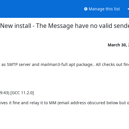
Manage this list
New install - The Message have no valid send
March 30, 
 as SMTP server and mailman3-full apt package.. All checks out fin
 2021, 14:59:43) [GCC 11.2.0]
ives it fine and relay it to MM (email address obscured below but of