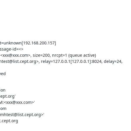
nt=unknown[192.168.200.157]

ssage-id=<>

<xxx@xxx.com>, size=200, nrcpt=1 (queue active)

est@list.cept.org>, relay=127.0.0.1[127.0.0.1]:8024, delay=24, 
ved
on

ept.org'

OM:<xxx@xxx.com>'

com

mhtest@list.cept.org>'

.cept.org
