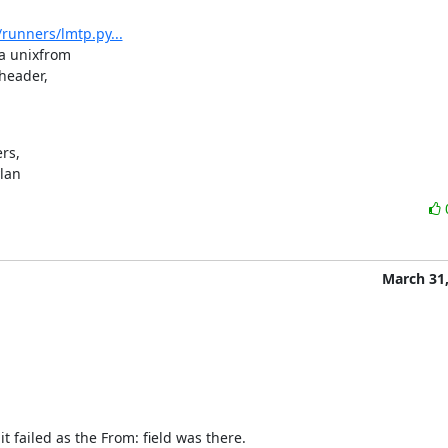
runners/lmtp.py...
 unixfrom

eader,

s,

ylan
March 31,
t failed as the From: field was there.