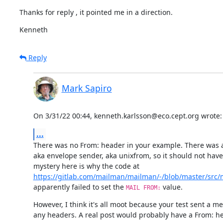
Thanks for reply , it pointed me in a direction.
Kenneth
Reply
Mark Sapiro
On 3/31/22 00:44, kenneth.karlsson@eco.cept.org wrote:
...
There was no From: header in your example. There was a
aka envelope sender, aka unixfrom, so it should not have 
https://gitlab.com/mailman/mailman/-/blob/master/src/
apparently failed to set the 
 value.
MAIL FROM:
However, I think it's all moot because your test sent a m
any headers. A real post would probably have a From: he