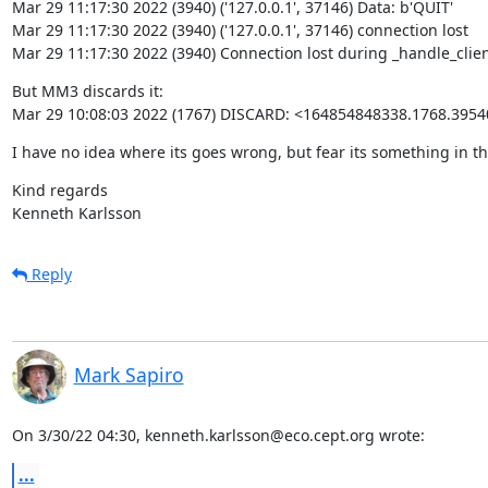
Mar 29 11:17:30 2022 (3940) ('127.0.0.1', 37146) Data: b'QUIT'

Mar 29 11:17:30 2022 (3940) ('127.0.0.1', 37146) connection lost

Mar 29 11:17:30 2022 (3940) Connection lost during _handle_clien
But MM3 discards it:

Mar 29 10:08:03 2022 (1767) DISCARD: <164854848338.1768.3954
I have no idea where its goes wrong, but fear its something in t
Kind regards

Kenneth Karlsson
Reply
Mark Sapiro
On 3/30/22 04:30, kenneth.karlsson@eco.cept.org wrote:
...