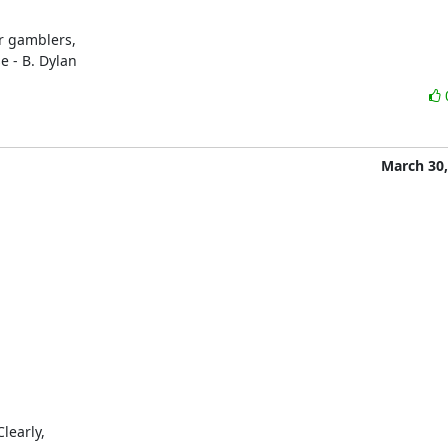
r gamblers,

e - B. Dylan
March 30,
early,
