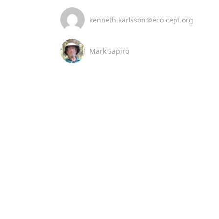
kenneth.karlsson＠eco.cept.org
Mark Sapiro