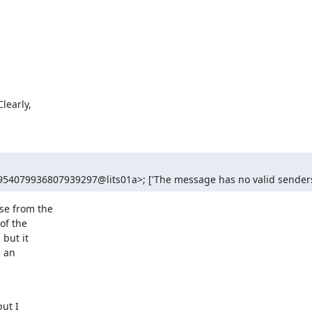
early,

954079936807939297@lits01a>; ['The message has no valid senders
e from the

f the

but it

 an

ut I
