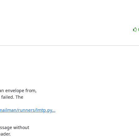
n envelope from,

failed. The

mailman/runners/lmtp.py...
essage without

ader.