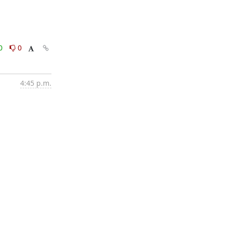
0
0
4:45 p.m.