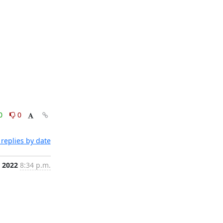
0
0
replies by date
 2022
8:34 p.m.