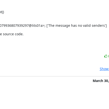
t()
079936807939297@lits01a>; ['The message has no valid senders']
he source code.
Show 
March 30,