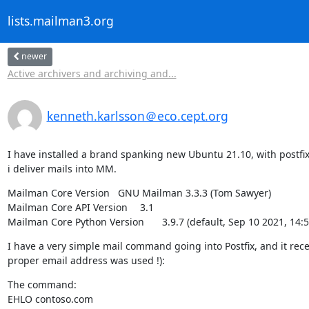
lists.mailman3.org
newer
Active archivers and archiving and...
kenneth.karlsson＠eco.cept.org
I have installed a brand spanking new Ubuntu 21.10, with postfix
i deliver mails into MM.
Mailman Core Version	GNU Mailman 3.3.3 (Tom Sawyer)

Mailman Core API Version	3.1

Mailman Core Python Version	3.9.7 (default, Sep 10
I have a very simple mail command going into Postfix, and it rece
proper email address was used !):
The command:

EHLO contoso.com
