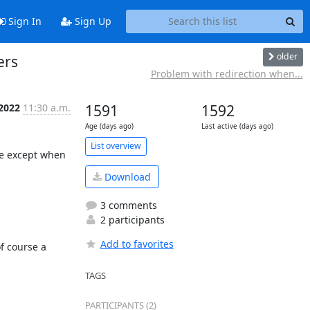
Sign In
Sign Up
older
ers
Problem with redirection when...
2022
11:30 a.m.
1591
1592
Age (days ago)
Last active (days ago)
List overview
e except when 
Download
3 comments
2 participants
Add to favorites
 course a 
TAGS
PARTICIPANTS (2)