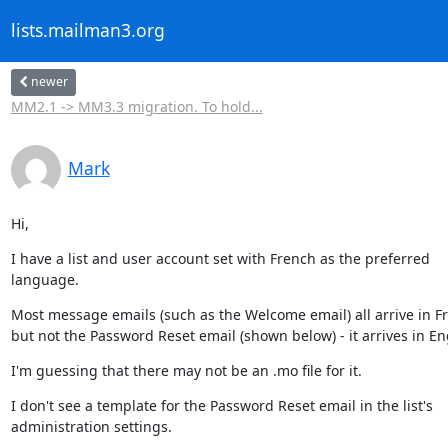
lists.mailman3.org
newer
MM2.1 -> MM3.3 migration. To hold...
Mark
Hi,
I have a list and user account set with French as the preferred

language.
Most message emails (such as the Welcome email) all arrive in Fr
but not the Password Reset email (shown below) - it arrives in En
I'm guessing that there may not be an .mo file for it.
I don't see a template for the Password Reset email in the list's

administration settings.