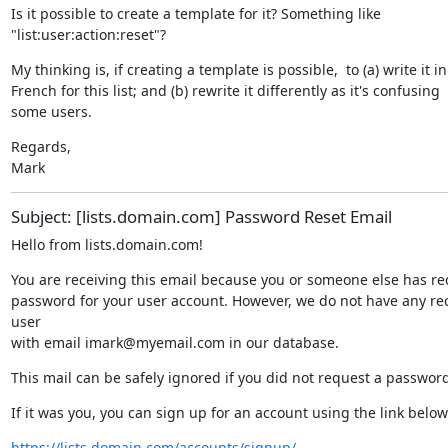
Is it possible to create a template for it? Something like

"list:user:action:reset"?
My thinking is, if creating a template is possible,  to (a) write it in

French for this list; and (b) rewrite it differently as it's confusing

some users.
Regards,

Mark
Subject: [lists.domain.com] Password Reset Email
Hello from lists.domain.com!
You are receiving this email because you or someone else has re
password for your user account. However, we do not have any reco
user

with email imark@myemail.com in our database.
This mail can be safely ignored if you did not request a password
If it was you, you can sign up for an account using the link below
https://lists.domain.com/accounts/signup/