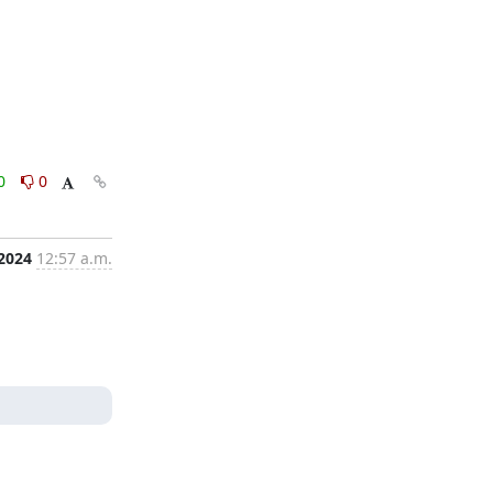
0
0
 2024
12:57 a.m.