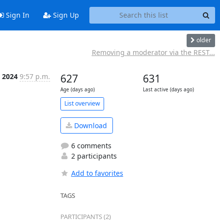
Sign In
Sign Up
older
Removing a moderator via the REST...
, 2024
9:57 p.m.
627
631
Age (days ago)
Last active (days ago)
List overview
Download
6 comments
2 participants
Add to favorites
TAGS
PARTICIPANTS (2)