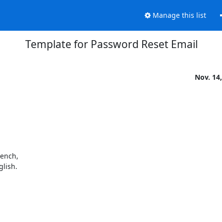
Manage this list
Template for Password Reset Email
Nov. 14
ench,

glish.