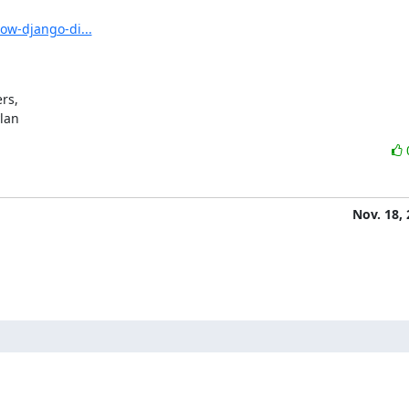
ow-django-di...
s,

ylan
Nov. 18,