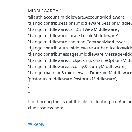
...

MIDDLEWARE = (

'allauth.account.middleware.AccountMiddleware',

'django.contrib.sessions.middleware.SessionMiddlewa
'django.middleware.csrf.CsrfViewMiddleware',

'django.middleware.locale.LocaleMiddleware',

'django.middleware.common.CommonMiddleware',

'django.contrib.auth.middleware.AuthenticationMidd
'django.contrib.messages.middleware.MessageMiddl
'django.middleware.clickjacking.XFrameOptionsMiddl
'django.middleware.security.SecurityMiddleware',

'django_mailman3.middleware.TimezoneMiddleware'
'postorius.middleware.PostoriusMiddleware',

)

...
I'm thinking this is not the file I'm looking for. Apolog
cluelessness here.
Reply