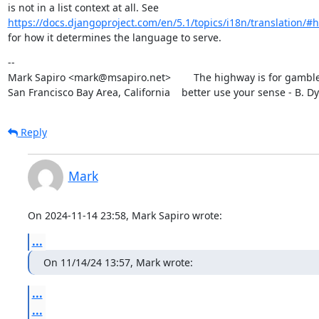
https://docs.djangoproject.com/en/5.1/topics/i18n/translation/#h
for how it determines the language to serve.
--

Mark Sapiro <mark@msapiro.net>        The highway is for gambler
San Francisco Bay Area, California    better use your sense - B. D
Reply
Mark
On 2024-11-14 23:58, Mark Sapiro wrote:
...
On 11/14/24 13:57, Mark wrote:
...
...