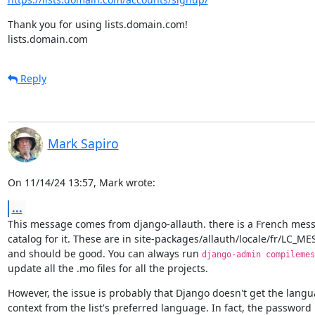
Thank you for using lists.domain.com!

lists.domain.com
Reply
Mark Sapiro
On 11/14/24 13:57, Mark wrote:
...
This message comes from django-allauth. there is a French mess
catalog for it. These are in site-packages/allauth/locale/fr/LC_ME
and should be good. You can always run 
django-admin compilemes
update all the .mo files for all the projects.
However, the issue is probably that Django doesn't get the langu
context from the list's preferred language. In fact, the password r