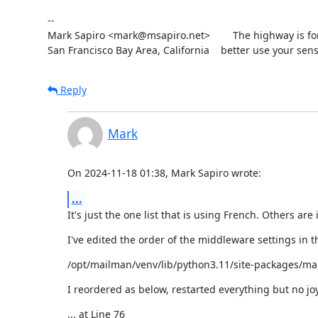
--

Mark Sapiro <mark@msapiro.net>        The highway is fo
San Francisco Bay Area, California    better use your sens
Reply
Mark
On 2024-11-18 01:38, Mark Sapiro wrote:
...
It's just the one list that is using French. Others are
I've edited the order of the middleware settings in this
/opt/mailman/venv/lib/python3.11/site-packages/ma
I reordered as below, restarted everything but no joy 
... at Line 76
