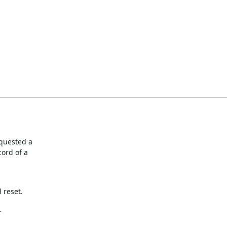
quested a

rd of a

 reset.
.