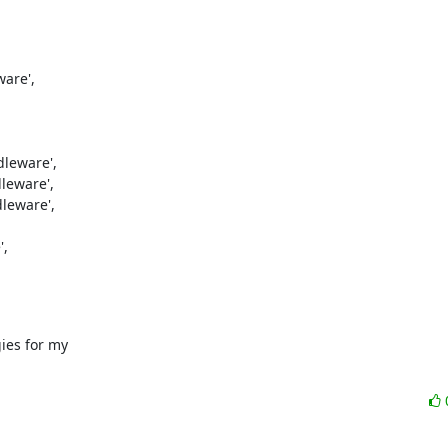
re',

leware',

eware',

eware',

,

ies for my
