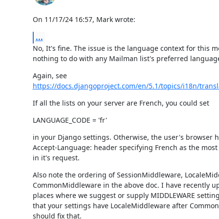
On 11/17/24 16:57, Mark wrote:
...
No, It's fine. The issue is the language context for this 
nothing to do with any Mailman list's preferred languag
https://docs.djangoproject.com/en/5.1/topics/i18n/transl
If all the lists on your server are French, you could set
LANGUAGE_CODE = 'fr'
in your Django settings. Otherwise, the user's browser ha
Accept-Language: header specifying French as the most 
in it's request.
Also note the ordering of SessionMiddleware, LocaleMid
CommonMiddleware in the above doc. I have recently up
places where we suggest or supply MIDDLEWARE settings
that your settings have LocaleMiddleware after Commo
should fix that.