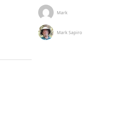
Mark
Mark Sapiro