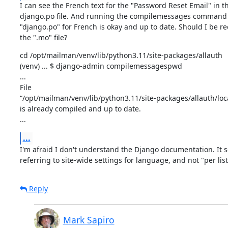
I can see the French text for the "Password Reset Email" in th
django.po file. And running the compilemessages command r
"django.po" for French is okay and up to date. Should I be re
the ".mo" file?
cd /opt/mailman/venv/lib/python3.11/site-packages/allauth

(venv) ... $ django-admin compilemessagespwd

...

File

“/opt/mailman/venv/lib/python3.11/site-packages/allauth/lo
is already compiled and up to date.

...
...
I'm afraid I don't understand the Django documentation. It s
referring to site-wide settings for language, and not "per list
Reply
Mark Sapiro