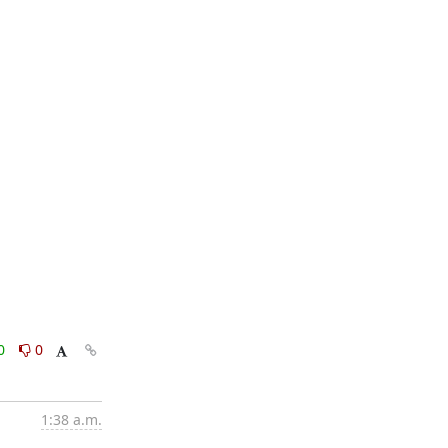
0
0
1:38 a.m.