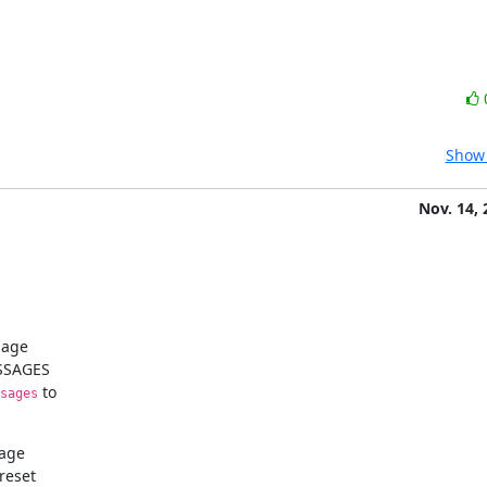
Show 
Nov. 14, 
age

SSAGES

 to

sages
age

eset
