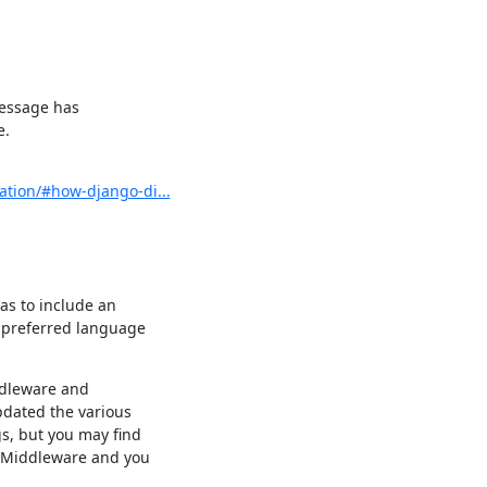
message has

e.
ation/#how-django-di...
s to include an

preferred language

dleware and

dated the various

, but you may find

nMiddleware and you
