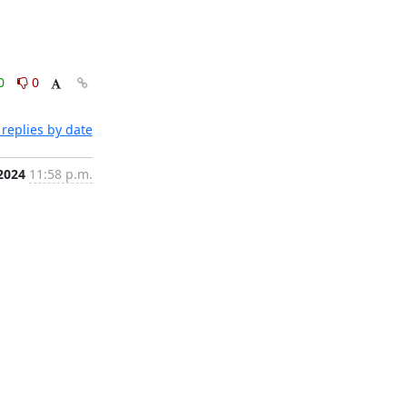
0
0
replies by date
2024
11:58 p.m.