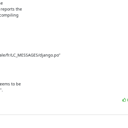
e

eports the

compiling

cale/fr/LC_MESSAGES/django.po”

eems to be

".