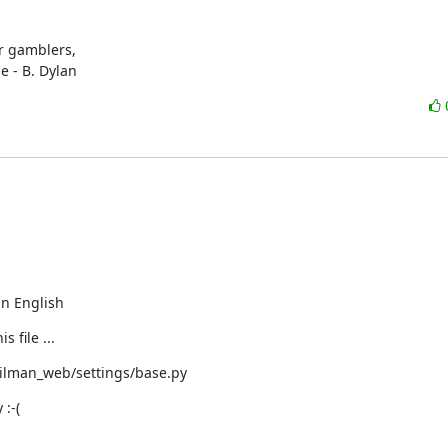
r gamblers,

e - B. Dylan
 in English
 file ...
ilman_web/settings/base.py
:-(