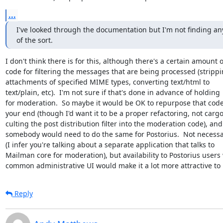
...
I've looked through the documentation but I'm not finding any
of the sort.
I don't think there is for this, although there's a certain amount of
code for filtering the messages that are being processed (strippi
attachments of specified MIME types, converting text/html to

text/plain, etc).  I'm not sure if that's done in advance of holding

for moderation.  So maybe it would be OK to repurpose that code 
your end (though I'd want it to be a proper refactoring, not cargo
culting the post distribution filter into the moderation code), and

somebody would need to do the same for Postorius.  Not necessar
(I infer you're talking about a separate application that talks to

Mailman core for moderation), but availability to Postorius users 
common administrative UI would make it a lot more attractive to 
Reply