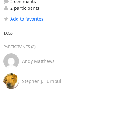
2 comments
2 participants
Add to favorites
TAGS
PARTICIPANTS (2)
Andy Matthews
Stephen J. Turnbull