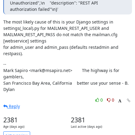
Unauthorized",\n    "description": "REST API 
authorization failed"\n}'
The most likely cause of this is your Django settings in

settings(_local).py for MAILMAN_REST_API_USER and

MAILMAN_REST_API_PASS do not match the mailman.cfg 
[webservice] settings

for admin_user and admin_pass (defaults restadmin and 
restpass).
--

Mark Sapiro <mark@msapiro.net>        The highway is for 
gamblers,

San Francisco Bay Area, California    better use your sense - B. 
Dylan
0
0
Reply
2381
2381
Age (days ago)
Last active (days ago)