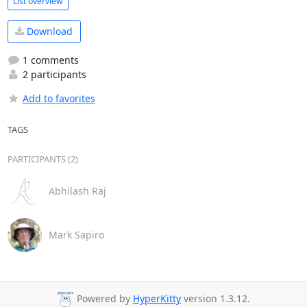
List overview
Download
1 comments
2 participants
Add to favorites
TAGS
PARTICIPANTS (2)
Abhilash Raj
Mark Sapiro
Powered by
HyperKitty
version 1.3.12.