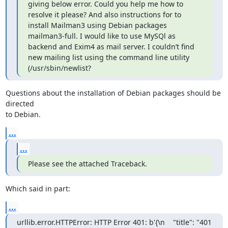
giving below error. Could you help me how to 
resolve it please? And also instructions for to 
install Mailman3 using Debian packages 
mailman3-full. I would like to use MySQl as 
backend and Exim4 as mail server. I couldn’t find  
new mailing list using the command line utility 
(/usr/sbin/newlist?
Questions about the installation of Debian packages should be 
directed

to Debian.
...
...
Please see the attached Traceback.
Which said in part:
...
urllib.error.HTTPError: HTTP Error 401: b'{\n    "title": "401 