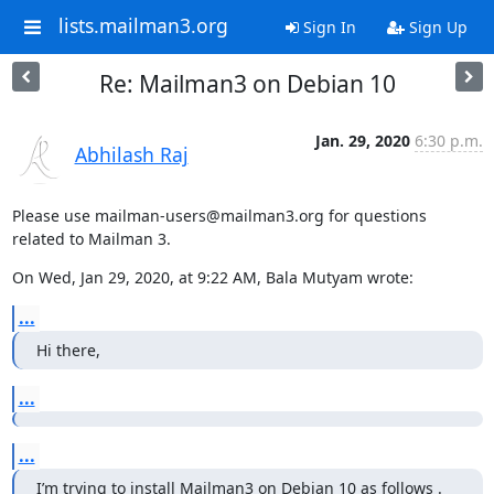
lists.mailman3.org
Sign In
Sign Up
Re: Mailman3 on Debian 10
Jan. 29, 2020
6:30 p.m.
Abhilash Raj
Please use mailman-users@mailman3.org for questions 
related to Mailman 3.
On Wed, Jan 29, 2020, at 9:22 AM, Bala Mutyam wrote:
...
Hi there,
...
...
I’m trying to install Mailman3 on Debian 10 as follows .