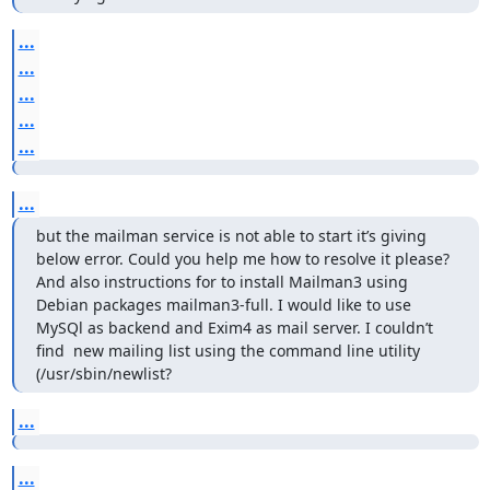
...
...
...
...
...
...
but the mailman service is not able to start it’s giving 
below error. Could you help me how to resolve it please? 
And also instructions for to install Mailman3 using 
Debian packages mailman3-full. I would like to use 
MySQl as backend and Exim4 as mail server. I couldn’t 
find  new mailing list using the command line utility 
(/usr/sbin/newlist?
...
...