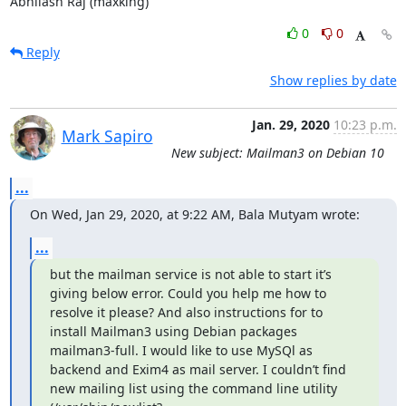
Abhilash Raj (maxking)
0
0
Reply
Show replies by date
Jan. 29, 2020
10:23 p.m.
Mark Sapiro
New subject: Mailman3 on Debian 10
...
On Wed, Jan 29, 2020, at 9:22 AM, Bala Mutyam wrote:
...
but the mailman service is not able to start it’s 
giving below error. Could you help me how to 
resolve it please? And also instructions for to 
install Mailman3 using Debian packages 
mailman3-full. I would like to use MySQl as 
backend and Exim4 as mail server. I couldn’t find  
new mailing list using the command line utility 