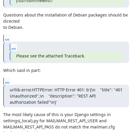
(/usr/sbin/newlist?
Questions about the installation of Debian packages should be 
directed

to Debian.
...
...
Please see the attached Traceback.
Which said in part:
...
urllib.error.HTTPError: HTTP Error 401: b'{\n    "title": "401 
Unauthorized",\n    "description": "REST API 
authorization failed"\n}'
The most likely cause of this is your Django settings in

settings(_local).py for MAILMAN_REST_API_USER and

MAILMAN_REST_API_PASS do not match the mailman.cfg 