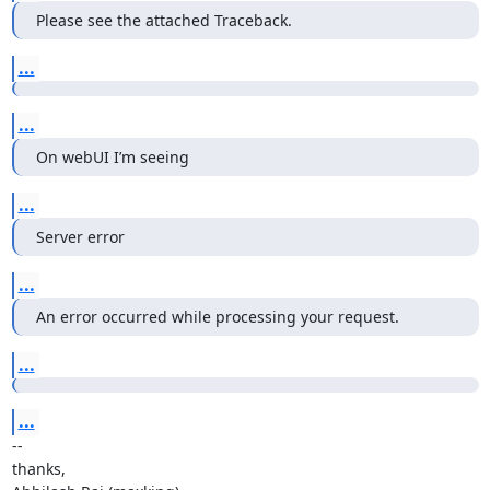
Please see the attached Traceback.
...
...
On webUI I’m seeing
...
Server error
...
An error occurred while processing your request.
...
...
--

thanks,
