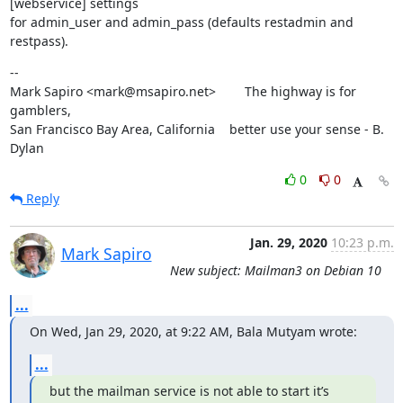
[webservice] settings

for admin_user and admin_pass (defaults restadmin and 
restpass).
--

Mark Sapiro <mark@msapiro.net>        The highway is for 
gamblers,

San Francisco Bay Area, California    better use your sense - B. 
Dylan
0
0
Reply
Jan. 29, 2020
10:23 p.m.
Mark Sapiro
New subject: Mailman3 on Debian 10
...
On Wed, Jan 29, 2020, at 9:22 AM, Bala Mutyam wrote:
...
but the mailman service is not able to start it’s 