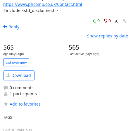
https://www.phcomp.co.uk/Contact.html
#include <std_disclaimer.h>
0
0
Reply
Show replies by date
565
565
Age (days ago)
Last active (days ago)
List overview
Download
0 comments
1 participants
Add to favorites
TAGS
PARTICIPANTS (1)