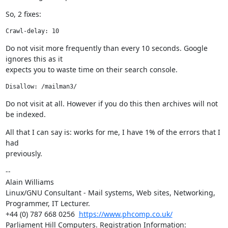
So, 2 fixes:
Crawl-delay: 10
Do not visit more frequently than every 10 seconds. Google 
ignores this as it

expects you to waste time on their search console.
Disallow: /mailman3/
Do not visit at all. However if you do this then archives will not 
be indexed.
All that I can say is: works for me, I have 1% of the errors that I 
had

previously.
--

Alain Williams

Linux/GNU Consultant - Mail systems, Web sites, Networking, 
Programmer, IT Lecturer.

+44 (0) 787 668 0256  
https://www.phcomp.co.uk/
Parliament Hill Computers. Registration Information: 