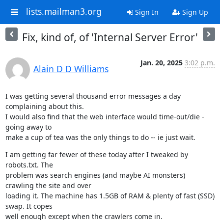
lists.mailman3.org
Sign In
Sign Up
Fix, kind of, of 'Internal Server Error'
Jan. 20, 2025
3:02 p.m.
Alain D D Williams
I was getting several thousand error messages a day 
complaining about this.

I would also find that the web interface would time-out/die - 
going away to

make a cup of tea was the only things to do -- ie just wait.
I am getting far fewer of these today after I tweaked by 
robots.txt. The

problem was search engines (and maybe AI monsters) 
crawling the site and over

loading it. The machine has 1.5GB of RAM & plenty of fast (SSD) 
swap. It copes

well enough except when the crawlers come in.