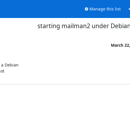
Manage this list
starting mailman2 under Debia
March 22,
 a Debian

ot
