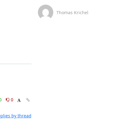
Thomas Krichel
0
0
plies by thread