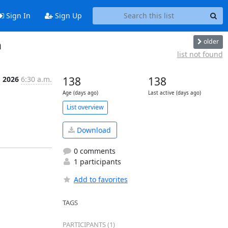
Sign In
Sign Up
older
n
list not found
 2026
6:30 a.m.
138
138
Age (days ago)
Last active (days ago)
List overview
Download
0 comments
1 participants
Add to favorites
TAGS
PARTICIPANTS (1)