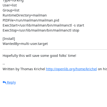
Type=forking

User=list

Group=list

RuntimeDirectory=mailman

PIDFile=/run/mailman/mailman.pid

ExecStart=/usr/lib/mailman/bin/mailmanctl -s start

ExecStop=/usr/lib/mailman/bin/mailmanctl stop
[Install]

WantedBy=multi-user.target
Hopefully this will save some good folks' time!
--

Written by Thomas Krichel 
http://openlib.org/home/krichel
 on hi
Reply