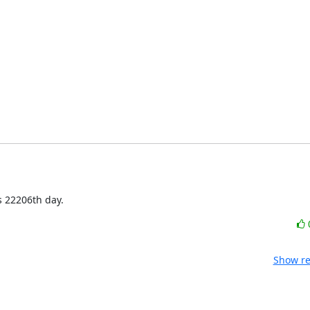
s 22206th day.
Show re