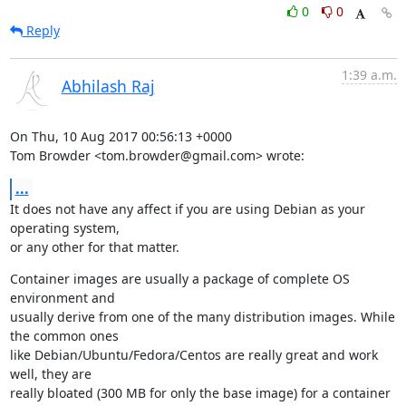
0
0
Reply
1:39 a.m.
Abhilash Raj
On Thu, 10 Aug 2017 00:56:13 +0000

Tom Browder <tom.browder@gmail.com> wrote:
...
It does not have any affect if you are using Debian as your 
operating system,

or any other for that matter.
Container images are usually a package of complete OS 
environment and

usually derive from one of the many distribution images. While 
the common ones

like Debian/Ubuntu/Fedora/Centos are really great and work 
well, they are

really bloated (300 MB for only the base image) for a container 