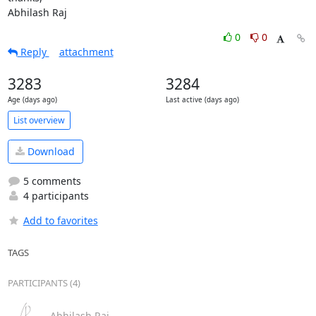
Abhilash Raj
0
0
Reply
attachment
3283
3284
Age (days ago)
Last active (days ago)
List overview
Download
5 comments
4 participants
Add to favorites
TAGS
PARTICIPANTS (4)
Abhilash Raj