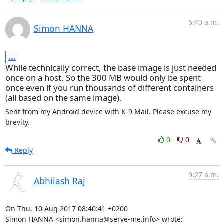
6:40 a.m.
Simon HANNA
...
While technically correct, the base image is just needed
once on a host. So the 300 MB would only be spent
once even if you run thousands of different containers
(all based on the same image).
Sent from my Android device with K-9 Mail. Please excuse my 
brevity.
0
0
Reply
9:27 a.m.
Abhilash Raj
On Thu, 10 Aug 2017 08:40:41 +0200

Simon HANNA <simon.hanna@serve-me.info> wrote: