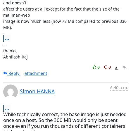
and doesn't

affect the users at all except for the fact that the size of the 
mailman-web

image is now much less (now 78 MB compared to previous 330 
MB).
...
--

thanks,

Abhilash Raj
0
0
Reply
attachment
6:40 a.m.
Simon HANNA
...
While technically correct, the base image is just needed
once on a host. So the 300 MB would only be spent
once even if you run thousands of different containers