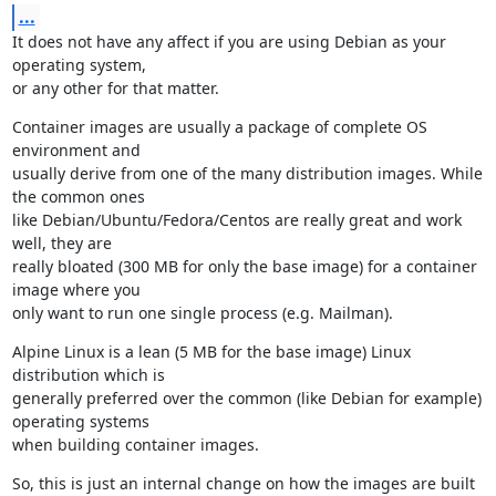
...
It does not have any affect if you are using Debian as your 
operating system,

or any other for that matter.
Container images are usually a package of complete OS 
environment and

usually derive from one of the many distribution images. While 
the common ones

like Debian/Ubuntu/Fedora/Centos are really great and work 
well, they are

really bloated (300 MB for only the base image) for a container 
image where you

only want to run one single process (e.g. Mailman).
Alpine Linux is a lean (5 MB for the base image) Linux 
distribution which is

generally preferred over the common (like Debian for example) 
operating systems

when building container images.
So, this is just an internal change on how the images are built 