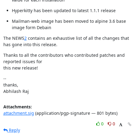
Hyperkitty has been updated to latest 1.1.1 release
Mailman-web image has been moved to alpine 3.6 base 
image form Debain
The NEWS
2
 contains an exhaustive list of all the changes that 
has gone into this release.
Thanks to all the contributors who contributed patches and 
reported issues for

this new release!
--

thanks,

Abhilash Raj
Attachments:
attachment.sig
(application/pgp-signature — 801 bytes)
0
0
Reply