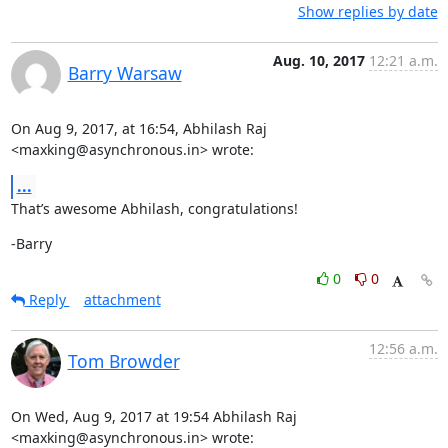
Show replies by date
Aug. 10, 2017
12:21 a.m.
Barry Warsaw
On Aug 9, 2017, at 16:54, Abhilash Raj 
<maxking@asynchronous.in> wrote:
...
That’s awesome Abhilash, congratulations!
-Barry
0
0
Reply
attachment
12:56 a.m.
Tom Browder
On Wed, Aug 9, 2017 at 19:54 Abhilash Raj 
<maxking@asynchronous.in> wrote: