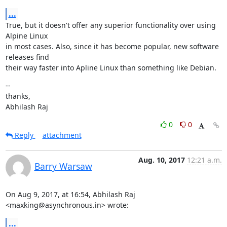
...
True, but it doesn't offer any superior functionality over using 
Alpine Linux

in most cases. Also, since it has become popular, new software 
releases find

their way faster into Apline Linux than something like Debian.
--

thanks,

Abhilash Raj
0
0
Reply
attachment
Aug. 10, 2017
12:21 a.m.
Barry Warsaw
On Aug 9, 2017, at 16:54, Abhilash Raj 
<maxking@asynchronous.in> wrote:
...