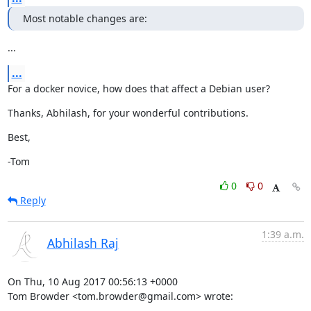
Most notable changes are:
...
...
For a docker novice, how does that affect a Debian user?
Thanks, Abhilash, for your wonderful contributions.
Best,
-Tom
0
0
Reply
1:39 a.m.
Abhilash Raj
On Thu, 10 Aug 2017 00:56:13 +0000

Tom Browder <tom.browder@gmail.com> wrote: