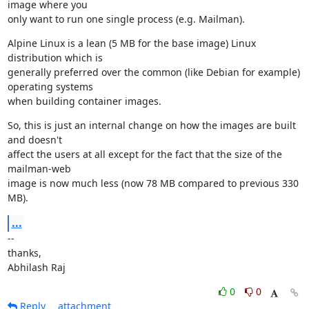
image where you

only want to run one single process (e.g. Mailman).
Alpine Linux is a lean (5 MB for the base image) Linux 
distribution which is

generally preferred over the common (like Debian for example) 
operating systems

when building container images.
So, this is just an internal change on how the images are built 
and doesn't

affect the users at all except for the fact that the size of the 
mailman-web

image is now much less (now 78 MB compared to previous 330 
MB).
...
--

thanks,

Abhilash Raj
0
0
Reply
attachment