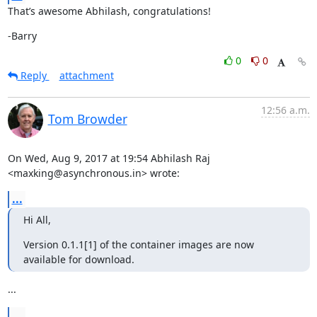
That’s awesome Abhilash, congratulations!
-Barry
0
0
Reply
attachment
12:56 a.m.
Tom Browder
On Wed, Aug 9, 2017 at 19:54 Abhilash Raj 
<maxking@asynchronous.in> wrote:
...
Hi All,
Version 0.1.1[1] of the container images are now 
available for download.
...
...