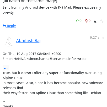
(all based on the same image).
Sent from my Android device with K-9 Mail. Please excuse my 
brevity.
0
0
Reply
9:27 a.m.
Abhilash Raj
On Thu, 10 Aug 2017 08:40:41 +0200

Simon HANNA <simon.hanna@serve-me.info> wrote:
...
True, but it doesn't offer any superior functionality over using 
Alpine Linux

in most cases. Also, since it has become popular, new software 
releases find

their way faster into Apline Linux than something like Debian.
--

thanks,
