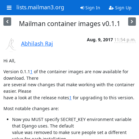
lists.mailman3.org
Sign In
Sign Up
Mailman container images v0.1.1
Aug. 9, 2017
11:54 p.m.
Abhilash Raj
Hi All,
Version 0.1.1
1
 of the container images are now available for 
download. There

are several new changes that make working with the container 
easier. Please

have a look at the release notes
1
 for upgrading to this version.
Most notable changes are:
Now you MUST specify SECRET_KEY environment variable 
that Django uses. The default

value was removed to make sure people set a different 
value for each installation