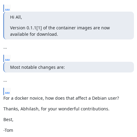
...
Hi All,
Version 0.1.1[1] of the container images are now 
available for download.
...
...
Most notable changes are:
...
...
For a docker novice, how does that affect a Debian user?
Thanks, Abhilash, for your wonderful contributions.
Best,
-Tom