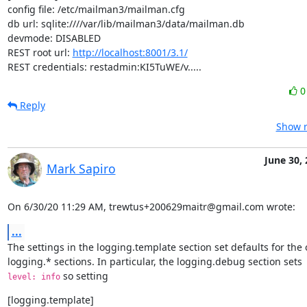
config file: /etc/mailman3/mailman.cfg

db url: sqlite:////var/lib/mailman3/data/mailman.db

devmode: DISABLED

REST root url: 
http://localhost:8001/3.1/
REST credentials: restadmin:KI5TuWE/v.....
Reply
Show r
June 30,
Mark Sapiro
On 6/30/20 11:29 AM, trewtus+200629maitr@gmail.com wrote:
...
The settings in the logging.template section set defaults for the o
 so setting
level: info
[logging.template]
