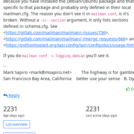
Because you have installed the Debian/Ubuntu package and that s
specific to that package and probably only defined in their local

mailman.cfg. The reason you don't see it in 
, is it's

mailman conf
broken. Without a 
 argument, it only lists sections

-s/--section
defined in schema.cfg. See

<
https://gitlab.com/mailman/mailman/-/issues/736
>,

<
https://gitlab.com/mailman/mailman/-/merge_requests/666
> an
<
https://pythonhosted.org/lazr.config/lazr/config/docs/usage.htm
If you do 
 you'll see it.
mailman conf -s logging.debian
--

Mark Sapiro <mark@msapiro.net>        The highway is for gambler
San Francisco Bay Area, California    better use your sense - B. D
Reply
2231
2231
Age (days ago)
Last active (days ago)
List overview