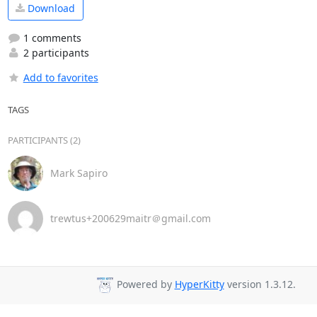
Download
1 comments
2 participants
Add to favorites
TAGS
PARTICIPANTS (2)
Mark Sapiro
trewtus+200629maitr＠gmail.com
Powered by
HyperKitty
version 1.3.12.