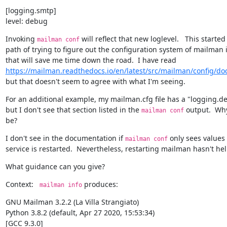
[logging.smtp]

level: debug
Invoking 
 will reflect that new loglevel.   This starte
mailman conf
path of trying to figure out the configuration system of mailman i
https://mailman.readthedocs.io/en/latest/src/mailman/config/do
but that doesn't seem to agree with what I'm seeing.
For an additional example, my mailman.cfg file has a "logging.deb
but I don't see that section listed in the 
 output.  Wh
mailman conf
be?
I don't see in the documentation if 
 only sees values 
mailman conf
service is restarted.  Nevertheless, restarting mailman hasn't he
What guidance can you give?
Context:   
 produces:
mailman info
GNU Mailman 3.2.2 (La Villa Strangiato)

Python 3.8.2 (default, Apr 27 2020, 15:53:34)

[GCC 9.3.0]
