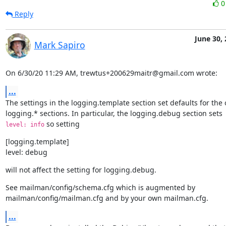
Reply
June 30,
Mark Sapiro
On 6/30/20 11:29 AM, trewtus+200629maitr@gmail.com wrote:
...
The settings in the logging.template section set defaults for the o
 so setting
level: info
[logging.template]

level: debug
will not affect the setting for logging.debug.
See mailman/config/schema.cfg which is augmented by

mailman/config/mailman.cfg and by your own mailman.cfg.
...