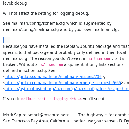
level: debug
will not affect the setting for logging.debug.
See mailman/config/schema.cfg which is augmented by

mailman/config/mailman.cfg and by your own mailman.cfg.
...
Because you have installed the Debian/Ubuntu package and that s
specific to that package and probably only defined in their local

mailman.cfg. The reason you don't see it in 
, is it's

mailman conf
broken. Without a 
 argument, it only lists sections

-s/--section
defined in schema.cfg. See

<
https://gitlab.com/mailman/mailman/-/issues/736
>,

<
https://gitlab.com/mailman/mailman/-/merge_requests/666
> an
<
https://pythonhosted.org/lazr.config/lazr/config/docs/usage.htm
If you do 
 you'll see it.
mailman conf -s logging.debian
--

Mark Sapiro <mark@msapiro.net>        The highway is for gambler
San Francisco Bay Area, California    better use your sense - B. D