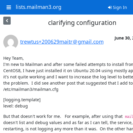
lists.mailman3.org
Sign In
clarifying configuration
June 30,
trewtus+200629maitr＠gmail.com
Hey Team,

I'm new to Mailman and after some failed attempts to install from
CentOS8, I have just installed it on Ubuntu 20.04 using mostly apt
it's not quite working and I want to increase the log level to bett
the problem.  I did see another post that suggested that I add to 
/etc/mailman3/mailman.cfg
[logging.template]

level: debug
But that doesn't work for me.   For example, after using that  
mai
doesn't list and debug values and as far as I can tell, the service,
restarting, is not logging any more than it was.  On the other han