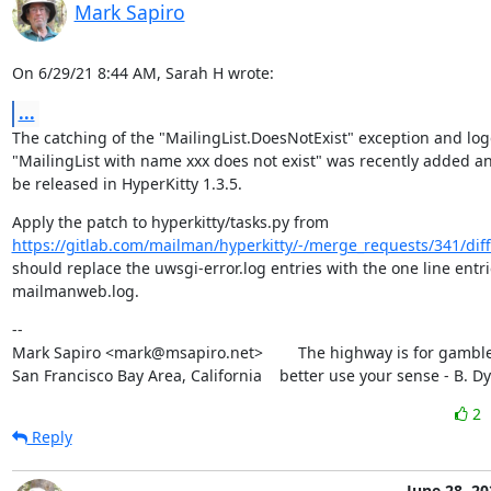
Mark Sapiro
On 6/29/21 8:44 AM, Sarah H wrote:
...
The catching of the "MailingList.DoesNotExist" exception and log
"MailingList with name xxx does not exist" was recently added and
be released in HyperKitty 1.3.5.
https://gitlab.com/mailman/hyperkitty/-/merge_requests/341/diff
should replace the uwsgi-error.log entries with the one line entrie
mailmanweb.log.
--

Mark Sapiro <mark@msapiro.net>        The highway is for gambler
San Francisco Bay Area, California    better use your sense - B. D
2
Reply
June 28, 20