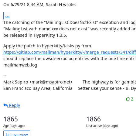
On 6/29/21 8:44 AM, Sarah H wrote:
...
The catching of the "MailingList.DoesNotExist" exception and log
"MailingList with name xxx does not exist" was recently added and
be released in HyperKitty 1.3.5.
https://gitlab.com/mailman/hyperkitty/-/merge_requests/341/diff
should replace the uwsgi-error.log entries with the one line entrie
mailmanweb.log.
--

Mark Sapiro <mark@msapiro.net>        The highway is for gambler
San Francisco Bay Area, California    better use your sense - B. D
2
Reply
1865
1866
Age (days ago)
Last active (days ago)
List overview