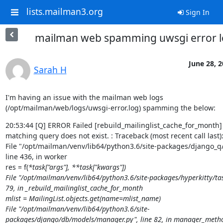
lists.mailman3.org
Sign In
mailman web spamming uwsgi error l
June 28, 
Sarah H
I'm having an issue with the mailman web logs 
(/opt/mailman/web/logs/uwsgi-error.log) spamming the below:
20:53:44 [Q] ERROR Failed [rebuild_mailinglist_cache_for_month] -
matching query does not exist. : Traceback (most recent call last):
File "/opt/mailman/venv/lib64/python3.6/site-packages/django_q/c
line 436, in worker

res = f(
*task["args"], **task["kwargs"])

File "/opt/mailman/venv/lib64/python3.6/site-packages/hyperkitty/task
79, in _rebuild_mailinglist_cache_for_month

mlist = MailingList.objects.get(name=mlist_name)

File "/opt/mailman/venv/lib64/python3.6/site-
packages/django/db/models/manager.py", line 82, in manager_metho