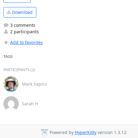
Download
3 comments
2 participants
Add to favorites
TAGS
PARTICIPANTS (2)
Mark Sapiro
Sarah H
Powered by
HyperKitty
version 1.3.12.