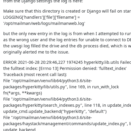
from the Django settings the log is here:
Make sure that this directory is created or Django will fail on start
LOGGING['handlers']['file']['filename'] = 
'/opt/mailman/web/logs/mailmanweb.log'
but the only new entry in the log is from when I attempted to run
as the wrong user and the log entries for unable to connect to D
the uwsgi log filled the drive and the db process died, which is w
originally alerted me to the issue.
ERROR 2021-06-28 20:29:46,227 1974245 hyperkitty.lib.utils Failed
the fulltext index: [Errno 13] Permission denied: 'fulltext_index'

Traceback (most recent call last):

File "/opt/mailman/venv/lib64/python3.6/site-
packages/hyperkitty/lib/utils.py", line 169, in run_with_lock

fn(*args, **kwargs)

File "/opt/mailman/venv/lib64/python3.6/site-
packages/hyperkitty/search_indexes.py", line 118, in update_inde
update_cmd.update_backend("hyperkitty", "default")

File "/opt/mailman/venv/lib64/python3.6/site-
packages/haystack/management/commands/update_index.py", lin
update_backend
