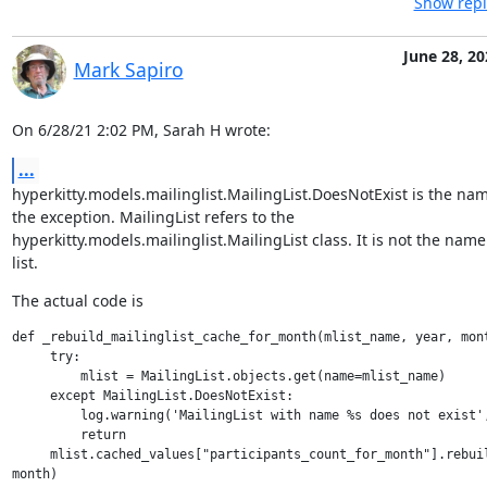
Show repl
June 28, 20
Mark Sapiro
On 6/28/21 2:02 PM, Sarah H wrote:
...
hyperkitty.models.mailinglist.MailingList.DoesNotExist is the name
the exception. MailingList refers to the

hyperkitty.models.mailinglist.MailingList class. It is not the name 
list.
The actual code is
def _rebuild_mailinglist_cache_for_month(mlist_name, year, mont
     try:

         mlist = MailingList.objects.get(name=mlist_name)

     except MailingList.DoesNotExist:

         log.warning('MailingList with name %s does not exist',
         return

     mlist.cached_values["participants_count_for_month"].rebuil