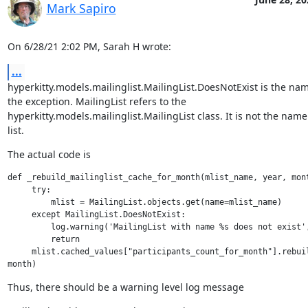
Mark Sapiro
On 6/28/21 2:02 PM, Sarah H wrote:
...
hyperkitty.models.mailinglist.MailingList.DoesNotExist is the name
the exception. MailingList refers to the

hyperkitty.models.mailinglist.MailingList class. It is not the name 
list.
The actual code is
def _rebuild_mailinglist_cache_for_month(mlist_name, year, mont
     try:

         mlist = MailingList.objects.get(name=mlist_name)

     except MailingList.DoesNotExist:

         log.warning('MailingList with name %s does not exist',
         return

     mlist.cached_values["participants_count_for_month"].rebuil
Thus, there should be a warning level log message