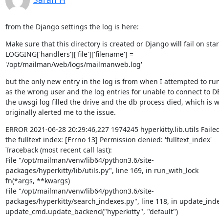
from the Django settings the log is here:
Make sure that this directory is created or Django will fail on start
LOGGING['handlers']['file']['filename'] = 
'/opt/mailman/web/logs/mailmanweb.log'
but the only new entry in the log is from when I attempted to run
as the wrong user and the log entries for unable to connect to D
the uwsgi log filled the drive and the db process died, which is w
originally alerted me to the issue.
ERROR 2021-06-28 20:29:46,227 1974245 hyperkitty.lib.utils Failed
the fulltext index: [Errno 13] Permission denied: 'fulltext_index'

Traceback (most recent call last):

File "/opt/mailman/venv/lib64/python3.6/site-
packages/hyperkitty/lib/utils.py", line 169, in run_with_lock

fn(*args, **kwargs)

File "/opt/mailman/venv/lib64/python3.6/site-
packages/hyperkitty/search_indexes.py", line 118, in update_inde
update_cmd.update_backend("hyperkitty", "default")
