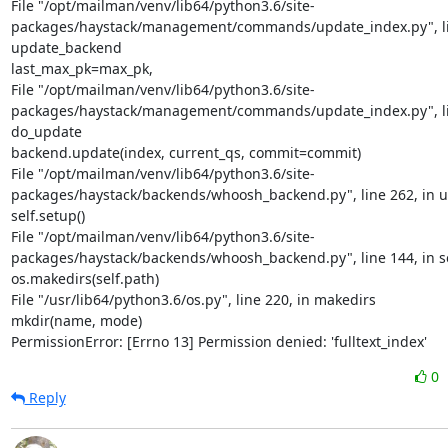
File "/opt/mailman/venv/lib64/python3.6/site-
packages/haystack/management/commands/update_index.py", lin
update_backend

last_max_pk=max_pk,

File "/opt/mailman/venv/lib64/python3.6/site-
packages/haystack/management/commands/update_index.py", lin
do_update

backend.update(index, current_qs, commit=commit)

File "/opt/mailman/venv/lib64/python3.6/site-
packages/haystack/backends/whoosh_backend.py", line 262, in u
self.setup()

File "/opt/mailman/venv/lib64/python3.6/site-
packages/haystack/backends/whoosh_backend.py", line 144, in s
os.makedirs(self.path)

File "/usr/lib64/python3.6/os.py", line 220, in makedirs

mkdir(name, mode)

PermissionError: [Errno 13] Permission denied: 'fulltext_index'
0
Reply