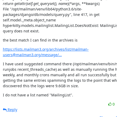
return getattr(self.get_queryset(), name)(*
args, **kwargs)

File "/opt/mailman/venv/lib64/python3.6/site-
packages/django/db/models/query.py", line 417, in get

self.model._meta.object_name

hyperkitty.models.mailinglist.MailingList.DoesNotExist: MailingLi
query does not exist.
the best match I can find in the archives is
https://lists.mailman3.org/archives/list/mailman-
users@mailman3.org/message/...
I have used suggested command there (/opt/mailman/venv/bin/
runjobs recent_threads_cache) as well as manually running the hou
weekly, and monthly crons manually and all run successfully but I'
getting the same entries spamming the logs to the point that whe
discovered this the logs were 9.6GB in size.
I do not have a list named "MailingList".
0
Reply