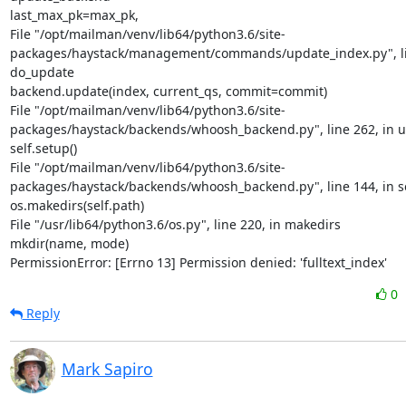
last_max_pk=max_pk,

File "/opt/mailman/venv/lib64/python3.6/site-
packages/haystack/management/commands/update_index.py", lin
do_update

backend.update(index, current_qs, commit=commit)

File "/opt/mailman/venv/lib64/python3.6/site-
packages/haystack/backends/whoosh_backend.py", line 262, in u
self.setup()

File "/opt/mailman/venv/lib64/python3.6/site-
packages/haystack/backends/whoosh_backend.py", line 144, in s
os.makedirs(self.path)

File "/usr/lib64/python3.6/os.py", line 220, in makedirs

mkdir(name, mode)

PermissionError: [Errno 13] Permission denied: 'fulltext_index'
0
Reply
Mark Sapiro