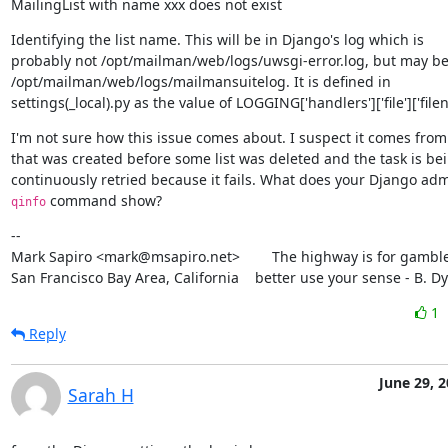
MailingList with name xxx does not exist
Identifying the list name. This will be in Django's log which is

probably not /opt/mailman/web/logs/uwsgi-error.log, but may be
/opt/mailman/web/logs/mailmansuitelog. It is defined in

settings(_local).py as the value of LOGGING['handlers']['file']['file
I'm not sure how this issue comes about. I suspect it comes from 
that was created before some list was deleted and the task is bei
 command show?
qinfo
--

Mark Sapiro <mark@msapiro.net>        The highway is for gambler
San Francisco Bay Area, California    better use your sense - B. D
1
Reply
June 29, 
Sarah H