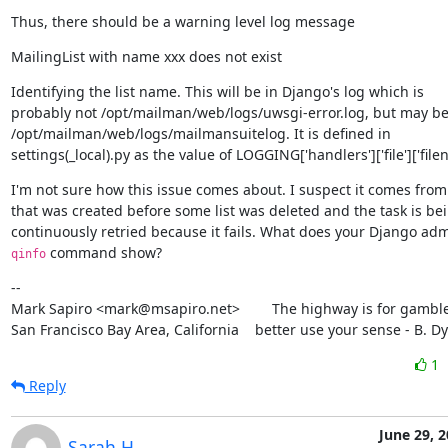
Thus, there should be a warning level log message
MailingList with name xxx does not exist
Identifying the list name. This will be in Django's log which is

probably not /opt/mailman/web/logs/uwsgi-error.log, but may be
/opt/mailman/web/logs/mailmansuitelog. It is defined in

settings(_local).py as the value of LOGGING['handlers']['file']['file
I'm not sure how this issue comes about. I suspect it comes from 
that was created before some list was deleted and the task is bei
 command show?
qinfo
--

Mark Sapiro <mark@msapiro.net>        The highway is for gambler
San Francisco Bay Area, California    better use your sense - B. D
1
Reply
June 29, 
Sarah H