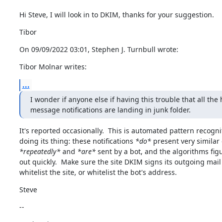
Hi Steve, I will look in to DKIM, thanks for your suggestion.
Tibor
On 09/09/2022 03:01, Stephen J. Turnbull wrote:
Tibor Molnar writes:
...
I wonder if anyone else if having this trouble that all the 
message notifications are landing in junk folder.
It's reported occasionally.  This is automated pattern recognit
doing its thing: these notifications 
*do*
*repeatedly*
 and 
*are*
 sent by a bot, and the algorithms figu
out quickly.  Make sure the site DKIM signs its outgoing mail
whitelist the site, or whitelist the bot's address.
Steve
--