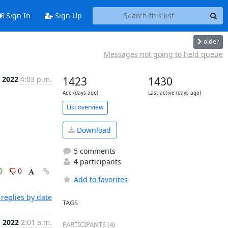
Sign In
Sign Up
older
Messages not going to held queue
, 2022
4:03 p.m.
1423
1430
Age (days ago)
Last active (days ago)
List overview
Download
5 comments
4 participants
0
0
Add to favorites
replies by date
TAGS
, 2022
2:01 a.m.
PARTICIPANTS (4)