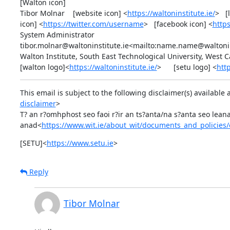
[Walton icon]

Tibor Molnar    [website icon] <
https://waltoninstitute.ie/
>   
icon] <
https://twitter.com/username
>   [facebook icon] <
http
System Administrator

tibor.molnar@waltoninstitute.ie<mailto:name.name@waltoninst
Walton Institute, South East Technological University, West 
[walton logo]<
https://waltoninstitute.ie/
>      [setu logo] <
htt
This email is subject to the following disclaimer(s) available 
disclaimer
>

T? an r?omhphost seo faoi r?ir an ts?anta/na s?anta seo leanas
anad<
https://www.wit.ie/about_wit/documents_and_policies/
[SETU]<
https://www.setu.ie
>
Reply
Tibor Molnar