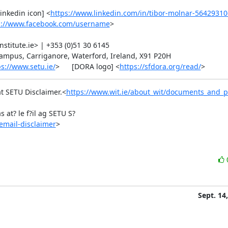
[linkedin icon] <
https://www.linkedin.com/in/tibor-molnar-56429310
s://www.facebook.com/username
>

itute.ie> | +353 (0)51 30 6145

Campus, Carriganore, Waterford, Ireland, X91 P20H

ps://www.setu.ie/
>      [DORA logo] <
https://sfdora.org/read/
>
at SETU Disclaimer.<
https://www.wit.ie/about_wit/documents_and_po
 at? le f?il ag SETU S?
email-disclaimer
>
Sept. 14