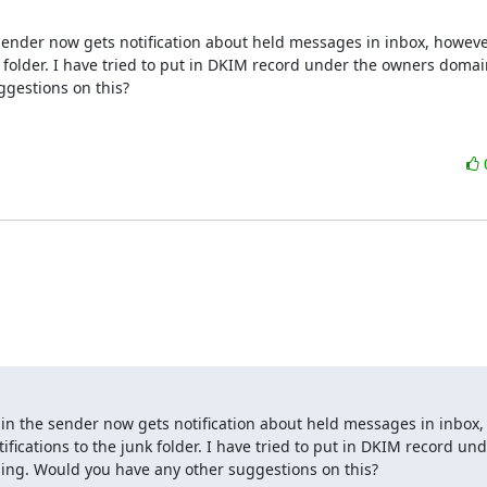
 sender now gets notification about held messages in inbox, howeve
unk folder. I have tried to put in DKIM record under the owners domain
gestions on this?
ain the sender now gets notification about held messages in inbox,
tifications to the junk folder. I have tried to put in DKIM record und
ing. Would you have any other suggestions on this?