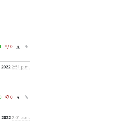
1
0
, 2022
2:51 p.m.
0
0
, 2022
2:01 a.m.