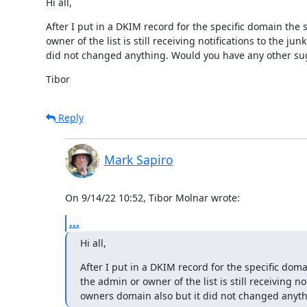
Hi all,
After I put in a DKIM record for the specific domain the
owner of the list is still receiving notifications to the j
did not changed anything. Would you have any other sug
Tibor
Reply
Mark Sapiro
On 9/14/22 10:52, Tibor Molnar wrote:
...
Hi all,
After I put in a DKIM record for the specific dom
the admin or owner of the list is still receiving no
owners domain also but it did not changed anyth