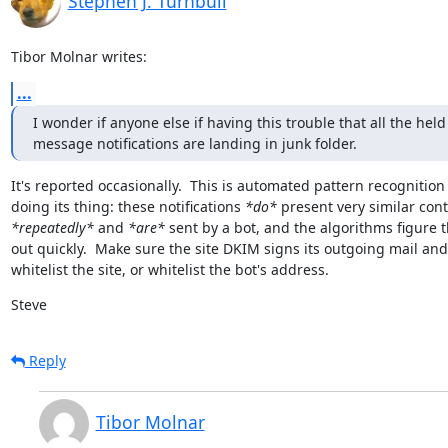
Stephen J. Turnbull
Tibor Molnar writes:
...
I wonder if anyone else if having this trouble that all the held

message notifications are landing in junk folder.
It's reported occasionally.  This is automated pattern recognition

doing its thing: these notifications 
*do*
*repeatedly*
 and 
*are*
 sent by a bot, and the algorithms figure t
out quickly.  Make sure the site DKIM signs its outgoing mail and

whitelist the site, or whitelist the bot's address.
Steve
Reply
Tibor Molnar