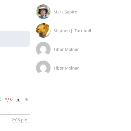
Mark Sapiro
Stephen J. Turnbull
Tibor Molnar
Tibor Molnar
0
0
2:06 p.m.