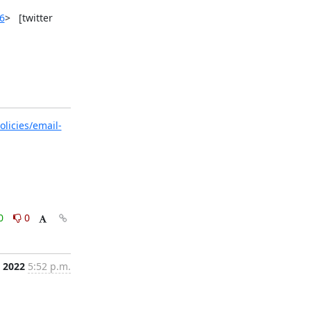
6
>   [twitter 
licies/email-
0
0
, 2022
5:52 p.m.