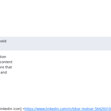
held

ion

re that

 and

[linkedin icon] <
https://www.linkedin.com/in/tibor-molnar-56429310