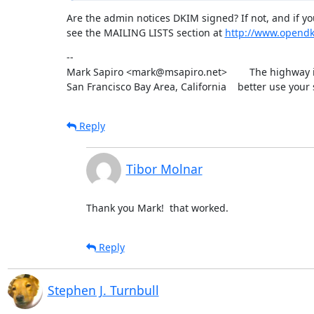
Are the admin notices DKIM signed? If not, and if y
see the MAILING LISTS section at 
http://www.opend
--

Mark Sapiro <mark@msapiro.net>        The highway i
San Francisco Bay Area, California    better use your 
Reply
Tibor Molnar
Thank you Mark!  that worked.
Reply
Stephen J. Turnbull