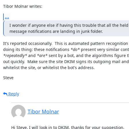
Tibor Molnar writes:
...
I wonder if anyone else if having this trouble that all the held

message notifications are landing in junk folder.
It's reported occasionally.  This is automated pattern recognition

doing its thing: these notifications 
*do*
*repeatedly*
 and 
*are*
 sent by a bot, and the algorithms figure t
out quickly.  Make sure the site DKIM signs its outgoing mail and

whitelist the site, or whitelist the bot's address.
Steve
Reply
Tibor Molnar
Hi Steve, I will look in to DKIM, thanks for your suggestion.