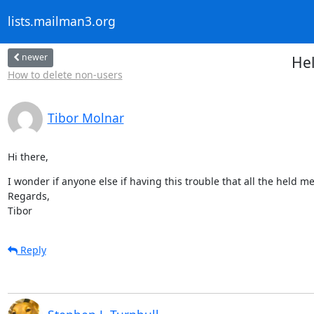
lists.mailman3.org
newer
Hel
How to delete non-users
Tibor Molnar
Hi there,
I wonder if anyone else if having this trouble that all the held me
Regards,

Tibor
Reply