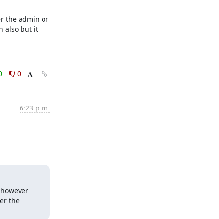
r the admin or 
 also but it 
0
0
6:23 p.m.
 however 
er the 