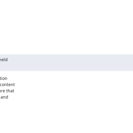
held

ion

re that

 and
