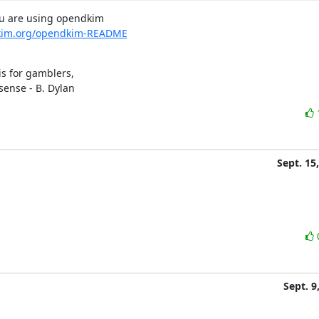
ou are using opendkim

kim.org/opendkim-README
s for gamblers,

sense - B. Dylan
Sept. 15
Sept. 9