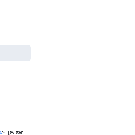
6
>   [twitter 