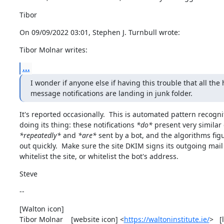
Tibor
On 09/09/2022 03:01, Stephen J. Turnbull wrote:
Tibor Molnar writes:
...
I wonder if anyone else if having this trouble that all the 
message notifications are landing in junk folder.
It's reported occasionally.  This is automated pattern recognit
doing its thing: these notifications 
*do*
*repeatedly*
 and 
*are*
 sent by a bot, and the algorithms figu
out quickly.  Make sure the site DKIM signs its outgoing mail
whitelist the site, or whitelist the bot's address.
Steve
--
[Walton icon]

Tibor Molnar    [website icon] <
https://waltoninstitute.ie/
>   