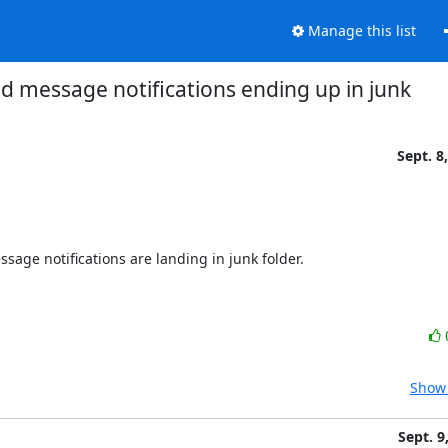
Manage this list
d message notifications ending up in junk
Sept. 8
ssage notifications are landing in junk folder.

Show 
Sept. 9