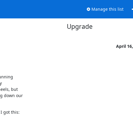
Manage this list
Upgrade
April 16
unning



els, but

ng down our

 got this: