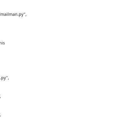
mailman.py",

is

py",




