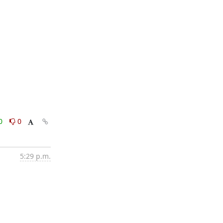
0
0
5:29 p.m.