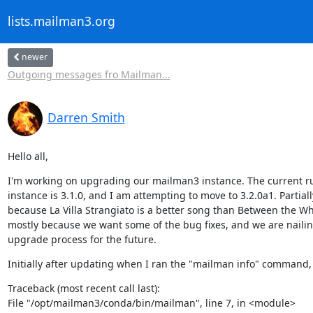
lists.mailman3.org
newer
Outgoing messages fro Mailman...
Darren Smith
Hello all,
I'm working on upgrading our mailman3 instance. The current r
instance is 3.1.0, and I am attempting to move to 3.2.0a1. Partially
because La Villa Strangiato is a better song than Between the Whe
mostly because we want some of the bug fixes, and we are naili
upgrade process for the future.
Initially after updating when I ran the "mailman info" command, I
Traceback (most recent call last):

File "/opt/mailman3/conda/bin/mailman", line 7, in <module>
