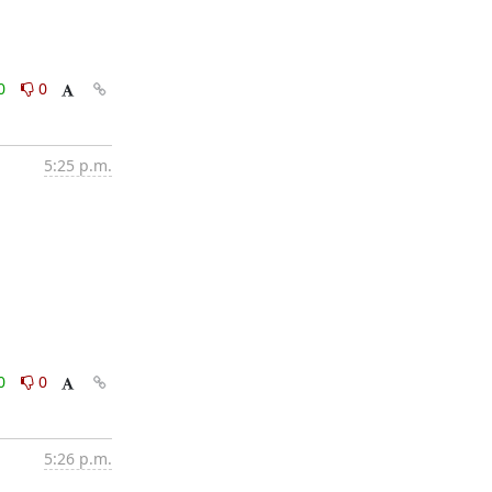
0
0
5:25 p.m.
0
0
5:26 p.m.