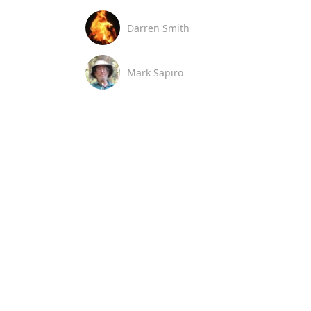
Darren Smith
Mark Sapiro