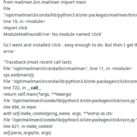
from mailman.bin.mailman import main

File

"/opt/mailman3/conda/lib/python3.6/site-packages/mailman/bin/
line 19, in <module>

import click

ModuleNotFoundError: No module named 'click'
So I went and installed click - easy enough to do. But then I get th
error:
"Traceback (most recent call last):

File "/opt/mailman3/conda/bin/mailman", line 11, in <module>

sys.exit(main())

File "/opt/mailman3/conda/lib/python3.6/site-packages/click/core.
line 722, in 
__call__
return self.main(
*args, **kwargs)

File "/opt/mailman3/conda/lib/python3.6/site-packages/click/core.py",
line 696, in main

with self.make_context(prog_name, args, **extra) as ctx:

File "/opt/mailman3/conda/lib/python3.6/site-packages/click/core.py",
line 621, in make_context

self.parse_args(ctx, args)
