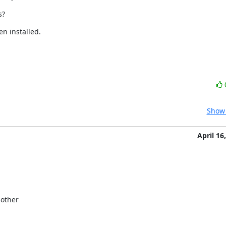
s?
n installed.
Show 
April 16
other
