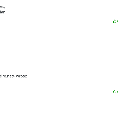
s,

ylan
iro.net> wrote: