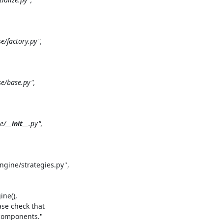
factory.py",

/base.py",

e/
__init__
.py",

gine/strategies.py",

ne(),

se check that

 components."