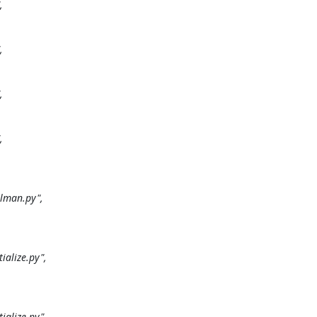








man.py",

alize.py",

alize.py",
