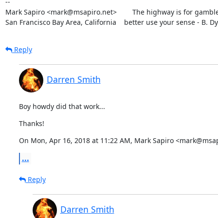
--

Mark Sapiro <mark@msapiro.net>        The highway is for gambler
San Francisco Bay Area, California    better use your sense - B. D
Reply
Darren Smith
Boy howdy did that work...
Thanks!
On Mon, Apr 16, 2018 at 11:22 AM, Mark Sapiro <mark@msap
...
Reply
Darren Smith