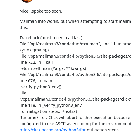
Nice...spoke too soon.
Mailman info works, but when attempting to start mailm
this:
Traceback (most recent call last):

File "/opt/mailman3/conda/bin/mailman", line 11, in <mo
sys.exit(main())

File "/opt/mailman3/conda/lib/python3.6/site-packages/cli
line 722, in 
__call__
return self.main(*args, **kwargs)

File "/opt/mailman3/conda/lib/python3.6/site-packages/cli
line 676, in main

_verify_python3_env()

File

"/opt/mailman3/conda/lib/python3.6/site-packages/click/
line 118, in _verify_python3_env

'for mitigation steps.' + extra)

RuntimeError: Click will abort further execution because
http://click.pocoo.org/python3/for
 mitigation steps.