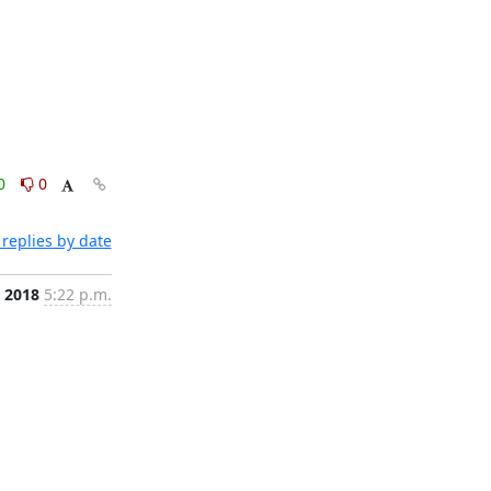
0
0
replies by date
, 2018
5:22 p.m.