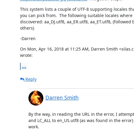
This system lists a couple of UTF-8 supporting locales tha
you can pick from.  The following suitable locales where

discovered: aa_DJ.utf8, aa_ER.utf8, aa_ET.utf8, (followed by
others)
-Darren
On Mon, Apr 16, 2018 at 11:25 AM, Darren Smith <silas.
wrote:
...
Reply
Darren Smith
By the way, in reading the URL in the error, I attemp
and LC_ALL to en_US.utf8 (as was found in the error) bu
work.