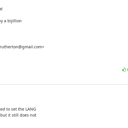
t

 a bijillion

crutherton@gmail.com>

ted to set the LANG

t it still does not
