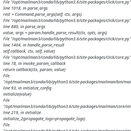
File "/opt/mailman3/conda/lib/python3.6/site-packages/click/core.py",
line 1018, in parse_args

rest = Command.parse_args(self, ctx, args)

File "/opt/mailman3/conda/lib/python3.6/site-packages/click/core.py",
line 880, in parse_args

value, args = param.handle_parse_result(ctx, opts, args)

File "/opt/mailman3/conda/lib/python3.6/site-packages/click/core.py",
line 1404, in handle_parse_result

self.callback, ctx, self, value)

File "/opt/mailman3/conda/lib/python3.6/site-packages/click/core.py",
line 78, in invoke_param_callback

return callback(ctx, param, value)

File

"/opt/mailman3/conda/lib/python3.6/site-packages/mailman/bin/mail
line 93, in initialize_config

initialize(value)

File

"/opt/mailman3/conda/lib/python3.6/site-packages/mailman/core/initi
line 219, in initialize

initialize_2(propagate_logs=propagate_logs)

File

"/opt/mailman3/conda/lib/python3.6/site-packages/mailman/core/initi