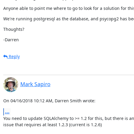
Anyone able to point me where to go to look for a solution for thi
We're running postgresql as the database, and psycopg2 has bee
Thoughts?
-Darren
Reply
Mark Sapiro
On 04/16/2018 10:12 AM, Darren Smith wrote:
...
You need to update SQLAlchemy to >= 1.2 for this, but there is an
issue that requires at least 1.2.3 (current is 1.2.6)