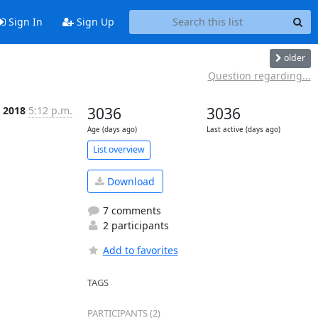
Sign In
Sign Up
older
Question regarding...
, 2018
5:12 p.m.
3036
3036
Age (days ago)
Last active (days ago)
List overview
Download
7 comments
2 participants
Add to favorites
TAGS
PARTICIPANTS (2)