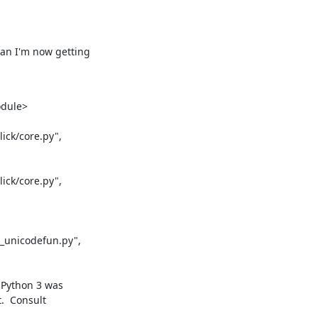
an I'm now getting

dule>

ck/core.py",

ck/core.py",

_unicodefun.py",

 Python 3 was
