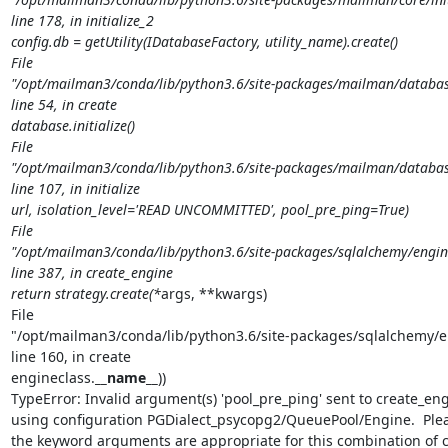
line 178, in initialize_2

config.db = getUtility(IDatabaseFactory, utility_name).create()

File

"/opt/mailman3/conda/lib/python3.6/site-packages/mailman/database/
line 54, in create

database.initialize()

File

"/opt/mailman3/conda/lib/python3.6/site-packages/mailman/database
line 107, in initialize

url, isolation_level='READ UNCOMMITTED', pool_pre_ping=True)

File

"/opt/mailman3/conda/lib/python3.6/site-packages/sqlalchemy/engin
line 387, in create_engine

return strategy.create(*
args, **kwargs)

File

"/opt/mailman3/conda/lib/python3.6/site-packages/sqlalchemy/en
line 160, in create

engineclass.
__name__
))

TypeError: Invalid argument(s) 'pool_pre_ping' sent to create_engi
using configuration PGDialect_psycopg2/QueuePool/Engine.  Plea
the keyword arguments are appropriate for this combination of