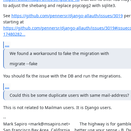
to adjust the shebang and replace psycopg2 with sqlite3.
See 
https://github.com/pennersr/django-allauth/issues/3019
 per
https://github.com/pennersr/django-allauth/issues/3019#issue
17480282...
...
We found a workaround to fake the migration with
migrate --fake
You should fix the issue with the DB and run the migrations.
...
Could this be some duplicate users with same mail-address?
This is not related to Mailman users. It is Django users.
--

Mark Sapiro <mark@msapiro.net>        The highway is for gambler
San Francisco Bay Area, California    better use your sense - B. D