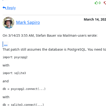
0
Reply
March 14, 20
Mark Sapiro
On 3/14/25 3:55 AM, Stefan Bauer via Mailman-users wrote:
...
That patch still assumes the database is PostgreSQL. You need to
with
and
with