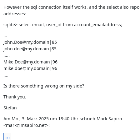
However the sql connection itself works, and the select also repor
addresses:
sqlite> select email, user_id from account_emailaddress;
...

John.Doe@my.domain|85

john.doe@my.domain|85

.....

Mike.Doe@my.domain|96

mike.doe@my.domain|96

....
Is there something wrong on my side?
Thank you.
Stefan
Am Mo., 3. März 2025 um 18:40 Uhr schrieb Mark Sapiro 
<mark@msapiro.net>:
...