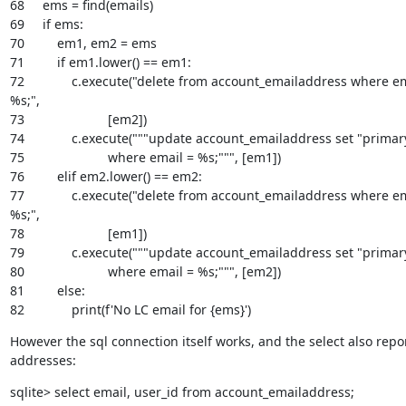
68     ems = find(emails)

69     if ems:

70         em1, em2 = ems

71         if em1.lower() == em1:

72             c.execute("delete from account_emailaddress where em
%s;",

73                       [em2])

74             c.execute("""update account_emailaddress set "primary"
75                       where email = %s;""", [em1])

76         elif em2.lower() == em2:

77             c.execute("delete from account_emailaddress where em
%s;",

78                       [em1])

79             c.execute("""update account_emailaddress set "primary"
80                       where email = %s;""", [em2])

81         else:

82             print(f'No LC email for {ems}')
However the sql connection itself works, and the select also repor
addresses:
sqlite> select email, user_id from account_emailaddress;