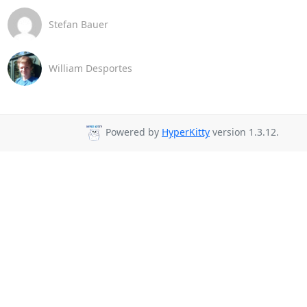
Stefan Bauer
William Desportes
Powered by
HyperKitty
version 1.3.12.