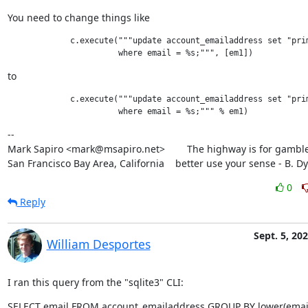
You need to change things like
             c.execute("""update account_emailaddress set "prim
to
             c.execute("""update account_emailaddress set "prim
--

Mark Sapiro <mark@msapiro.net>        The highway is for gambler
San Francisco Bay Area, California    better use your sense - B. D
0
Reply
Sept. 5, 20
William Desportes
I ran this query from the "sqlite3" CLI:
SELECT email FROM account_emailaddress GROUP BY lower(email