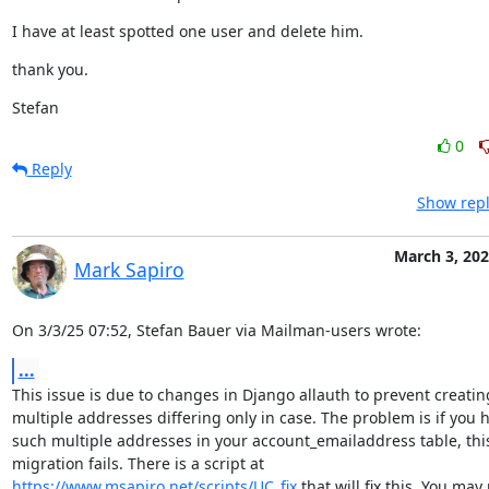
I have at least spotted one user and delete him.
thank you.
Stefan
0
Reply
Show repl
March 3, 20
Mark Sapiro
On 3/3/25 07:52, Stefan Bauer via Mailman-users wrote:
...
This issue is due to changes in Django allauth to prevent creating
multiple addresses differing only in case. The problem is if you h
such multiple addresses in your account_emailaddress table, this
https://www.msapiro.net/scripts/UC_fix
 that will fix this. You may