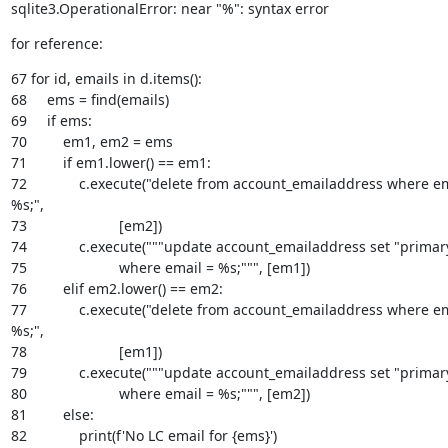
sqlite3.OperationalError: near "%": syntax error
for reference:
67 for id, emails in d.items():

68     ems = find(emails)

69     if ems:

70         em1, em2 = ems

71         if em1.lower() == em1:

72             c.execute("delete from account_emailaddress where em
%s;",

73                       [em2])

74             c.execute("""update account_emailaddress set "primary"
75                       where email = %s;""", [em1])

76         elif em2.lower() == em2:

77             c.execute("delete from account_emailaddress where em
%s;",

78                       [em1])

79             c.execute("""update account_emailaddress set "primary"
80                       where email = %s;""", [em2])

81         else:

82             print(f'No LC email for {ems}')