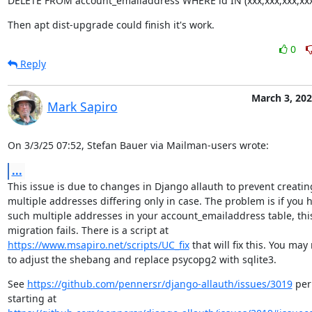
DELETE FROM account_emailaddress WHERE id IN (xxx,xxx,xxx,xxx
Then apt dist-upgrade could finish it's work.
0
Reply
March 3, 20
Mark Sapiro
On 3/3/25 07:52, Stefan Bauer via Mailman-users wrote:
...
This issue is due to changes in Django allauth to prevent creating
multiple addresses differing only in case. The problem is if you h
such multiple addresses in your account_emailaddress table, this
https://www.msapiro.net/scripts/UC_fix
 that will fix this. You may
to adjust the shebang and replace psycopg2 with sqlite3.
See 
https://github.com/pennersr/django-allauth/issues/3019
 per