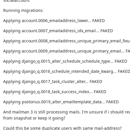
socialaccount
Running migrations:
Applying account.0006_emailaddress_lower... FAKED
Applying account.0007_emailaddress_idx_email... FAKED
Applying account.0008_emailaddress_unique_primary_email_fixu
Applying account.0009_emailaddress_unique_primary_email... F
Applying django_q.0015_alter_schedule_schedule_type... FAKED
Applying django_q.0016_schedule_intended_date_kwarg... FAKE
Applying django_q.0017_task_cluster_alter... FAKED
Applying django_q.0018_task_success_index... FAKED
Applying postorius.0019_alter_emailtemplate_data... FAKED
And mailman 3 is still processing mails. I'm unsure if i should rec
from snapshot or keep it going?
Could this be some duplicate users with same mail-address?