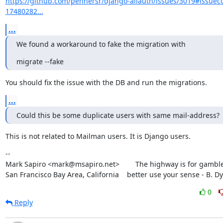
https://github.com/pennersr/django-allauth/issues/3019#issue
17480282...
...
We found a workaround to fake the migration with
migrate --fake
You should fix the issue with the DB and run the migrations.
...
Could this be some duplicate users with same mail-address?
This is not related to Mailman users. It is Django users.
--

Mark Sapiro <mark@msapiro.net>        The highway is for gambler
San Francisco Bay Area, California    better use your sense - B. D
0
Reply