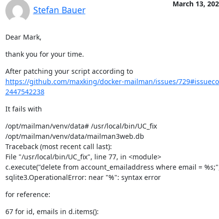
March 13, 20
Stefan Bauer
Dear Mark,
thank you for your time.
https://github.com/maxking/docker-mailman/issues/729#issue
2447542238
It fails with
/opt/mailman/venv/data# /usr/local/bin/UC_fix

/opt/mailman/venv/data/mailman3web.db

Traceback (most recent call last):

File "/usr/local/bin/UC_fix", line 77, in <module>

c.execute("delete from account_emailaddress where email = %s;",
sqlite3.OperationalError: near "%": syntax error
for reference:
67 for id, emails in d.items():
