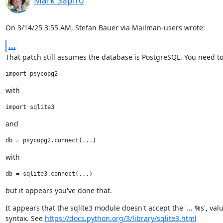
Mark Sapiro
On 3/14/25 3:55 AM, Stefan Bauer via Mailman-users wrote:
...
That patch still assumes the database is PostgreSQL. You need to
with
and
with
but it appears you've done that.
It appears that the sqlite3 module doesn't accept the '... %s', value
syntax. See 
https://docs.python.org/3/library/sqlite3.html