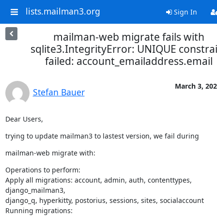
lists.mailman3.org
Sign In
mailman-web migrate fails with
sqlite3.IntegrityError: UNIQUE constra
failed: account_emailaddress.email
March 3, 20
Stefan Bauer
Dear Users,
trying to update mailman3 to lastest version, we fail during
mailman-web migrate with:
Operations to perform:

Apply all migrations: account, admin, auth, contenttypes, 
django_mailman3,

django_q, hyperkitty, postorius, sessions, sites, socialaccount

Running migrations:
