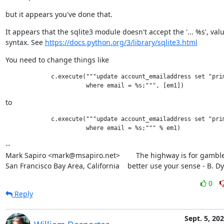
but it appears you've done that.
It appears that the sqlite3 module doesn't accept the '... %s', value
syntax. See 
https://docs.python.org/3/library/sqlite3.html
You need to change things like
             c.execute("""update account_emailaddress set "prim
to
             c.execute("""update account_emailaddress set "prim
--

Mark Sapiro <mark@msapiro.net>        The highway is for gambler
San Francisco Bay Area, California    better use your sense - B. D
0
Reply
Sept. 5, 20