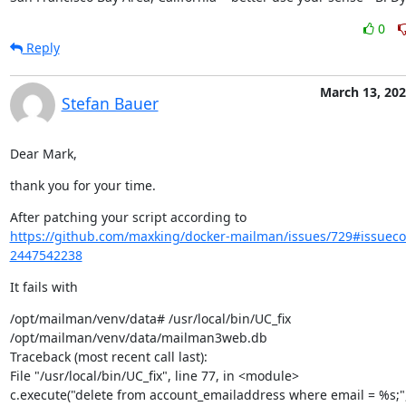
0
Reply
March 13, 20
Stefan Bauer
Dear Mark,
thank you for your time.
https://github.com/maxking/docker-mailman/issues/729#issue
2447542238
It fails with
/opt/mailman/venv/data# /usr/local/bin/UC_fix

/opt/mailman/venv/data/mailman3web.db

Traceback (most recent call last):

File "/usr/local/bin/UC_fix", line 77, in <module>

c.execute("delete from account_emailaddress where email = %s;",