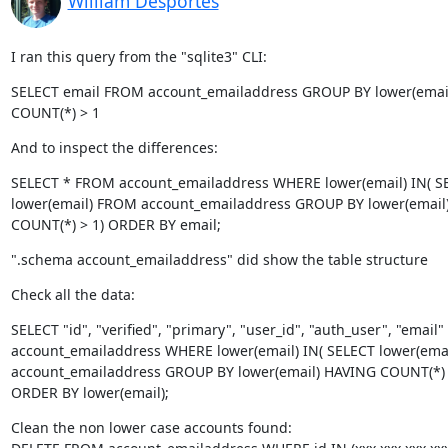
William Desportes
I ran this query from the "sqlite3" CLI:
SELECT email FROM account_emailaddress GROUP BY lower(email
COUNT(*) > 1
And to inspect the differences:
SELECT * FROM account_emailaddress WHERE lower(email) IN( SE
lower(email) FROM account_emailaddress GROUP BY lower(email)
COUNT(*) > 1) ORDER BY email;
".schema account_emailaddress" did show the table structure
Check all the data:
SELECT "id", "verified", "primary", "user_id", "auth_user", "email
account_emailaddress WHERE lower(email) IN( SELECT lower(emai
account_emailaddress GROUP BY lower(email) HAVING COUNT(*) >
ORDER BY lower(email);
Clean the non lower case accounts found:
