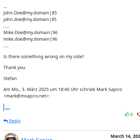
...

John.Doe@my.domain|85

john.doe@my.domain|85

.....

Mike.Doe@my.domain|96

mike.doe@my.domain|96

....
Is there something wrong on my side?
Thank you.
Stefan
Am Mo., 3. März 2025 um 18:40 Uhr schrieb Mark Sapiro 
<mark@msapiro.net>:
...
0
Reply
March 14, 20