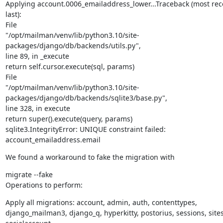
Applying account.0006_emailaddress_lower...Traceback (most recen
last):

File

"/opt/mailman/venv/lib/python3.10/site-
packages/django/db/backends/utils.py",

line 89, in _execute

return self.cursor.execute(sql, params)

File

"/opt/mailman/venv/lib/python3.10/site-
packages/django/db/backends/sqlite3/base.py",

line 328, in execute

return super().execute(query, params)

sqlite3.IntegrityError: UNIQUE constraint failed: 
account_emailaddress.email
We found a workaround to fake the migration with
migrate --fake

Operations to perform:
Apply all migrations: account, admin, auth, contenttypes,

django_mailman3, django_q, hyperkitty, postorius, sessions, sites,