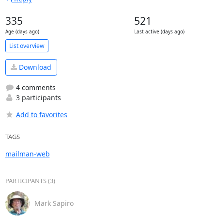
335
521
Age (days ago)
Last active (days ago)
List overview
Download
4 comments
3 participants
Add to favorites
TAGS
mailman-web
PARTICIPANTS (3)
Mark Sapiro