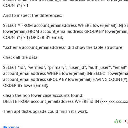
COUNT(*) > 1
And to inspect the differences:
SELECT * FROM account_emailaddress WHERE lower(email) IN( SE
lower(email) FROM account_emailaddress GROUP BY lower(email)
COUNT(*) > 1) ORDER BY email;
".schema account_emailaddress" did show the table structure
Check all the data:
SELECT "id", "verified", "primary", "user_id", "auth_user", "email
account_emailaddress WHERE lower(email) IN( SELECT lower(emai
account_emailaddress GROUP BY lower(email) HAVING COUNT(*) >
ORDER BY lower(email);
Clean the non lower case accounts found:

DELETE FROM account_emailaddress WHERE id IN (xxx,xxx,xxx,xxx
Then apt dist-upgrade could finish it's work.
0
Reply