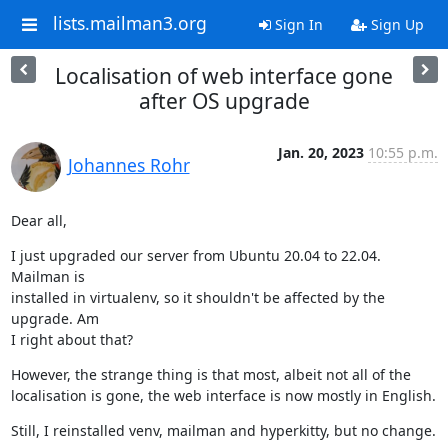
lists.mailman3.org
Sign In
Sign Up
Localisation of web interface gone
after OS upgrade
Jan. 20, 2023
10:55 p.m.
Johannes Rohr
Dear all,
I just upgraded our server from Ubuntu 20.04 to 22.04. 
Mailman is

installed in virtualenv, so it shouldn't be affected by the 
upgrade. Am

I right about that?
However, the strange thing is that most, albeit not all of the

localisation is gone, the web interface is now mostly in English.
Still, I reinstalled venv, mailman and hyperkitty, but no change.