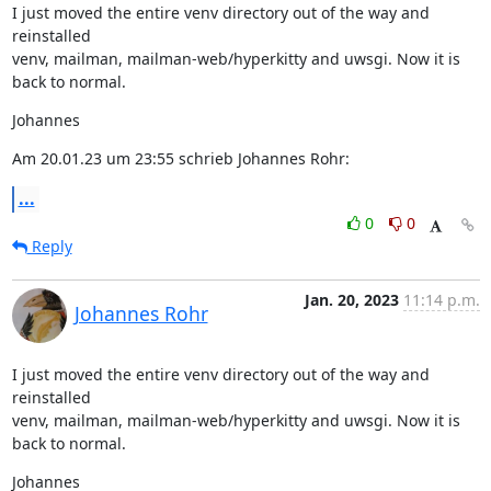
I just moved the entire venv directory out of the way and 
reinstalled

venv, mailman, mailman-web/hyperkitty and uwsgi. Now it is 
back to normal.
Johannes
Am 20.01.23 um 23:55 schrieb Johannes Rohr:
...
0
0
Reply
Jan. 20, 2023
11:14 p.m.
Johannes Rohr
I just moved the entire venv directory out of the way and 
reinstalled

venv, mailman, mailman-web/hyperkitty and uwsgi. Now it is 
back to normal.
Johannes