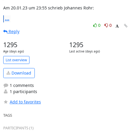
Am 20.01.23 um 23:55 schrieb Johannes Rohr:
...
0
0
Reply
1295
1295
Age (days ago)
Last active (days ago)
List overview
Download
1 comments
1 participants
Add to favorites
TAGS
PARTICIPANTS (1)