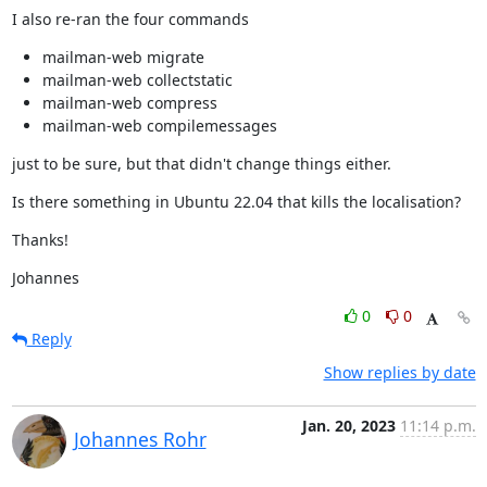
I also re-ran the four commands
mailman-web migrate
mailman-web collectstatic
mailman-web compress
mailman-web compilemessages
just to be sure, but that didn't change things either.
Is there something in Ubuntu 22.04 that kills the localisation?
Thanks!
Johannes
0
0
Reply
Show replies by date
Jan. 20, 2023
11:14 p.m.
Johannes Rohr