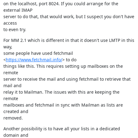
on the localhost, port 8024. If you could arrange for the 
external IMAP

server to do that, that would work, but I suspect you don't have 
access

to even try.
For MM 2.1 which is different in that it doesn't use LMTP in this 
way,

some people have used fetchmail 
<
https://www.fetchmail.info/
> to do

things like this. This requires setting up mailboxes on the 
remote

server to receive the mail and using fetchmail to retrieve that 
mail and

relay it to Mailman. The issues with this are keeping the 
remote

mailboxes and fetchmail in sync with Mailman as lists are 
created and

removed.
Another possibility is to have all your lists in a dedicated 
domain and
