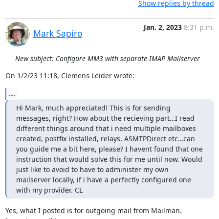
Show replies by thread
Jan. 2, 2023
8:31 p.m.
Mark Sapiro
New subject: Configure MM3 with separate IMAP Mailserver
On 1/2/23 11:18, Clemens Leider wrote:
...
Hi Mark, much appreciated! This is for sending 
messages, right? How about the recieving part…I read 
different things around that i need multiple mailboxes 
created, postfix installed, relays, ASMTPDirect etc…can 
you guide me a bit here, please? I havent found that one 
instruction that would solve this for me until now. Would 
just like to avoid to have to administer my own 
mailserver locally, if i have a perfectly configured one 
with my provider. CL
Yes, what I posted is for outgoing mail from Mailman. 