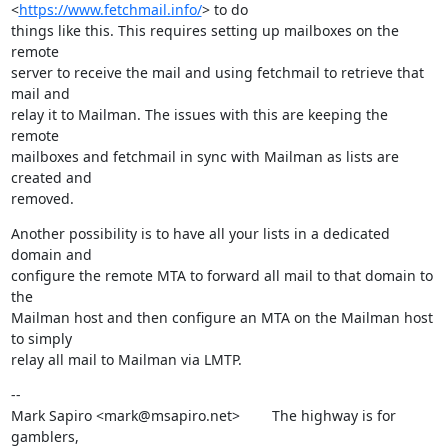
<
https://www.fetchmail.info/
> to do

things like this. This requires setting up mailboxes on the 
remote

server to receive the mail and using fetchmail to retrieve that 
mail and

relay it to Mailman. The issues with this are keeping the 
remote

mailboxes and fetchmail in sync with Mailman as lists are 
created and

removed.
Another possibility is to have all your lists in a dedicated 
domain and

configure the remote MTA to forward all mail to that domain to 
the

Mailman host and then configure an MTA on the Mailman host 
to simply

relay all mail to Mailman via LMTP.
--

Mark Sapiro <mark@msapiro.net>        The highway is for 
gamblers,
