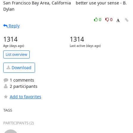
San Francisco Bay Area, California    better use your sense - B. 
Dylan
0
0
Reply
1314
1314
Age (days ago)
Last active (days ago)
List overview
Download
1 comments
2 participants
Add to favorites
TAGS
PARTICIPANTS (2)