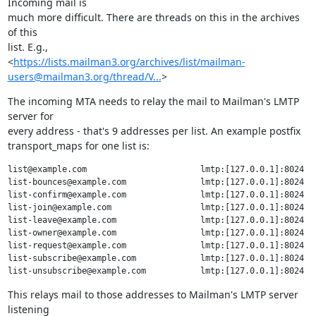
Incoming mail is

much more difficult. There are threads on this in the archives 
of this

list. E.g.,

<
https://lists.mailman3.org/archives/list/mailman-
users@mailman3.org/thread/V...
>
The incoming MTA needs to relay the mail to Mailman's LMTP 
server for

every address - that's 9 addresses per list. An example postfix

transport_maps for one list is:
list@example.com                       lmtp:[127.0.0.1]:8024

list-bounces@example.com               lmtp:[127.0.0.1]:8024

list-confirm@example.com               lmtp:[127.0.0.1]:8024

list-join@example.com                  lmtp:[127.0.0.1]:8024

list-leave@example.com                 lmtp:[127.0.0.1]:8024

list-owner@example.com                 lmtp:[127.0.0.1]:8024

list-request@example.com               lmtp:[127.0.0.1]:8024

list-subscribe@example.com             lmtp:[127.0.0.1]:8024

This relays mail to those addresses to Mailman's LMTP server 
listening
