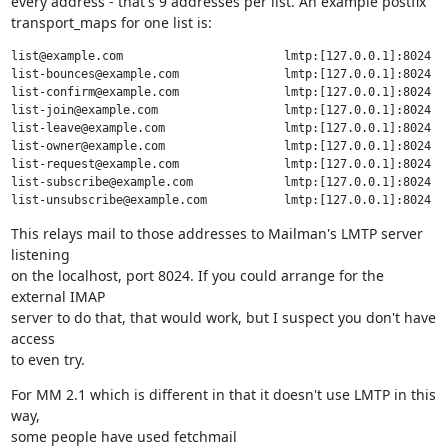
every address - that's 9 addresses per list. An example postfix

transport_maps for one list is:
list@example.com                       lmtp:[127.0.0.1]:8024

list-bounces@example.com               lmtp:[127.0.0.1]:8024

list-confirm@example.com               lmtp:[127.0.0.1]:8024

list-join@example.com                  lmtp:[127.0.0.1]:8024

list-leave@example.com                 lmtp:[127.0.0.1]:8024

list-owner@example.com                 lmtp:[127.0.0.1]:8024

list-request@example.com               lmtp:[127.0.0.1]:8024

list-subscribe@example.com             lmtp:[127.0.0.1]:8024

This relays mail to those addresses to Mailman's LMTP server 
listening

on the localhost, port 8024. If you could arrange for the 
external IMAP

server to do that, that would work, but I suspect you don't have 
access

to even try.
For MM 2.1 which is different in that it doesn't use LMTP in this 
way,

some people have used fetchmail 