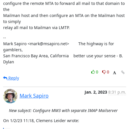
configure the remote MTA to forward all mail to that domain to 
the

Mailman host and then configure an MTA on the Mailman host 
to simply

relay all mail to Mailman via LMTP.
--

Mark Sapiro <mark@msapiro.net>        The highway is for 
gamblers,

San Francisco Bay Area, California    better use your sense - B. 
Dylan
0
0
Reply
Jan. 2, 2023
8:31 p.m.
Mark Sapiro
New subject: Configure MM3 with separate IMAP Mailserver
On 1/2/23 11:18, Clemens Leider wrote: