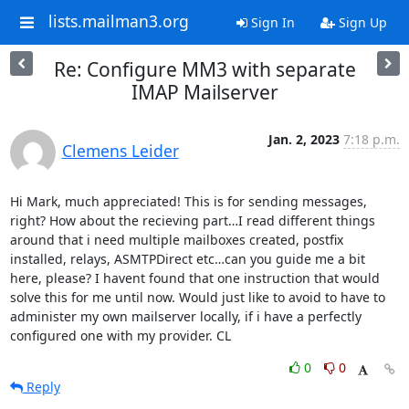
lists.mailman3.org
Sign In
Sign Up
Re: Configure MM3 with separate
IMAP Mailserver
Jan. 2, 2023
7:18 p.m.
Clemens Leider
Hi Mark, much appreciated! This is for sending messages, 
right? How about the recieving part…I read different things 
around that i need multiple mailboxes created, postfix 
installed, relays, ASMTPDirect etc…can you guide me a bit 
here, please? I havent found that one instruction that would 
solve this for me until now. Would just like to avoid to have to 
administer my own mailserver locally, if i have a perfectly 
configured one with my provider. CL
0
0
Reply