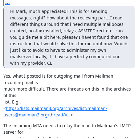
...
Hi Mark, much appreciated! This is for sending 
messages, right? How about the recieving part…I read 
different things around that i need multiple mailboxes 
created, postfix installed, relays, ASMTPDirect etc…can 
you guide me a bit here, please? I havent found that one 
instruction that would solve this for me until now. Would 
just like to avoid to have to administer my own 
mailserver locally, if i have a perfectly configured one 
with my provider. CL
Yes, what I posted is for outgoing mail from Mailman. 
Incoming mail is

much more difficult. There are threads on this in the archives 
of this

list. E.g.,

<
https://lists.mailman3.org/archives/list/mailman-
users@mailman3.org/thread/V...
>
The incoming MTA needs to relay the mail to Mailman's LMTP 
server for
