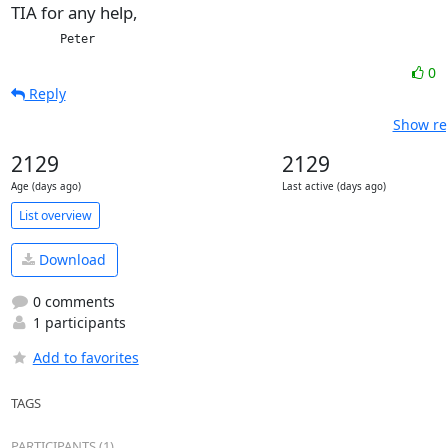
TIA for any help,
       Peter
0
Reply
Show re
2129
2129
Age (days ago)
Last active (days ago)
List overview
Download
0 comments
1 participants
Add to favorites
TAGS
PARTICIPANTS (1)