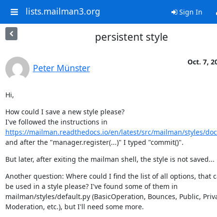
lists.mailman3.org
Sign In
persistent style
Oct. 7, 2
Peter Münster
Hi,
How could I save a new style please?

https://mailman.readthedocs.io/en/latest/src/mailman/styles/doc
and after the "manager.register(...)" I typed "commit()".
But later, after exiting the mailman shell, the style is not saved...
Another question: Where could I find the list of all options, that c
be used in a style please? I've found some of them in

mailman/styles/default.py (BasicOperation, Bounces, Public, Priva
Moderation, etc.), but I'll need some more.