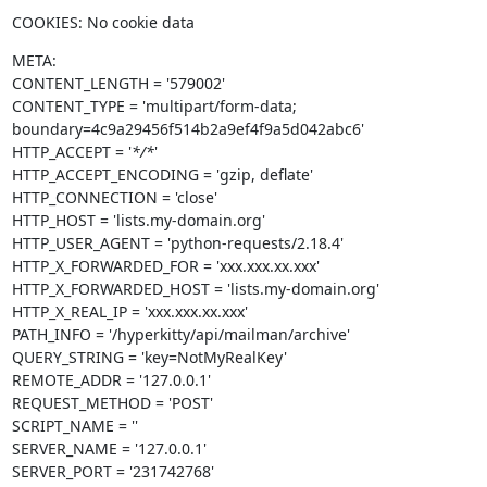
COOKIES: No cookie data
META:

CONTENT_LENGTH = '579002'

CONTENT_TYPE = 'multipart/form-data; 
boundary=4c9a29456f514b2a9ef4f9a5d042abc6'

HTTP_ACCEPT = '
*/*
'

HTTP_ACCEPT_ENCODING = 'gzip, deflate'

HTTP_CONNECTION = 'close'

HTTP_HOST = 'lists.my-domain.org'

HTTP_USER_AGENT = 'python-requests/2.18.4'

HTTP_X_FORWARDED_FOR = 'xxx.xxx.xx.xxx'

HTTP_X_FORWARDED_HOST = 'lists.my-domain.org'

HTTP_X_REAL_IP = 'xxx.xxx.xx.xxx'

PATH_INFO = '/hyperkitty/api/mailman/archive'

QUERY_STRING = 'key=NotMyRealKey'

REMOTE_ADDR = '127.0.0.1'

REQUEST_METHOD = 'POST'

SCRIPT_NAME = ''

SERVER_NAME = '127.0.0.1'

SERVER_PORT = '231742768'
