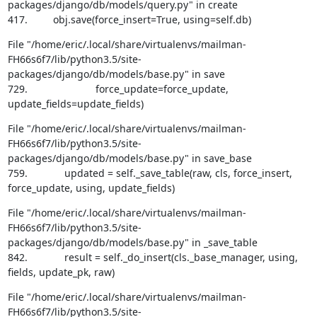
packages/django/db/models/query.py" in create

417.         obj.save(force_insert=True, using=self.db)
File "/home/eric/.local/share/virtualenvs/mailman-
FH66s6f7/lib/python3.5/site-
packages/django/db/models/base.py" in save

729.                        force_update=force_update, 
update_fields=update_fields)
File "/home/eric/.local/share/virtualenvs/mailman-
FH66s6f7/lib/python3.5/site-
packages/django/db/models/base.py" in save_base

759.             updated = self._save_table(raw, cls, force_insert, 
force_update, using, update_fields)
File "/home/eric/.local/share/virtualenvs/mailman-
FH66s6f7/lib/python3.5/site-
packages/django/db/models/base.py" in _save_table

842.             result = self._do_insert(cls._base_manager, using, 
fields, update_pk, raw)
File "/home/eric/.local/share/virtualenvs/mailman-
FH66s6f7/lib/python3.5/site-