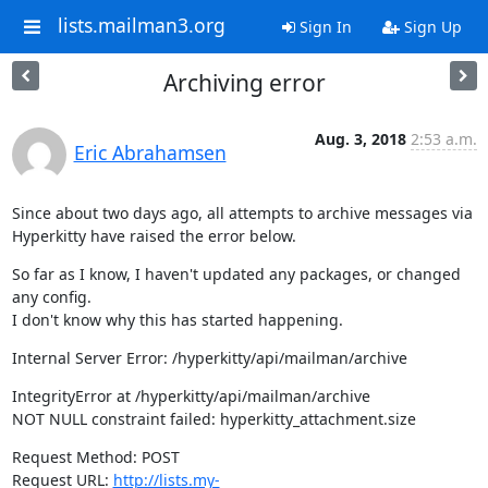
lists.mailman3.org
Sign In
Sign Up
Archiving error
Aug. 3, 2018
2:53 a.m.
Eric Abrahamsen
Since about two days ago, all attempts to archive messages via

Hyperkitty have raised the error below.
So far as I know, I haven't updated any packages, or changed 
any config.

I don't know why this has started happening.
Internal Server Error: /hyperkitty/api/mailman/archive
IntegrityError at /hyperkitty/api/mailman/archive

NOT NULL constraint failed: hyperkitty_attachment.size
Request Method: POST

Request URL: 
http://lists.my-