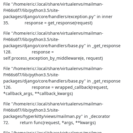
File "/home/eric/.local/share/virtualenvs/mailman-
FH66s6f7/lib/python3.5/site-
packages/django/core/handlers/exception.py" in inner

35.             response = get_response(request)
File "/home/eric/.local/share/virtualenvs/mailman-
FH66s6f7/lib/python3.5/site-
packages/django/core/handlers/base.py" in _get_response

128.                 response = 
self.process_exception_by_middleware(e, request)
File "/home/eric/.local/share/virtualenvs/mailman-
FH66s6f7/lib/python3.5/site-
packages/django/core/handlers/base.py" in _get_response

126.                 response = wrapped_callback(request, 
*callback_args, **callback_kwargs)
File "/home/eric/.local/share/virtualenvs/mailman-
FH66s6f7/lib/python3.5/site-
packages/hyperkitty/views/mailman.py" in _decorator

72.         return func(request, *args, **kwargs)
File "/home/eric/.local/share/virtualenvs/mailman-