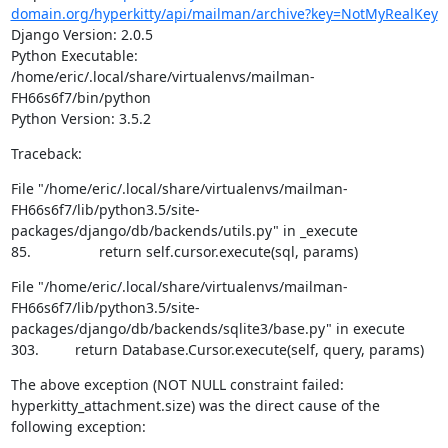
domain.org/hyperkitty/api/mailman/archive?key=NotMyRealKey
Django Version: 2.0.5

Python Executable: 
/home/eric/.local/share/virtualenvs/mailman-
FH66s6f7/bin/python

Python Version: 3.5.2
Traceback:
File "/home/eric/.local/share/virtualenvs/mailman-
FH66s6f7/lib/python3.5/site-
packages/django/db/backends/utils.py" in _execute

85.                 return self.cursor.execute(sql, params)
File "/home/eric/.local/share/virtualenvs/mailman-
FH66s6f7/lib/python3.5/site-
packages/django/db/backends/sqlite3/base.py" in execute

303.         return Database.Cursor.execute(self, query, params)
The above exception (NOT NULL constraint failed: 
hyperkitty_attachment.size) was the direct cause of the 
following exception: