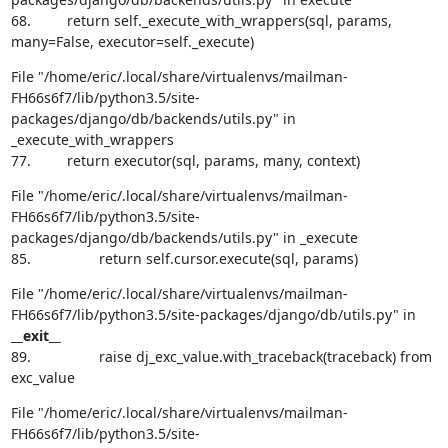
68.         return self._execute_with_wrappers(sql, params, 
many=False, executor=self._execute)
File "/home/eric/.local/share/virtualenvs/mailman-
FH66s6f7/lib/python3.5/site-
packages/django/db/backends/utils.py" in 
_execute_with_wrappers

77.         return executor(sql, params, many, context)
File "/home/eric/.local/share/virtualenvs/mailman-
FH66s6f7/lib/python3.5/site-
packages/django/db/backends/utils.py" in _execute

85.                 return self.cursor.execute(sql, params)
File "/home/eric/.local/share/virtualenvs/mailman-
FH66s6f7/lib/python3.5/site-packages/django/db/utils.py" in 
__exit__
89.                 raise dj_exc_value.with_traceback(traceback) from 
exc_value
File "/home/eric/.local/share/virtualenvs/mailman-
FH66s6f7/lib/python3.5/site-