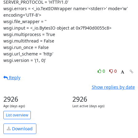
SERVER_PROTOCOL = 'HTTP/1.0'

wsgi.errors = <_io.TextIOWrapper name='<stderr>' mode='w' 
encoding='UTF-8'>

wsgi.file_wrapper = ''

wsgi.input = <_io.BytesIO object at 0x7f940d0055c8>

wsgi.multiprocess = True

wsgi.multithread = False

wsgi.run_once = False

wsgi.url_scheme = 'http'

wsgi.version = '(1, 0)'
0
0
Reply
Show replies by date
2926
2926
Age (days ago)
Last active (days ago)
List overview
Download