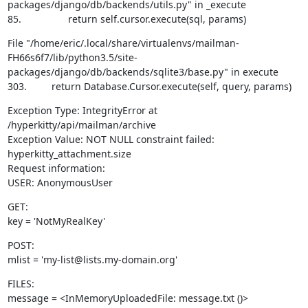
packages/django/db/backends/utils.py" in _execute

85.                 return self.cursor.execute(sql, params)
File "/home/eric/.local/share/virtualenvs/mailman-
FH66s6f7/lib/python3.5/site-
packages/django/db/backends/sqlite3/base.py" in execute

303.         return Database.Cursor.execute(self, query, params)
Exception Type: IntegrityError at 
/hyperkitty/api/mailman/archive

Exception Value: NOT NULL constraint failed: 
hyperkitty_attachment.size

Request information:

USER: AnonymousUser
GET:

key = 'NotMyRealKey'
POST:

mlist = 'my-list@lists.my-domain.org'
FILES:

message = <InMemoryUploadedFile: message.txt ()>