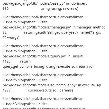
packages/django/db/models/base.py" in _do_insert

880.                                using=using, raw=raw)
File "/home/eric/.local/share/virtualenvs/mailman-
FH66s6f7/lib/python3.5/site-
packages/django/db/models/manager.py" in manager_method

82.                 return getattr(self.get_queryset(), name)(*args, 
**kwargs)
File "/home/eric/.local/share/virtualenvs/mailman-
FH66s6f7/lib/python3.5/site-
packages/django/db/models/query.py" in _insert

1125.         return 
query.get_compiler(using=using).execute_sql(return_id)
File "/home/eric/.local/share/virtualenvs/mailman-
FH66s6f7/lib/python3.5/site-
packages/django/db/models/sql/compiler.py" in execute_sql

1283.                 cursor.execute(sql, params)
File "/home/eric/.local/share/virtualenvs/mailman-
FH66s6f7/lib/python3.5/site-
packages/django/db/backends/utils.py" in execute
