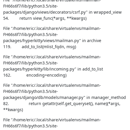
FH66s6f7/lib/python3.5/site-
packages/django/views/decorators/csrf.py" in wrapped_view

54.         return view_func(*args, **kwargs)
File "/home/eric/.local/share/virtualenvs/mailman-
FH66s6f7/lib/python3.5/site-
packages/hyperkitty/views/mailman.py" in archive

119.         add_to_list(mlist_fqdn, msg)
File "/home/eric/.local/share/virtualenvs/mailman-
FH66s6f7/lib/python3.5/site-
packages/hyperkitty/lib/incoming.py" in add_to_list

162.             encoding=encoding)
File "/home/eric/.local/share/virtualenvs/mailman-
FH66s6f7/lib/python3.5/site-
packages/django/db/models/manager.py" in manager_method

82.                 return getattr(self.get_queryset(), name)(*args, 
**kwargs)
File "/home/eric/.local/share/virtualenvs/mailman-
FH66s6f7/lib/python3.5/site-