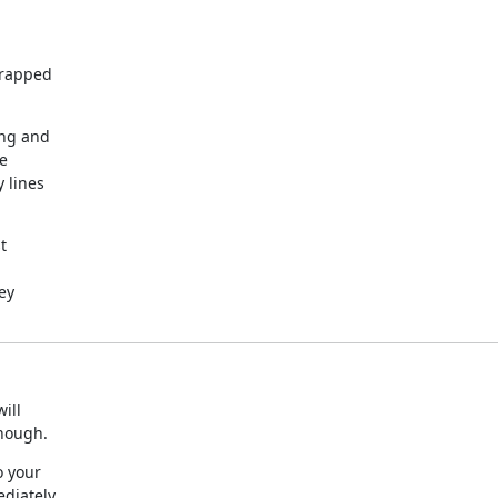
rapped

ng and

e

lines



y

ll

enough.
 your

diately
