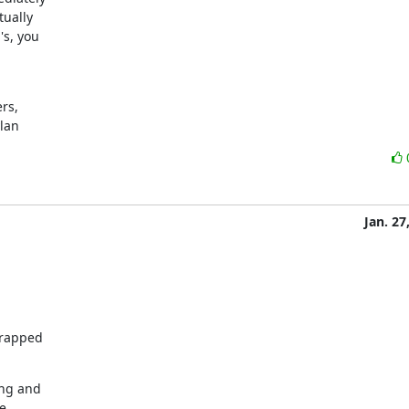
ually

s, you

s,

ylan
Jan. 27
rapped

ng and

e
