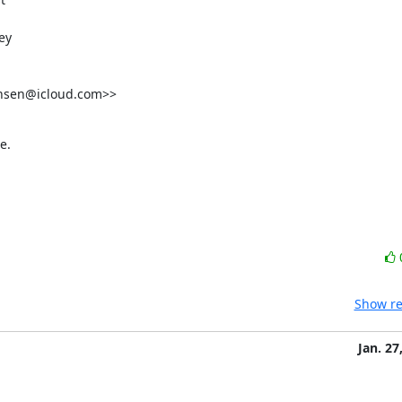
y

nsen@icloud.com>>

e.
Show re
Jan. 27