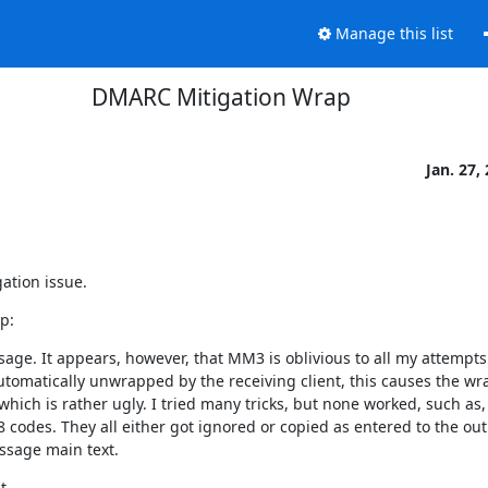
Manage this list
DMARC Mitigation Wrap
Jan. 27,
ation issue.
p:
. It appears, however, that MM3 is oblivious to all my attempts 
tomatically unwrapped by the receiving client, this causes the wr
ich is rather ugly. I tried many tricks, but none worked, such as, 
odes. They all either got ignored or copied as entered to the out
essage main text.

