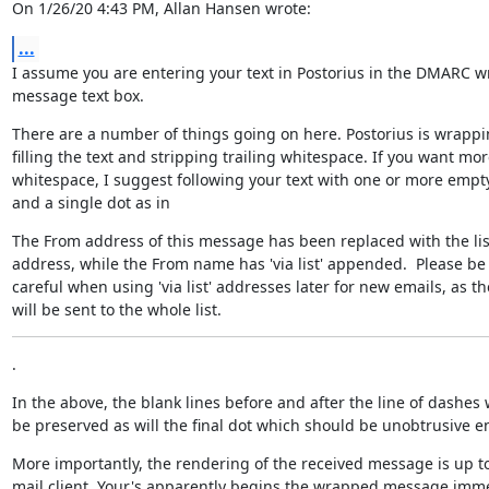
On 1/26/20 4:43 PM, Allan Hansen wrote:
...
I assume you are entering your text in Postorius in the DMARC w
message text box.
There are a number of things going on here. Postorius is wrappi
filling the text and stripping trailing whitespace. If you want mor
whitespace, I suggest following your text with one or more empty 
and a single dot as in
The From address of this message has been replaced with the list
address, while the From name has 'via list' appended.  Please be

careful when using 'via list' addresses later for new emails, as the
will be sent to the whole list.
.
In the above, the blank lines before and after the line of dashes wi
be preserved as will the final dot which should be unobtrusive 
More importantly, the rendering of the received message is up to
mail client. Your's apparently begins the wrapped message imme