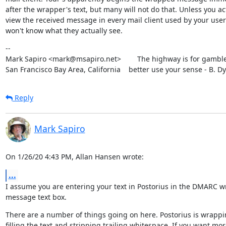
after the wrapper's text, but many will not do that. Unless you act
view the received message in every mail client used by your user'
won't know what they actually see.
--

Mark Sapiro <mark@msapiro.net>        The highway is for gambler
San Francisco Bay Area, California    better use your sense - B. D
Reply
Mark Sapiro
On 1/26/20 4:43 PM, Allan Hansen wrote:
...
I assume you are entering your text in Postorius in the DMARC w
message text box.
There are a number of things going on here. Postorius is wrappi
filling the text and stripping trailing whitespace. If you want mor