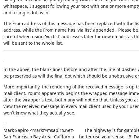
whitespace, I suggest following your text with one or more empty 
and a single dot as in
The From address of this message has been replaced with the list
address, while the From name has 'via list' appended.  Please be

careful when using 'via list' addresses later for new emails, as the
will be sent to the whole list.
.
In the above, the blank lines before and after the line of dashes wi
be preserved as will the final dot which should be unobtrusive 
More importantly, the rendering of the received message is up to
mail client. Your's apparently begins the wrapped message imme
after the wrapper's text, but many will not do that. Unless you act
view the received message in every mail client used by your user'
won't know what they actually see.
--

Mark Sapiro <mark@msapiro.net>        The highway is for gambler
San Francisco Bay Area, California    better use your sense - B. D