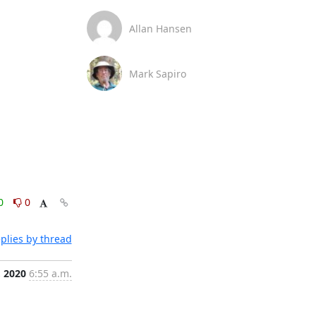
Allan Hansen
Mark Sapiro
0
0
plies by thread
, 2020
6:55 a.m.