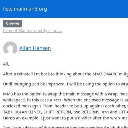
lists.mailman3.org
newer
Cron of Mailman notify is not...
Allan Hansen
All,
After a reinstall I’m back to thinking about the MM3 DMARC mitig
Until munging can be improved, I will be using the option to wra
MM3 has the option to wrap the main message with a wrap_message
whitespace, in this case a <cr>. When the enclosed message is au
enclosed message's From: header to butt up against each other, wh
TAB+, <BLANKLINE>, SHIFT-RETURN, two RETURNS, \r\n and UTF-8 c
Here’s an example. I just want to put a divider after the wrap_m
The From address of this message has been replaced with the list