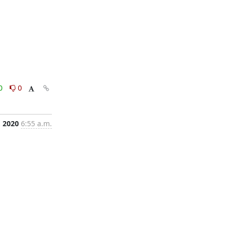
0
0
, 2020
6:55 a.m.