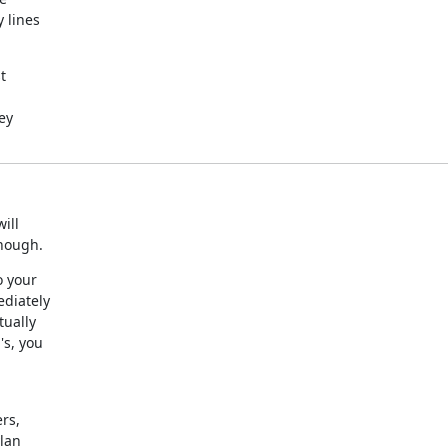
lines



y

ll

enough.
 your

diately

ually

s, you

s,

ylan