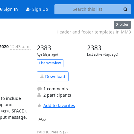
Sign In
Sign Up
older
Header and footer templates in MM3
 2020
12:43 a.m.
2383
2383
Age (days ago)
Last active (days ago)
List overview
Download
1 comments
2 participants
to include 
ap and 
Add to favorites
<cr>, SPACE+, 
put message. 
TAGS
PARTICIPANTS (2)