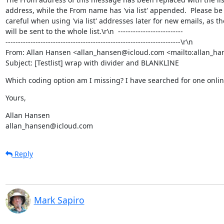
address, while the From name has 'via list' appended.  Please be

careful when using 'via list' addresses later for new emails, as the
will be sent to the whole list.\r\n  --------------------------

----------------------------------------------------------------------\r\n

From: Allan Hansen <allan_hansen@icloud.com <mailto:allan_ha
Subject: [Testlist] wrap with divider and BLANKLINE
Which coding option am I missing? I have searched for one onlin
Yours,
Allan Hansen

allan_hansen@icloud.com
Reply
Mark Sapiro