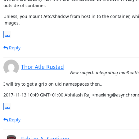
outside of container.
Unless, you mount /etc/shadow from host in to the container, whic
images.
...
Reply
Thor Atle Rustad
New subject: integrating mm3 with 
I will try to get a grip on uid namespaces then...
2017-11-13 10:49 GMT+01:00 Abhilash Raj <maxking@asynchrono
...
Reply
Fabian A. Santiago