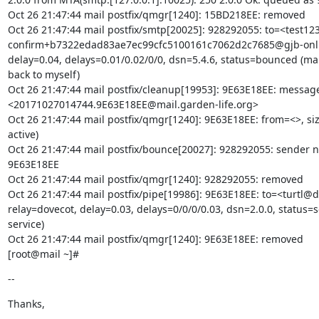
Oct 26 21:47:44 mail postfix/qmgr[1240]: 15BD218EE: removed

Oct 26 21:47:44 mail postfix/smtp[20025]: 928292055: to=<test123
confirm+b7322edad83ae7ec99cfc5100161c7062d2c7685@gjb-onlin
delay=0.04, delays=0.01/0.02/0/0, dsn=5.4.6, status=bounced (mail
back to myself)

Oct 26 21:47:44 mail postfix/cleanup[19953]: 9E63E18EE: messag
<20171027014744.9E63E18EE@mail.garden-life.org>

Oct 26 21:47:44 mail postfix/qmgr[1240]: 9E63E18EE: from=<>, si
active)

Oct 26 21:47:44 mail postfix/bounce[20027]: 928292055: sender non
9E63E18EE

Oct 26 21:47:44 mail postfix/qmgr[1240]: 928292055: removed

Oct 26 21:47:44 mail postfix/pipe[19986]: 9E63E18EE: to=<turtl@de
relay=dovecot, delay=0.03, delays=0/0/0/0.03, dsn=2.0.0, status=se
service)

Oct 26 21:47:44 mail postfix/qmgr[1240]: 9E63E18EE: removed

[root@mail ~]#
--
Thanks,