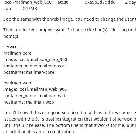
local/mailman_web_900    latest              07a9b3d7ddd6        2 day
ago          247MB
I do the same with the web image, as I need to change the user t
Then, in docker-compose.yaml, I change the line(s) referring to t
name(s):
services:

mailman-core:

image: local/mailman_core_900

container_name: mailman-core

hostname: mailman-core
mailman-web:

image: local/mailman_web_900

container_name: mailman-web

hostname: mailman-web
I don't know if this is a good solution, but at least it fixes some se
issues with the 3.1's postfix integration that wouldn't otherwise be
until the 3.2 release. The bottom line is that it works for me, but i
an additional layer of complication.