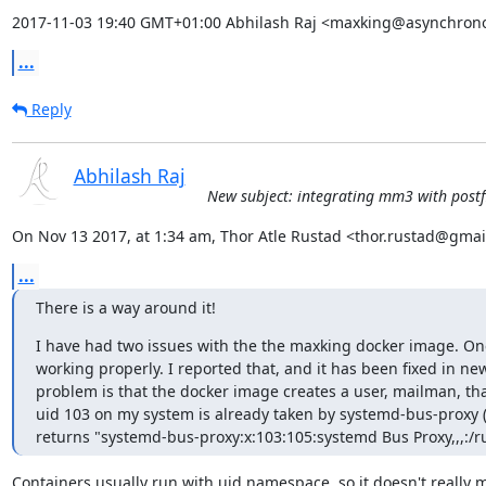
2017-11-03 19:40 GMT+01:00 Abhilash Raj <maxking@asynchrono
...
Reply
Abhilash Raj
New subject: integrating mm3 with postfi
On Nov 13 2017, at 1:34 am, Thor Atle Rustad <thor.rustad@gmai
...
There is a way around it!
I have had two issues with the the maxking docker image. One 
working properly. I reported that, and it has been fixed in ne
problem is that the docker image creates a user, mailman, that
uid 103 on my system is already taken by systemd-bus-proxy 
returns "systemd-bus-proxy:x:103:105:systemd Bus Proxy,,,:/ru
Containers usually run with uid namespace, so it doesn't really m