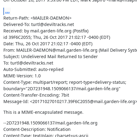
...
Return-Path: <MAILER-DAEMON>

Delivered-To: turtl@deviltracks.net

Received: by mail.garden-life.org (Postfix)

id 39F6C2055; Thu, 26 Oct 2017 21:02:17 -0400 (EDT)

Date: Thu, 26 Oct 2017 21:02:17 -0400 (EDT)

From: MAILER-DAEMON@mail.garden-life.org (Mail Delivery Syste
Subject: Undelivered Mail Returned to Sender

To: turtl@deviltracks.net

Auto-Submitted: auto-replied

MIME-Version: 1.0

Content-Type: multipart/report; report-type=delivery-status;

boundary="2D7231948.1509066137/mail.garden-life.org"

Content-Transfer-Encoding: 7bit

Message-Id: <20171027010217.39F6C2055@mail.garden-life.org
This is a MIME-encapsulated message.
--2D7231948.1509066137/mail.garden-life.org

Content-Description: Notification

Content-Type: text/plain; charset=us-ascii