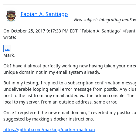
Fabian A. Santiago
New subject: integrating mm3 wi
On October 25, 2017 9:17:33 PM EDT, "Fabian A. Santiago" <fsan
wrote:
...
Mark,
Ok I have it almost perfectly working now having taken your direc
unique domain not in my email system already.
But in my testing, I replied to a subscription confirmation messa
undeliverable looping email error message from postfix. Any clues
post to the list from any email added via the admin console. The 
local to my server. From an outside address, same error.
Once I registered the new email domain, I reverted my postfix con
suggested by maxking's docker instructions.
https://github.com/maxking/docker-mailman