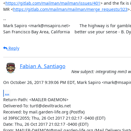
<
https://gitlab.com/mailman/mailman/issues/401
> and the fix is i
MR <
https://gitlab.com/mailman/mailman/merge_requests/323
>.
--

Mark Sapiro <mark@msapiro.net>        The highway is for gambler
San Francisco Bay Area, California    better use your sense - B. D
Reply
Fabian A. Santiago
New subject: integrating mm3 wi
On October 26, 2017 9:39:06 PM EDT, Mark Sapiro <mark@msapir
...
Return-Path: <MAILER-DAEMON>

Delivered-To: turtl@deviltracks.net

Received: by mail.garden-life.org (Postfix)

id 39F6C2055; Thu, 26 Oct 2017 21:02:17 -0400 (EDT)

Date: Thu, 26 Oct 2017 21:02:17 -0400 (EDT)

From: MAILER-DAEMON@mail.garden-life.org (Mail Delivery Syste