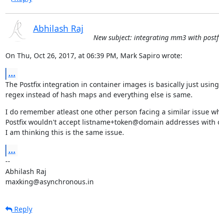
Abhilash Raj
New subject: integrating mm3 with postfi
On Thu, Oct 26, 2017, at 06:39 PM, Mark Sapiro wrote:
...
The Postfix integration in container images is basically just using

regex instead of hash maps and everything else is same.
I do remember atleast one other person facing a similar issue wh
Postfix wouldn't accept listname+token@domain addresses with o
I am thinking this is the same issue.
...
--

Abhilash Raj

maxking@asynchronous.in
Reply