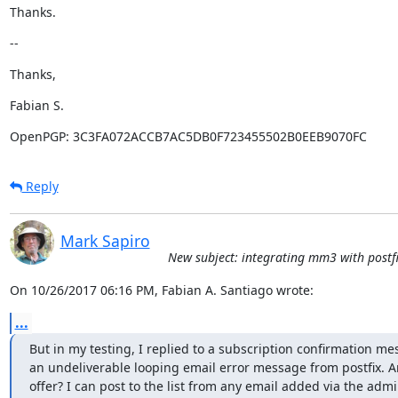
Thanks.
--
Thanks,
Fabian S.
OpenPGP: 3C3FA072ACCB7AC5DB0F723455502B0EEB9070FC
Reply
Mark Sapiro
New subject: integrating mm3 with postfi
On 10/26/2017 06:16 PM, Fabian A. Santiago wrote:
...
But in my testing, I replied to a subscription confirmation me
an undeliverable looping email error message from postfix. An
offer? I can post to the list from any email added via the admi