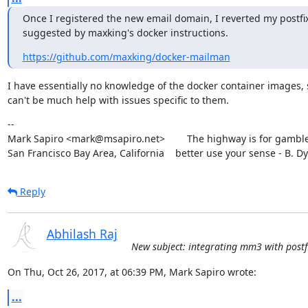
Once I registered the new email domain, I reverted my postfix 
suggested by maxking's docker instructions.
https://github.com/maxking/docker-mailman
I have essentially no knowledge of the docker container images, s
can't be much help with issues specific to them.
--

Mark Sapiro <mark@msapiro.net>        The highway is for gambler
San Francisco Bay Area, California    better use your sense - B. D
Reply
Abhilash Raj
New subject: integrating mm3 with postfi
On Thu, Oct 26, 2017, at 06:39 PM, Mark Sapiro wrote:
...