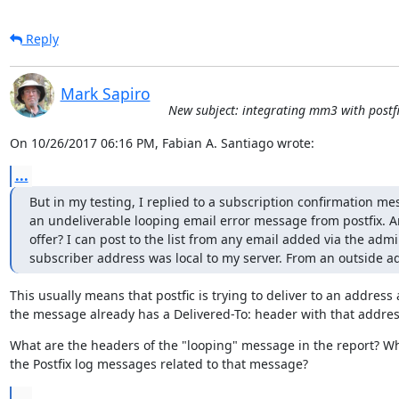
Reply
Mark Sapiro
New subject: integrating mm3 with postfi
On 10/26/2017 06:16 PM, Fabian A. Santiago wrote:
...
But in my testing, I replied to a subscription confirmation me
an undeliverable looping email error message from postfix. An
offer? I can post to the list from any email added via the admi
subscriber address was local to my server. From an outside a
This usually means that postfic is trying to deliver to an address 
the message already has a Delivered-To: header with that addres
What are the headers of the "looping" message in the report? Wh
the Postfix log messages related to that message?
...