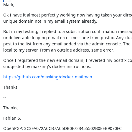
Mark,
Ok I have it almost perfectly working now having taken your direc
unique domain not in my email system already.
But in my testing, I replied to a subscription confirmation messa
undeliverable looping email error message from postfix. Any clues
post to the list from any email added via the admin console. The 
local to my server. From an outside address, same error.
Once I registered the new email domain, I reverted my postfix con
suggested by maxking's docker instructions.
https://github.com/maxking/docker-mailman
Thanks.
--
Thanks,
Fabian S.
OpenPGP: 3C3FA072ACCB7AC5DB0F723455502B0EEB9070FC