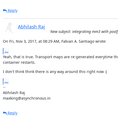
Reply
Abhilash Raj
New subject: integrating mm3 with postfi
On Fri, Nov 3, 2017, at 08:29 AM, Fabian A. Santiago wrote:
...
Yeah, that is true. Transport maps are re-generated everytime the
container restarts.
I don't think think there is any way around this right now :(
...
--

Abhilash Raj

maxking@asynchronous.in
Reply