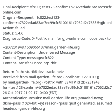
Final-Recipient: rfc822; test123-confirm+b7322edad83ae7ec99c
online.com

Original-Recipient: rfc822;test123-
confirm+b7322edad83ae7ec99cfc5100161c7062d2c7685@gjb-onli
Action: failed

Status: 5.4.6

Diagnostic-Code: X-Postfix; mail for gjb-online.com loops back to
--2D7231948.1509066137/mail.garden-life.org

Content-Description: Undelivered Message

Content-Type: message/rfc822

Content-Transfer-Encoding: 7bit
Return-Path: <turtl@deviltracks.net>

Received: from mail.garden-life.org (localhost [127.0.0.1])

by mail.garden-life.org (Postfix) with ESMTP id 2D7231948

for <test123-confirm+b7322edad83ae7ec99cfc5100161c7062d2c76
26 Oct 2017 21:02:17 -0400 (EDT)

Authentication-Results: mail.garden-life.org (amavisd-new);

dkim=pass (1024-bit key) reason="pass (just generated, assumed 
header.d=garden-life.org
