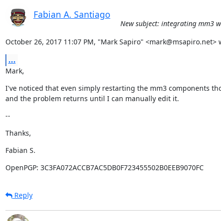
Fabian A. Santiago
New subject: integrating mm3 wi
October 26, 2017 11:07 PM, "Mark Sapiro" <mark@msapiro.net> 
...
Mark,
I've noticed that even simply restarting the mm3 components tho
and the problem returns until I can manually edit it.
--
Thanks,
Fabian S.
OpenPGP: 3C3FA072ACCB7AC5DB0F723455502B0EEB9070FC
Reply