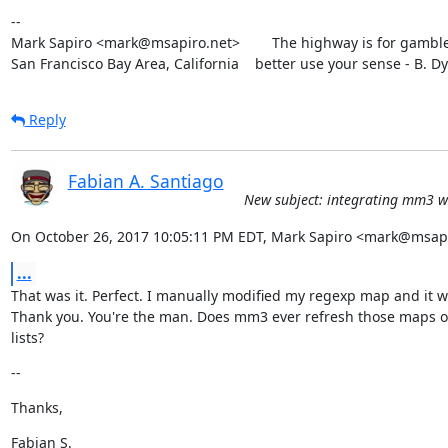
--

Mark Sapiro <mark@msapiro.net>        The highway is for gambler
San Francisco Bay Area, California    better use your sense - B. D
Reply
Fabian A. Santiago
New subject: integrating mm3 wi
On October 26, 2017 10:05:11 PM EDT, Mark Sapiro <mark@msapi
...
That was it. Perfect. I manually modified my regexp map and it w
Thank you. You're the man. Does mm3 ever refresh those maps or
lists?
--
Thanks,
Fabian S.