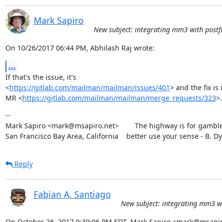
Mark Sapiro
New subject: integrating mm3 with postfi
On 10/26/2017 06:44 PM, Abhilash Raj wrote:
...
If that's the issue, it's

<
https://gitlab.com/mailman/mailman/issues/401
> and the fix is i
MR <
https://gitlab.com/mailman/mailman/merge_requests/323
>.
--

Mark Sapiro <mark@msapiro.net>        The highway is for gambler
San Francisco Bay Area, California    better use your sense - B. D
Reply
Fabian A. Santiago
New subject: integrating mm3 wi
On October 26, 2017 9:39:06 PM EDT, Mark Sapiro <mark@msapir