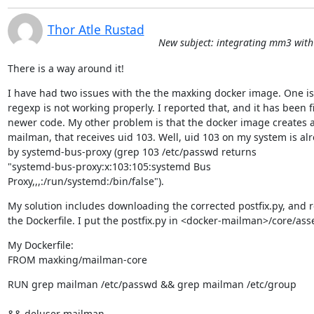
Thor Atle Rustad
New subject: integrating mm3 with 
There is a way around it!
I have had two issues with the the maxking docker image. One is 
regexp is not working properly. I reported that, and it has been fi
newer code. My other problem is that the docker image creates a 
mailman, that receives uid 103. Well, uid 103 on my system is alr
by systemd-bus-proxy (grep 103 /etc/passwd returns

"systemd-bus-proxy:x:103:105:systemd Bus

Proxy,,,:/run/systemd:/bin/false").
My solution includes downloading the corrected postfix.py, and r
the Dockerfile. I put the postfix.py in <docker-mailman>/core/asse
My Dockerfile:

FROM maxking/mailman-core
RUN grep mailman /etc/passwd && grep mailman /etc/group 
&& deluser mailman 