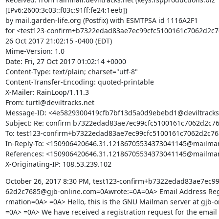
[IPv6:2600:3c03::f03c:91ff:fe24:1eeb])

by mail.garden-life.org (Postfix) with ESMTPSA id 1116A2F1

for <test123-confirm+b7322edad83ae7ec99cfc5100161c7062d2c76
26 Oct 2017 21:02:15 -0400 (EDT)

Mime-Version: 1.0

Date: Fri, 27 Oct 2017 01:02:14 +0000

Content-Type: text/plain; charset="utf-8"

Content-Transfer-Encoding: quoted-printable

X-Mailer: RainLoop/1.11.3

From: turtl@deviltracks.net

Message-ID: <4e5829300419cfb7bf13d5a0d9ebebd1@deviltracks.
Subject: Re: confirm b7322edad83ae7ec99cfc5100161c7062d2c76
To: test123-confirm+b7322edad83ae7ec99cfc5100161c7062d2c76
In-Reply-To: <150906420646.31.12186705534373041145@mailman
References: <150906420646.31.12186705534373041145@mailman
X-Originating-IP: 108.53.239.102
October 26, 2017 8:30 PM, test123-confirm+b7322edad83ae7ec99
62d2c7685@gjb-online.com=0Awrote:=0A=0A> Email Address Regis
rmation=0A> =0A> Hello, this is the GNU Mailman server at gjb-o
=0A> =0A> We have received a registration request for the email 