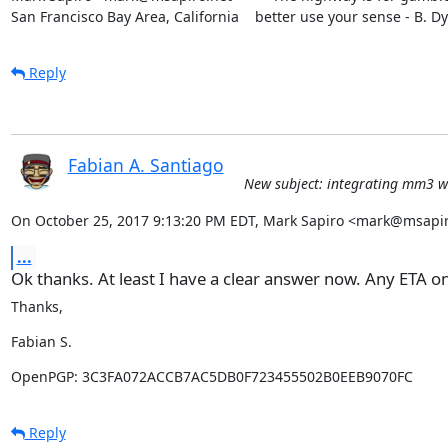
San Francisco Bay Area, California    better use your sense - B. D
Reply
Fabian A. Santiago
New subject: integrating mm3 wi
On October 25, 2017 9:13:20 PM EDT, Mark Sapiro <mark@msapir
...
Ok thanks. At least I have a clear answer now. Any ETA on
Thanks,
Fabian S.
OpenPGP: 3C3FA072ACCB7AC5DB0F723455502B0EEB9070FC
Reply