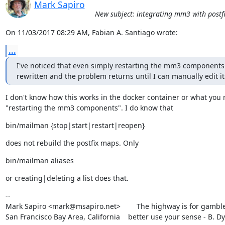
Mark Sapiro
New subject: integrating mm3 with postfi
On 11/03/2017 08:29 AM, Fabian A. Santiago wrote:
...
I've noticed that even simply restarting the mm3 components 
rewritten and the problem returns until I can manually edit it
I don't know how this works in the docker container or what you 
"restarting the mm3 components". I do know that
bin/mailman {stop|start|restart|reopen}
does not rebuild the postfix maps. Only
bin/mailman aliases
or creating|deleting a list does that.
--

Mark Sapiro <mark@msapiro.net>        The highway is for gambler
San Francisco Bay Area, California    better use your sense - B. D