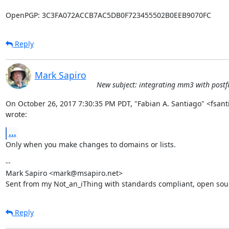
OpenPGP: 3C3FA072ACCB7AC5DB0F723455502B0EEB9070FC
Reply
Mark Sapiro
New subject: integrating mm3 with postfi
On October 26, 2017 7:30:35 PM PDT, "Fabian A. Santiago" <fsan
wrote:
...
Only when you make changes to domains or lists.
--

Mark Sapiro <mark@msapiro.net>

Sent from my Not_an_iThing with standards compliant, open sou
Reply