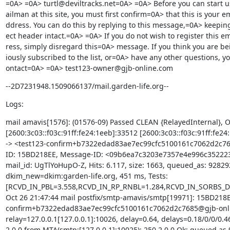
=0A> =0A> turtl@deviltracks.net=0A> =0A> Before you can start 
ailman at this site, you must first confirm=0A> that this is your em
ddress. You can do this by replying to this message,=0A> keeping
ect header intact.=0A> =0A> If you do not wish to register this em
ress, simply disregard this=0A> message. If you think you are be
iously subscribed to the list, or=0A> have any other questions, yo
ontact=0A> =0A> test123-owner@gjb-online.com
--2D7231948.1509066137/mail.garden-life.org--
Logs:
mail amavis[1576]: (01576-09) Passed CLEAN {RelayedInternal},
[2600:3c03::f03c:91ff:fe24:1eeb]:33512 [2600:3c03::f03c:91ff:fe24:
-> <test123-confirm+b7322edad83ae7ec99cfc5100161c7062d2c7
ID: 15BD218EE, Message-ID: <09b6ea7c3203e7357e4e996c352223d
mail_id: UgTlYoHupO-Z, Hits: 6.117, size: 1663, queued_as: 928292
dkim_new=dkim:garden-life.org, 451 ms, Tests: 
[RCVD_IN_PBL=3.558,RCVD_IN_RP_RNBL=1.284,RCVD_IN_SORBS_D
Oct 26 21:47:44 mail postfix/smtp-amavis/smtp[19971]: 15BD218E
confirm+b7322edad83ae7ec99cfc5100161c7062d2c7685@gjb-onli
relay=127.0.0.1[127.0.0.1]:10026, delay=0.64, delays=0.18/0/0/0.46
2.0.0 from MTA(smtp:[127.0.0.1]:10025): 250 2.0.0 Ok: queued as 