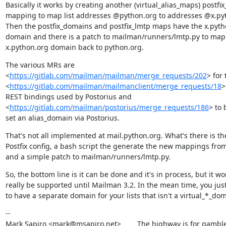
Basically it works by creating another (virtual_alias_maps) postfi
mapping to map list addresses @python.org to addresses @x.pyt
Then the postfix_domains and postfix_lmtp maps have the x.pytho
domain and there is a patch to mailman/runners/lmtp.py to map 
x.python.org domain back to python.org.
The various MRs are

<
https://gitlab.com/mailman/mailman/merge_requests/202
> for 
<
https://gitlab.com/mailman/mailmanclient/merge_requests/18
>
REST bindings used by Postorius and

<
https://gitlab.com/mailman/postorius/merge_requests/186
> to 
set an alias_domain via Postorius.
That's not all implemented at mail.python.org. What's there is the
Postfix config, a bash script the generate the new mappings from 
and a simple patch to mailman/runners/lmtp.py.
So, the bottom line is it can be done and it's in process, but it won
really be supported until Mailman 3.2. In the mean time, you just
to have a separate domain for your lists that isn't a virtual_*_do
--

Mark Sapiro <mark@msapiro.net>        The highway is for gambler