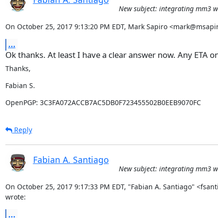
New subject: integrating mm3 wi
On October 25, 2017 9:13:20 PM EDT, Mark Sapiro <mark@msapir
...
Ok thanks. At least I have a clear answer now. Any ETA on
Thanks,
Fabian S.
OpenPGP: 3C3FA072ACCB7AC5DB0F723455502B0EEB9070FC
Reply
Fabian A. Santiago
New subject: integrating mm3 wi
On October 25, 2017 9:17:33 PM EDT, "Fabian A. Santiago" <fsan
wrote:
...