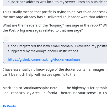
subscriber address was local to my server. From an outside a
This usually means that postfic is trying to deliver to an address 
the message already has a Delivered-To: header with that addres
What are the headers of the "looping" message in the report? Wh
the Postfix log messages related to that message?
...
Once I registered the new email domain, I reverted my postfix 
suggested by maxking's docker instructions.
https://github.com/maxking/docker-mailman
I have essentially no knowledge of the docker container images, s
can't be much help with issues specific to them.
--

Mark Sapiro <mark@msapiro.net>        The highway is for gambler
San Francisco Bay Area, California    better use your sense - B. D
Reply