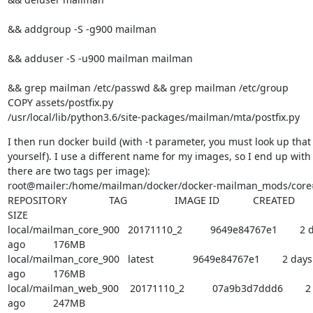
&& addgroup -S -g900 mailman 
&& adduser -S -u900 mailman mailman 
&& grep mailman /etc/passwd && grep mailman /etc/group

COPY assets/postfix.py

/usr/local/lib/python3.6/site-packages/mailman/mta/postfix.py
I then run docker build (with -t parameter, you must look up that

yourself). I use a different name for my images, so I end up with (
there are two tags per image):

root@mailer:/home/mailman/docker/docker-mailman_mods/core#
REPOSITORY               TAG                 IMAGE ID            CREATED

SIZE

local/mailman_core_900   20171110_2          9649e84767e1        2 d
ago          176MB

local/mailman_core_900   latest              9649e84767e1        2 days

ago          176MB

local/mailman_web_900    20171110_2          07a9b3d7ddd6        2 
ago          247MB
