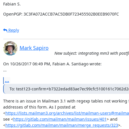
Fabian S.
OpenPGP: 3C3FA072ACCB7AC5DB0F723455502B0EEB9070FC
Reply
Mark Sapiro
New subject: integrating mm3 with postfi
On 10/26/2017 06:49 PM, Fabian A. Santiago wrote:

...
...
To: test123-confirm+b7322edad83ae7ec99cfc5100161c7062d2
There is an issue in Mailman 3.1 with regexp tables not working f
addresses of this form. As I posted at

<
https://lists.mailman3.org/archives/list/mailman-users@mailma
see <
https://gitlab.com/mailman/mailman/issues/401
> and

<
https://gitlab.com/mailman/mailman/merge_requests/323
>.