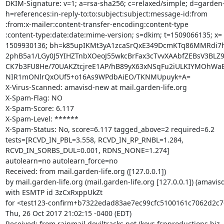
DKIM-Signature: v=1; a=rsa-sha256; c=relaxed/simple; d=garden-li
h=references:in-reply-to:to:subject:subject:message-id:from

:from:x-mailer:content-transfer-encoding:content-type

:content-type:date:date:mime-version; s=dkim; t=1509066135; x=

1509930136; bh=k85upIKMt3yA1zcaSrQxE349DcmKTq86MMRdi7hh
2phB5a1/LGy0J5YIHZTnbXOeoJ55wkcBrFax3cTvvXAAbfZEBsV3BLZ9
CK7b3FU8He/70UAKZtcjreE1AP/hB89yX63xNSqFu2iULKIYMOhWaE
NIR1mONlrQxOUf5+o16As9WPdbAiEO/TKNMUpuyk+A=

X-Virus-Scanned: amavisd-new at mail.garden-life.org

X-Spam-Flag: NO

X-Spam-Score: 6.117

X-Spam-Level: ******

X-Spam-Status: No, score=6.117 tagged_above=2 required=6.2

tests=[RCVD_IN_PBL=3.558, RCVD_IN_RP_RNBL=1.284,

RCVD_IN_SORBS_DUL=0.001, RDNS_NONE=1.274]

autolearn=no autolearn_force=no

Received: from mail.garden-life.org ([127.0.0.1])

by mail.garden-life.org (mail.garden-life.org [127.0.0.1]) (amavis
with ESMTP id 3zCxRxppUkZt

for <test123-confirm+b7322edad83ae7ec99cfc5100161c7062d2c7
Thu, 26 Oct 2017 21:02:15 -0400 (EDT)

Received: from rainmail.deviltracks.net (keys.fspproductions.biz 