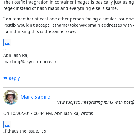
The Postfix integration in container images is basically just using

regex instead of hash maps and everything else is same.
I do remember atleast one other person facing a similar issue wh
Postfix wouldn't accept listname+token@domain addresses with o
I am thinking this is the same issue.
...
--

Abhilash Raj

maxking@asynchronous.in
Reply
Mark Sapiro
New subject: integrating mm3 with postfi
On 10/26/2017 06:44 PM, Abhilash Raj wrote:
...
If that's the issue, it's
