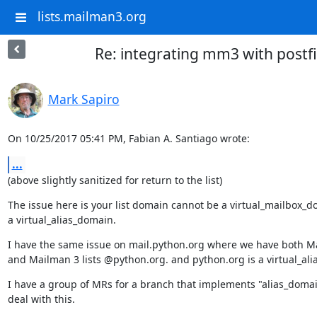
lists.mailman3.org
Re: integrating mm3 with postfi
Mark Sapiro
On 10/25/2017 05:41 PM, Fabian A. Santiago wrote:
...
(above slightly sanitized for return to the list)
The issue here is your list domain cannot be a virtual_mailbox_do
a virtual_alias_domain.
I have the same issue on mail.python.org where we have both Ma
and Mailman 3 lists @python.org. and python.org is a virtual_al
I have a group of MRs for a branch that implements "alias_domain
deal with this.