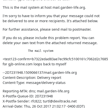
This is the mail system at host mail.garden-life.org.
I'm sorry to have to inform you that your message could not

be delivered to one or more recipients. It's attached below.
For further assistance, please send mail to postmaster.
If you do so, please include this problem report. You can

delete your own text from the attached returned message.
               The mail system
<test123-confirm+b7322edad83ae7ec99cfc5100161c7062d2c7685@
for gjb-online.com loops back to myself
--2D7231948.1509066137/mail.garden-life.org

Content-Description: Delivery report

Content-Type: message/delivery-status
Reporting-MTA: dns; mail.garden-life.org

X-Postfix-Queue-ID: 2D7231948

X-Postfix-Sender: rfc822; turtl@deviltracks.net

Arrival-Date: Thu, 26 Oct 2017 21:02:17 -0400 (EDT)