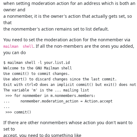
when setting moderation action for an address which is both an 
owner and

a nonmember, it is the owner's action that actually gets set, so 
that

the nonmember's action remains set to list default.
You need to set the moderation action for the nonmember via 
. If all the non-members are the ones you added, 
mailman  shell
you can do
$ mailman shell -l your.list.id

Welcome to the GNU Mailman shell

Use commit() to commit changes.

Use abort() to discard changes since the last commit.

Exit with ctrl+D does an implicit commit() but exit() does not.
The variable 'm' is the ... mailing list

 >>> for nonmember in m.nonmembers.members:

...     nonmember.moderation_action = Action.accept

...

If there are other nonmembers whose action you don't want to 
set to

accept, you need to do something like