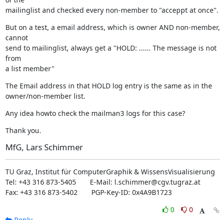
mailinglist and checked every non-member to "acceppt at once".
But on a test, a email address, which is owner AND non-member, 
cannot

send to mailinglist, always get a "HOLD: ...... The message is not 
from

a list member"
The Email address in that HOLD log entry is the same as in the

owner/non-member list.
Any idea howto check the mailman3 logs for this case?
Thank you.
MfG, Lars Schimmer
TU Graz, Institut für ComputerGraphik & WissensVisualisierung

Tel: +43 316 873-5405       E-Mail: l.schimmer@cgv.tugraz.at

Fax: +43 316 873-5402       PGP-Key-ID: 0x4A9B1723
0
0
Reply