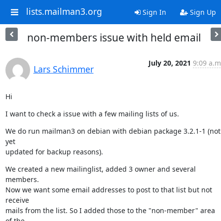
lists.mailman3.org
Sign In
Sign Up
non-members issue with held email
July 20, 2021
9:09 a.m
Lars Schimmer
Hi
I want to check a issue with a few mailing lists of us.
We do run mailman3 on debian with debian package 3.2.1-1 (not 
yet

updated for backup reasons).
We created a new mailinglist, added 3 owner and several 
members.

Now we want some email addresses to post to that list but not 
receive

mails from the list. So I added those to the "non-member" area 
of the
