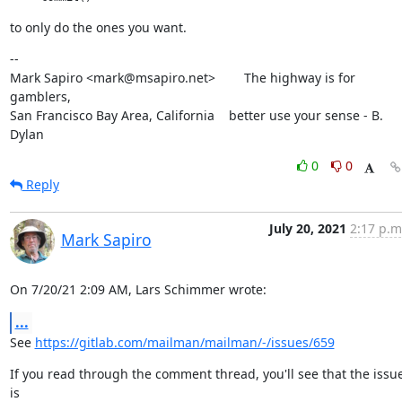
to only do the ones you want.
--

Mark Sapiro <mark@msapiro.net>        The highway is for 
gamblers,

San Francisco Bay Area, California    better use your sense - B. 
Dylan
0
0
Reply
July 20, 2021
2:17 p.m
Mark Sapiro
On 7/20/21 2:09 AM, Lars Schimmer wrote:
...
See 
https://gitlab.com/mailman/mailman/-/issues/659
If you read through the comment thread, you'll see that the issue
is
