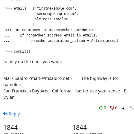
 >>> emails = ['first@example.com',

               'second@example.com',

               &lt;more emails>,

              ]

 >>> for nonmember in m.nonmembers.members:

...     if nonmember.address.email in emails:

...         nonmember.moderation_action = Action.accept

...

to only do the ones you want.
--

Mark Sapiro <mark@msapiro.net>        The highway is for 
gamblers,

San Francisco Bay Area, California    better use your sense - B. 
Dylan
0
0
Reply
1844
1844