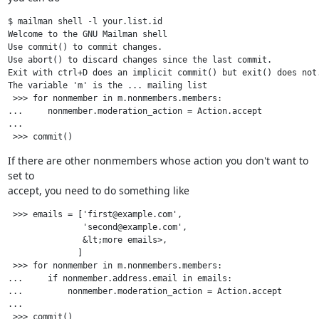
$ mailman shell -l your.list.id

Welcome to the GNU Mailman shell

Use commit() to commit changes.

Use abort() to discard changes since the last commit.

Exit with ctrl+D does an implicit commit() but exit() does not.
The variable 'm' is the ... mailing list

 >>> for nonmember in m.nonmembers.members:

...     nonmember.moderation_action = Action.accept

...

If there are other nonmembers whose action you don't want to 
set to

accept, you need to do something like
 >>> emails = ['first@example.com',

               'second@example.com',

               &lt;more emails>,

              ]

 >>> for nonmember in m.nonmembers.members:

...     if nonmember.address.email in emails:

...         nonmember.moderation_action = Action.accept

...
