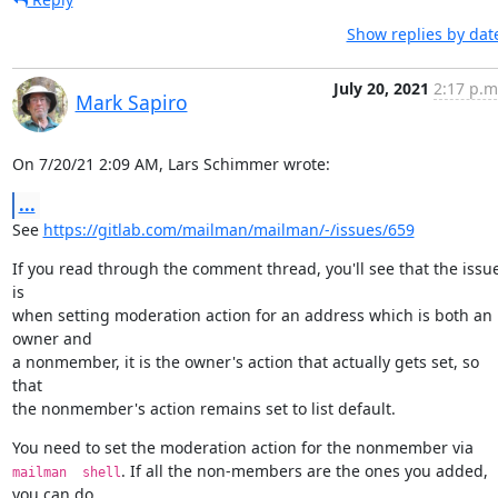
Show replies by dat
July 20, 2021
2:17 p.m
Mark Sapiro
On 7/20/21 2:09 AM, Lars Schimmer wrote:
...
See 
https://gitlab.com/mailman/mailman/-/issues/659
If you read through the comment thread, you'll see that the issue
is

when setting moderation action for an address which is both an 
owner and

a nonmember, it is the owner's action that actually gets set, so 
that

the nonmember's action remains set to list default.
You need to set the moderation action for the nonmember via 
. If all the non-members are the ones you added, 
mailman  shell
you can do