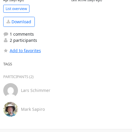
Age (days ago)
Last active (days ago)
List overview
Download
1 comments
2 participants
Add to favorites
TAGS
PARTICIPANTS (2)
Lars Schimmer
Mark Sapiro