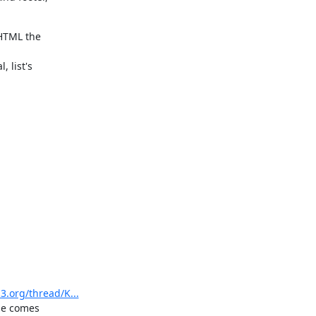
HTML the

list's

3.org/thread/K...
ge comes
