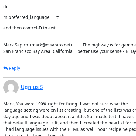
do
m.preferred_language = 'lt'
and then control-D to exit.
--

Mark Sapiro <mark@msapiro.net>        The highway is for gambler
San Francisco Bay Area, California    better use your sense - B. D
Reply
Ugnius S
Mark, You were 100% right for fixing. I was not sure what the

language setting were on list creating, but one of the lists was cr
day ago and I was doubt about it a little. So I made test: I have c
that default language  is lt, and then I  created the new list for te
I had language issues with the HTML as well.  Your recipe helped 
the issue.  :)  I fixed all my lists.
