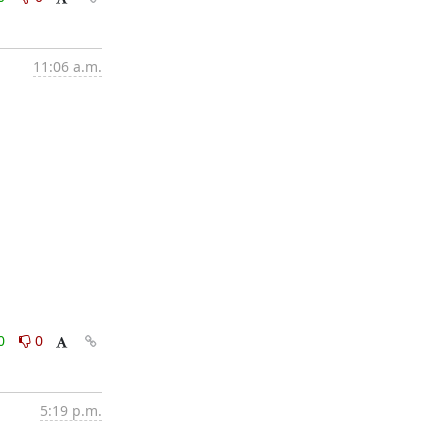
11:06 a.m.
0
0
5:19 p.m.