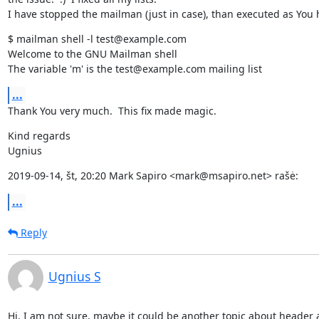
I have stopped the mailman (just in case), than executed as You 
$ mailman shell -l test@example.com

Welcome to the GNU Mailman shell

The variable 'm' is the test@example.com mailing list
...
Thank You very much.  This fix made magic.
Kind regards

Ugnius
2019-09-14, št, 20:20 Mark Sapiro <mark@msapiro.net> rašė:
...
Reply
Ugnius S
Hi. I am not sure, maybe it could be another topic about header a