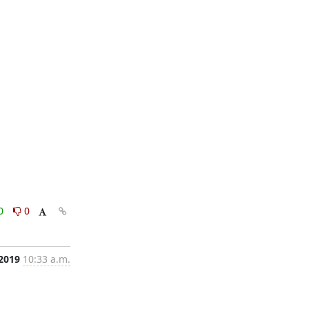
0
0
 2019
10:33 a.m.