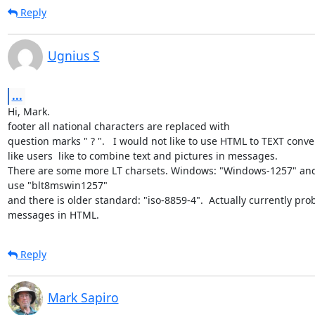
Reply
Ugnius S
...
Hi, Mark.

footer all national characters are replaced with

question marks " ? ".   I would not like to use HTML to TEXT conver
like users  like to combine text and pictures in messages.

There are some more LT charsets. Windows: "Windows-1257" and
use "blt8mswin1257"

and there is older standard: "iso-8859-4".  Actually currently pro
messages in HTML.
Reply
Mark Sapiro