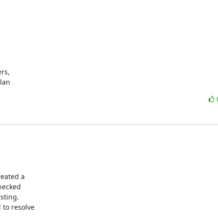
s,

ylan
eated a

hecked

sting.

to resolve
