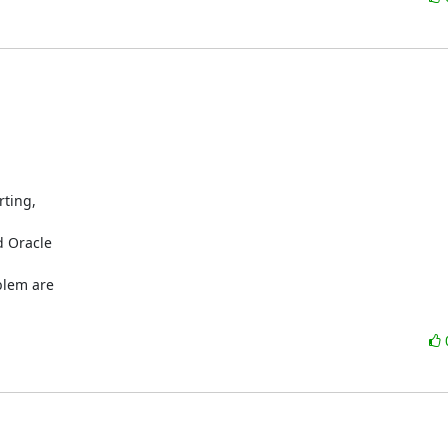
ting,

 Oracle

blem are
