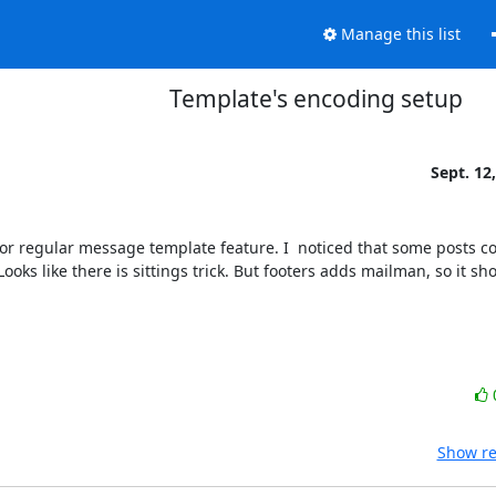
Manage this list
Template's encoding setup
Sept. 12
) for regular message template feature. I  noticed that some posts co
oks like there is sittings trick. But footers adds mailman, so it sh
Show re