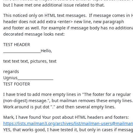
but I have met one additional issue related to that.
This noticed only on HTML text messages.  If message comes in 
header does not add extra <enter> new line, new paragraph

and footer as well. For example if message body has no additional, 
decorated message looks next:
TEST HEADER

_____________________Hello,
text text text, pictures, text
regards

Ugnius____________________

TEST FOOTER
I have tried to add more empty lines in "The footer for a regular

(non-digest) message.", but mailman removes these empty lines.

Work around is put dot "." and then several empty lines.
https://lists.mailman3.org/archives/list/mailman-users@mailman
YES, that works good, I have tested it, but only in cases if messa