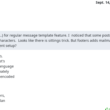
Sept. 14
...) for regular message template feature. I  noticed that some post
racters.  Looks like there is sittings trick. But footers adds mailman
ent setup?
,

t's

language

ately

 encoded

s,

ylan