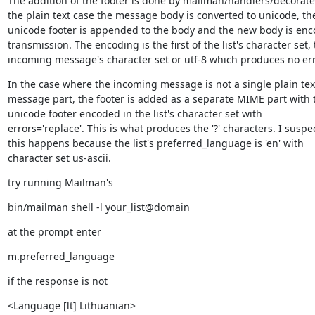
The addition of the footer is done by mailman/handlers/decorate.
the plain text case the message body is converted to unicode, the
unicode footer is appended to the body and the new body is enco
transmission. The encoding is the first of the list's character set, 
incoming message's character set or utf-8 which produces no err
In the case where the incoming message is not a single plain text
message part, the footer is added as a separate MIME part with t
unicode footer encoded in the list's character set with

errors='replace'. This is what produces the '?' characters. I suspec
this happens because the list's preferred_language is 'en' with

character set us-ascii.
try running Mailman's
bin/mailman shell -l your_list@domain
at the prompt enter
m.preferred_language
if the response is not
<Language [lt] Lithuanian>