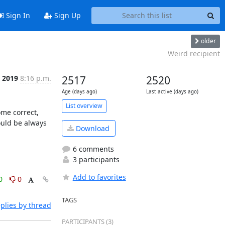
Sign In
Sign Up
older
Weird recipient
, 2019
8:16 p.m.
2517
2520
Age (days ago)
Last active (days ago)
List overview
me correct, 
ould be always 
Download
6 comments
3 participants
Add to favorites
0
0
TAGS
plies by thread
PARTICIPANTS (3)