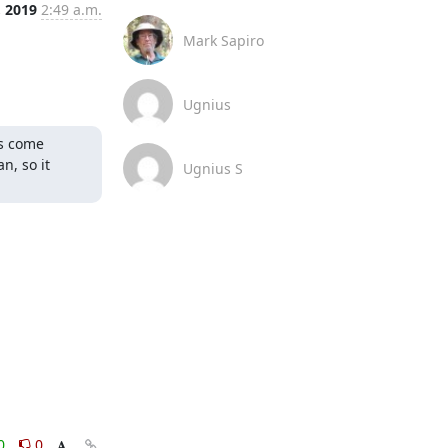
, 2019
2:49 a.m.
Mark Sapiro
Ugnius
s come 
, so it 
Ugnius S
0
0