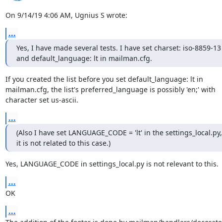
On 9/14/19 4:06 AM, Ugnius S wrote:
...
Yes, I have made several tests. I have set charset: iso-8859-13

and default_language: lt in mailman.cfg.
If you created the list before you set default_language: lt in

mailman.cfg, the list's preferred_language is possibly 'en;' with

character set us-ascii.
...
(Also I have set LANGUAGE_CODE = 'lt' in the settings_local.py, 
it is not related to this case.)
Yes, LANGUAGE_CODE in settings_local.py is not relevant to this.
...
OK
...