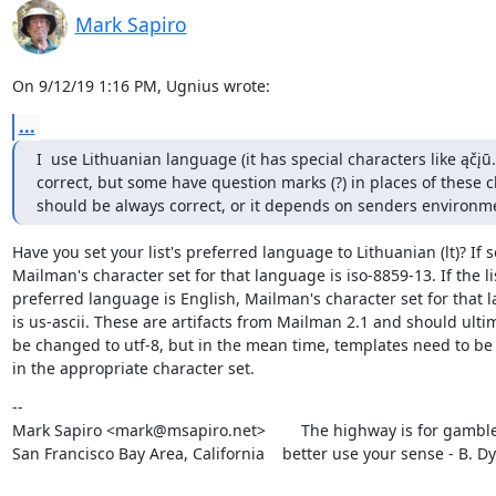
Mark Sapiro
On 9/12/19 1:16 PM, Ugnius wrote:
...
I  use Lithuanian language (it has special characters like ąčįū
correct, but some have question marks (?) in places of these cha
should be always correct, or it depends on senders environm
Have you set your list's preferred language to Lithuanian (lt)? If so
Mailman's character set for that language is iso-8859-13. If the lis
preferred language is English, Mailman's character set for that 
is us-ascii. These are artifacts from Mailman 2.1 and should ultim
be changed to utf-8, but in the mean time, templates need to be
in the appropriate character set.
--

Mark Sapiro <mark@msapiro.net>        The highway is for gambler
San Francisco Bay Area, California    better use your sense - B. D