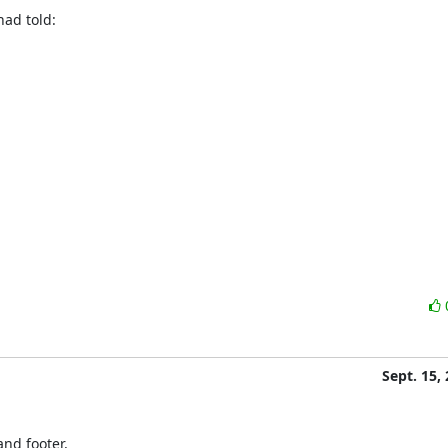
had told:
Sept. 15,
nd footer,
