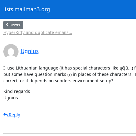
lists.mailman3.org
newer
HyperKitty and duplicate emails...
Ugnius
I  use Lithuanian language (it has special characters like ąčįū...
but some have question marks (?) in places of these characters.  Lo
correct, or it depends on senders environment setup?
Kind regards

Ugnius
Reply