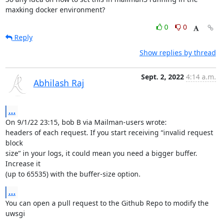
maxking docker environment?
0
0
Reply
Show replies by thread
Sept. 2, 2022
4:14 a.m.
Abhilash Raj
...
On 9/1/22 23:15, bob B via Mailman-users wrote:

headers of each request. If you start receiving “invalid request 
block

size” in your logs, it could mean you need a bigger buffer. 
Increase it

(up to 65535) with the buffer-size option.
...
You can open a pull request to the Github Repo to modify the 
uwsgi
