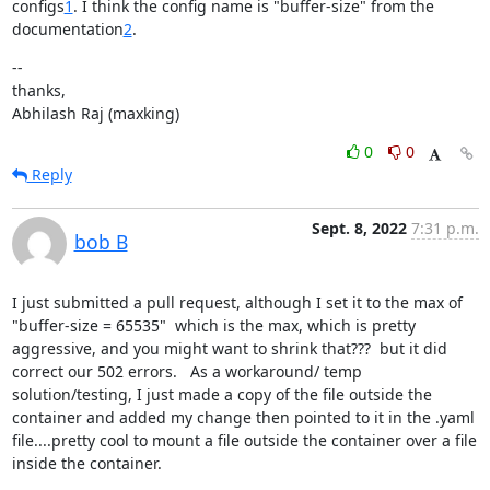
configs
1
. I think the config name is "buffer-size" from the

documentation
2
.
--

thanks,

Abhilash Raj (maxking)
0
0
Reply
Sept. 8, 2022
7:31 p.m.
bob B
I just submitted a pull request, although I set it to the max of 
"buffer-size = 65535"  which is the max, which is pretty 
aggressive, and you might want to shrink that???  but it did 
correct our 502 errors.   As a workaround/ temp 
solution/testing, I just made a copy of the file outside the 
container and added my change then pointed to it in the .yaml 
file....pretty cool to mount a file outside the container over a file 
inside the container.