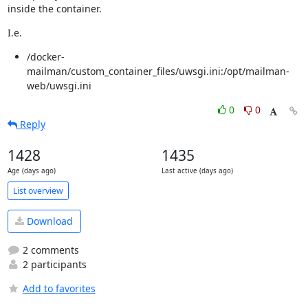
inside the container.
I.e.
/docker-
mailman/custom_container_files/uwsgi.ini:/opt/mailman-
web/uwsgi.ini
0
0
Reply
1428
1435
Age (days ago)
Last active (days ago)
List overview
Download
2 comments
2 participants
Add to favorites