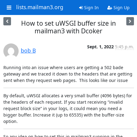
lists.mailman3.org
Sign In
Sign Up
How to set uWSGI buffer size in
mailman3 with Dcoker
Sept. 1, 2022
5:45 p.m.
bob B
Running into an issue where users are getting a 502 bade 
gateway and we traced it down to the headers that are getting 
sent when they request web pages.  This looks like our issue
By default, uWSGI allocates a very small buffer (4096 bytes) for 
the headers of each request. If you start receiving “invalid 
request block size” in your logs, it could mean you need a 
bigger buffer. Increase it (up to 65535) with the buffer-size 
option.
So any idea on how to set this in mailman3 running in the 