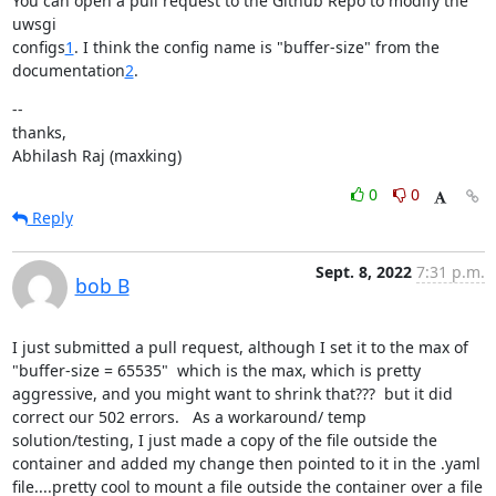
You can open a pull request to the Github Repo to modify the 
uwsgi

configs
1
. I think the config name is "buffer-size" from the

documentation
2
.
--

thanks,

Abhilash Raj (maxking)
0
0
Reply
Sept. 8, 2022
7:31 p.m.
bob B
I just submitted a pull request, although I set it to the max of 
"buffer-size = 65535"  which is the max, which is pretty 
aggressive, and you might want to shrink that???  but it did 
correct our 502 errors.   As a workaround/ temp 
solution/testing, I just made a copy of the file outside the 
container and added my change then pointed to it in the .yaml 
file....pretty cool to mount a file outside the container over a file 