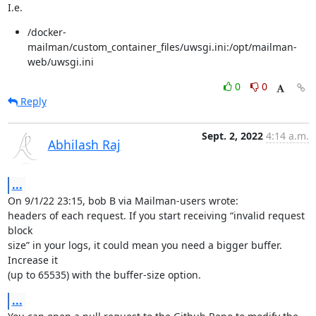
I.e.
/docker-
mailman/custom_container_files/uwsgi.ini:/opt/mailman-
web/uwsgi.ini
0
0
Reply
Sept. 2, 2022
4:14 a.m.
Abhilash Raj
...
On 9/1/22 23:15, bob B via Mailman-users wrote:

headers of each request. If you start receiving “invalid request 
block

size” in your logs, it could mean you need a bigger buffer. 
Increase it

(up to 65535) with the buffer-size option.
...