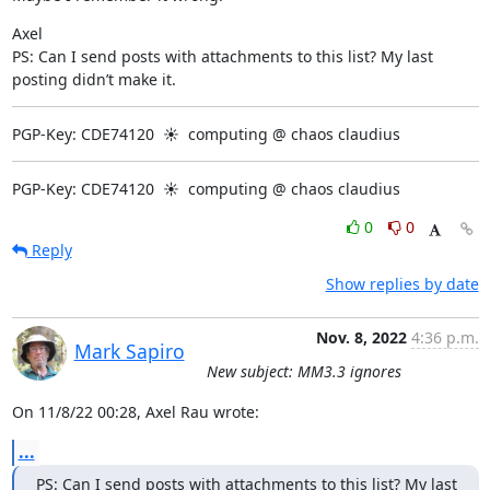
Axel

PS: Can I send posts with attachments to this list? My last 
posting didn’t make it.
PGP-Key: CDE74120  ☀  computing @ chaos claudius
PGP-Key: CDE74120  ☀  computing @ chaos claudius
0
0
Reply
Show replies by date
Nov. 8, 2022
4:36 p.m.
Mark Sapiro
New subject: MM3.3 ignores
On 11/8/22 00:28, Axel Rau wrote:
...
PS: Can I send posts with attachments to this list? My last 