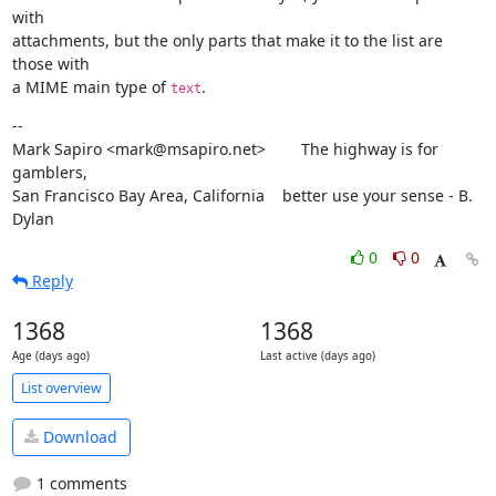
with

attachments, but the only parts that make it to the list are 
those with

a MIME main type of 
.
text
--

Mark Sapiro <mark@msapiro.net>        The highway is for 
gamblers,

San Francisco Bay Area, California    better use your sense - B. 
Dylan
0
0
Reply
1368
1368
Age (days ago)
Last active (days ago)
List overview
Download
1 comments