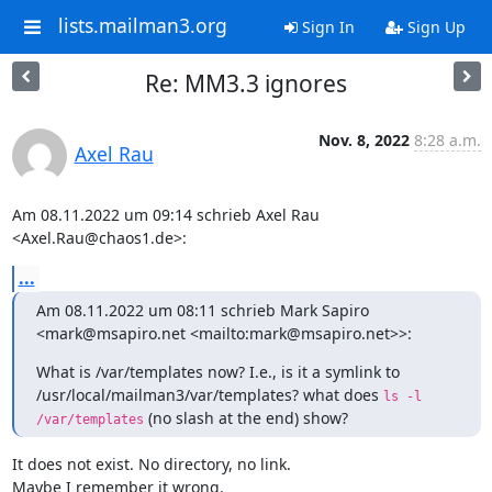
lists.mailman3.org
Sign In
Sign Up
Re: MM3.3 ignores
Nov. 8, 2022
8:28 a.m.
Axel Rau
Am 08.11.2022 um 09:14 schrieb Axel Rau 
<Axel.Rau@chaos1.de>:
...
Am 08.11.2022 um 08:11 schrieb Mark Sapiro 
<mark@msapiro.net <mailto:mark@msapiro.net>>:
What is /var/templates now? I.e., is it a symlink to 
/usr/local/mailman3/var/templates? what does 
ls -l 
 (no slash at the end) show?
/var/templates
It does not exist. No directory, no link.

Maybe I remember it wrong.