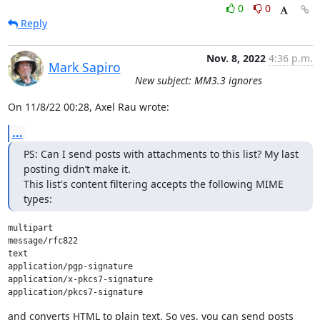
0
0
Reply
Nov. 8, 2022
4:36 p.m.
Mark Sapiro
New subject: MM3.3 ignores
On 11/8/22 00:28, Axel Rau wrote:
...
PS: Can I send posts with attachments to this list? My last 
posting didn’t make it.

This list's content filtering accepts the following MIME 
types:
multipart

message/rfc822

text

application/pgp-signature

application/x-pkcs7-signature

and converts HTML to plain text. So yes, you can send posts 