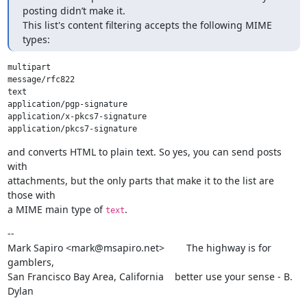
posting didn’t make it.

This list's content filtering accepts the following MIME 
types:
multipart

message/rfc822

text

application/pgp-signature

application/x-pkcs7-signature

and converts HTML to plain text. So yes, you can send posts 
with

attachments, but the only parts that make it to the list are 
those with

a MIME main type of 
.
text
--

Mark Sapiro <mark@msapiro.net>        The highway is for 
gamblers,

San Francisco Bay Area, California    better use your sense - B. 
Dylan