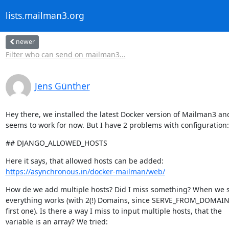
lists.mailman3.org
newer
Filter who can send on mailman3...
Jens Günther
Hey there, we installed the latest Docker version of Mailman3 and 
seems to work for now. But I have 2 problems with configuration:
## DJANGO_ALLOWED_HOSTS
https://asynchronous.in/docker-mailman/web/
How de we add multiple hosts? Did I miss something? When we se
everything works (with 2(!) Domains, since SERVE_FROM_DOMAIN i
first one). Is there a way I miss to input multiple hosts, that the

variable is an array? We tried: