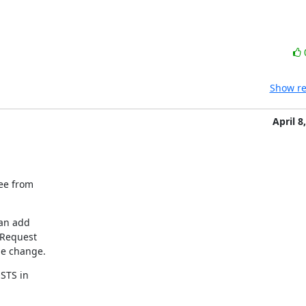
Show re
April 8
ee from

an add

 Request

he change.
TS in
