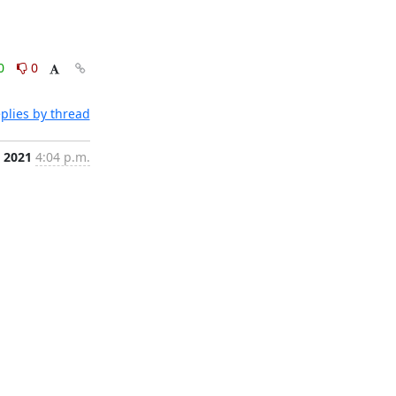
0
0
plies by thread
, 2021
4:04 p.m.