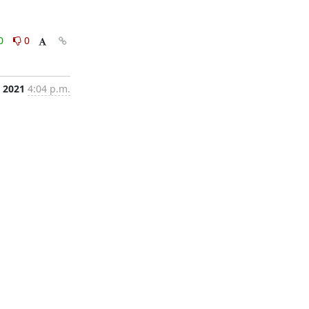
0
0
, 2021
4:04 p.m.