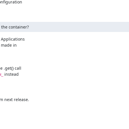
nfiguration

g the container?
 Applications

 made in

.get() call

 instead

N_
m next release.