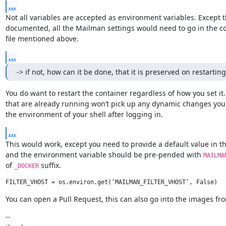
...
Not all variables are accepted as environment variables. Except t
documented, all the Mailman settings would need to go in the co
file mentioned above.
...
-> if not, how can it be done, that it is preserved on restartin
You do want to restart the container regardless of how you set it.
that are already running won’t pick up any dynamic changes you
the environment of your shell after logging in.
...
This would work, except you need to provide a default value in the 
and the environment variable should be pre-pended with 
MAILMA
of 
 suffix.
_DOCKER
You can open a Pull Request, this can also go into the images fro
--
