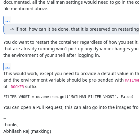
documented, all the Mailman settings would need to go in the co
file mentioned above.
...
-> if not, how can it be done, that it is preserved on restartin
You do want to restart the container regardless of how you set it.
that are already running won’t pick up any dynamic changes you
the environment of your shell after logging in.
...
This would work, except you need to provide a default value in the 
and the environment variable should be pre-pended with 
MAILMA
of 
 suffix.
_DOCKER
You can open a Pull Request, this can also go into the images fro
--

thanks,

Abhilash Raj (maxking)