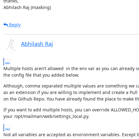
thanks,

Abhilash Raj (maxking)
Reply
Abhilash Raj
...
Multiple hosts aren’t allowed  in the env var as you can already s
the config file that you added below.
Although, comma separated multiple values are something we c
as an extension if you are willing to implement and create a Pull
on the Github Repo. You have already found the place to make t
If you want to add multiple hosts, you can override ALLOWED_HOS
your /opt/mailman/web/settings_local.py.
...
Not all variables are accepted as environment variables. Except t