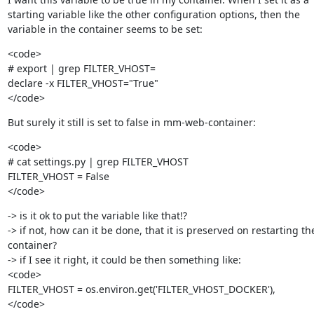
starting variable like the other configuration options, then the

variable in the container seems to be set:
<code>

# export | grep FILTER_VHOST=

declare -x FILTER_VHOST="True"

</code>
But surely it still is set to false in mm-web-container:
<code>

# cat settings.py | grep FILTER_VHOST

FILTER_VHOST = False

</code>
-> is it ok to put the variable like that!?

-> if not, how can it be done, that it is preserved on restarting the
container?

-> if I see it right, it could be then something like:

<code>

FILTER_VHOST = os.environ.get('FILTER_VHOST_DOCKER'),

</code>
