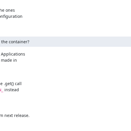
he ones

nfiguration

g the container?
 Applications

 made in

.get() call

 instead

N_
m next release.