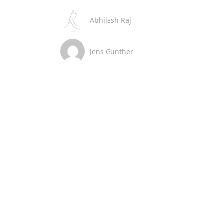
Abhilash Raj
Jens Günther