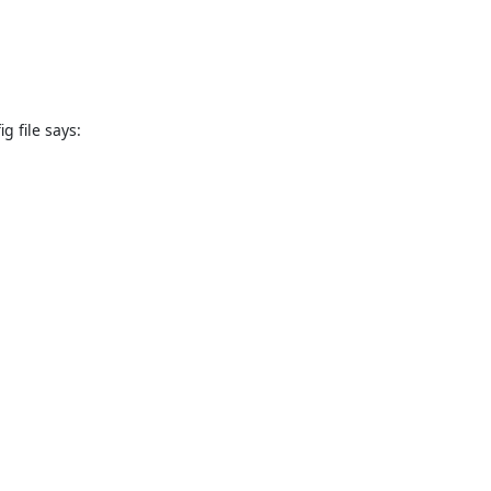
 file says: