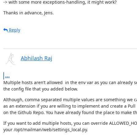
-> with some more exceptions-handling, it might work?
Thanks in advance, Jens.
Reply
Abhilash Raj
...
Multiple hosts aren’t allowed  in the env var as you can already s
the config file that you added below.
Although, comma separated multiple values are something we c
as an extension if you are willing to implement and create a Pull
on the Github Repo. You have already found the place to make t
If you want to add multiple hosts, you can override ALLOWED_HOS
your /opt/mailman/web/settings_local.py.