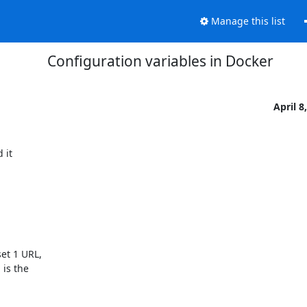
Manage this list
Configuration variables in Docker
April 8
it

t 1 URL,

s the
