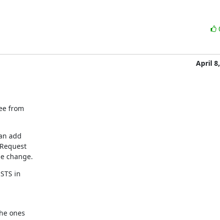
April 8
ee from

an add

 Request

he change.
TS in

he ones
