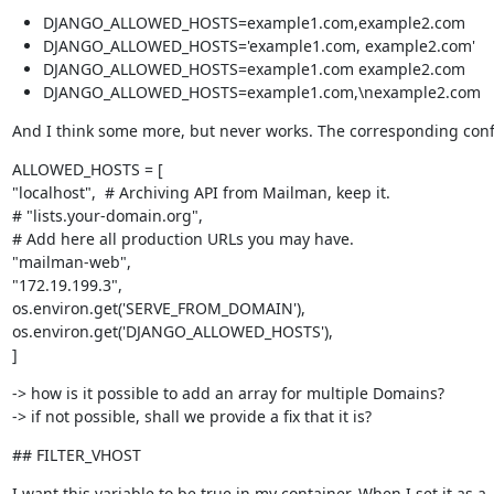
DJANGO_ALLOWED_HOSTS=example1.com,example2.com
DJANGO_ALLOWED_HOSTS='example1.com, example2.com'
DJANGO_ALLOWED_HOSTS=example1.com example2.com
DJANGO_ALLOWED_HOSTS=example1.com,\nexample2.com
And I think some more, but never works. The corresponding config
ALLOWED_HOSTS = [

"localhost",  # Archiving API from Mailman, keep it.

# "lists.your-domain.org",

# Add here all production URLs you may have.

"mailman-web",

"172.19.199.3",

os.environ.get('SERVE_FROM_DOMAIN'),

os.environ.get('DJANGO_ALLOWED_HOSTS'),

]
-> how is it possible to add an array for multiple Domains?

-> if not possible, shall we provide a fix that it is?
## FILTER_VHOST
I want this variable to be true in my container. When I set it as a
