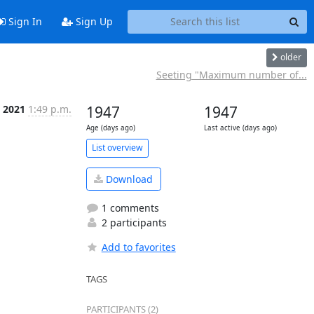
Sign In
Sign Up
older
Seeting "Maximum number of...
, 2021
1:49 p.m.
1947
1947
Age (days ago)
Last active (days ago)
List overview
Download
1 comments
2 participants
Add to favorites
TAGS
PARTICIPANTS (2)